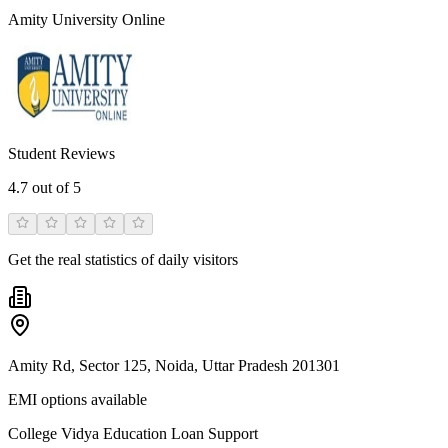
Amity University Online
Student Reviews
4.7
out of 5
Get the real statistics of daily visitors
Amity Rd, Sector 125, Noida, Uttar Pradesh 201301
EMI options available
College Vidya Education Loan Support