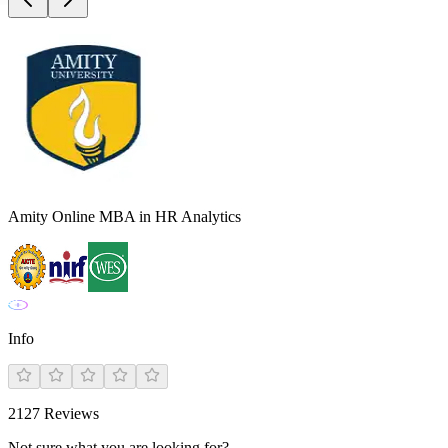
Amity Online MBA in HR Analytics
Info
2127
Reviews
Not sure what you are looking for?