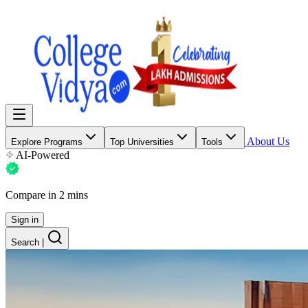
About Us
Explore Programs
Top Universities
Tools
AI-Powered
Compare in 2 mins
Sign in
Search
|