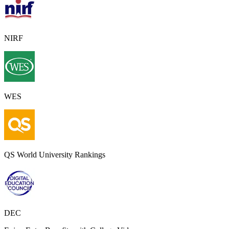
NIRF
WES
QS World University Rankings
DEC