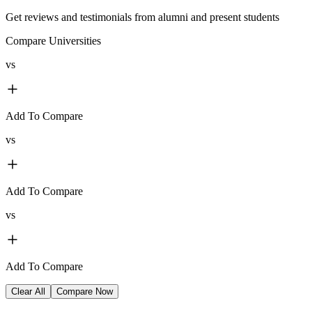
Get reviews and testimonials from alumni and present students
Compare Universities
vs
Add To Compare
vs
Add To Compare
vs
Add To Compare
Clear All
Compare Now