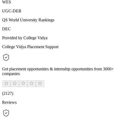
WES
UGC-DEB
QS World University Rankings
DEC
Provided by College Vidya
College Vidya Placement Support
Get placement opportunities & internship opportunities from 3000+
companies
(
2127
)
Reviews