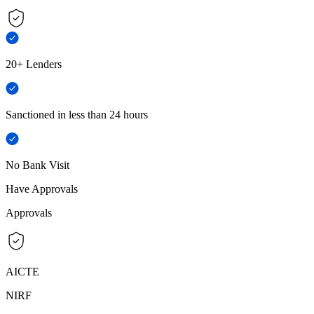
20+ Lenders
Sanctioned in less than 24 hours
No Bank Visit
Have Approvals
Approvals
AICTE
NIRF