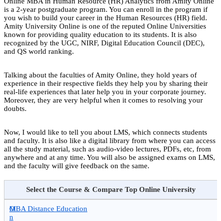
Online MBA in Human Resource (HR) Analytics from Amity Online
is a 2-year postgraduate program. You can enroll in the program if
you wish to build your career in the Human Resources (HR) field.
Amity University Online is one of the reputed Online Universities
known for providing quality education to its students. It is also
recognized by the UGC, NIRF, Digital Education Council (DEC),
and QS world ranking.
Talking about the faculties of Amity Online, they hold years of
experience in their respective fields they help you by sharing their
real-life experiences that later help you in your corporate journey.
Moreover, they are very helpful when it comes to resolving your
doubts.
Now, I would like to tell you about LMS, which connects students
and faculty. It is also like a digital library from where you can access
all the study material, such as audio-video lectures, PDFs, etc, from
anywhere and at any time. You will also be assigned exams on LMS,
and the faculty will give feedback on the same.
Select the Course & Compare Top Online University
O
MBA Distance Education
n