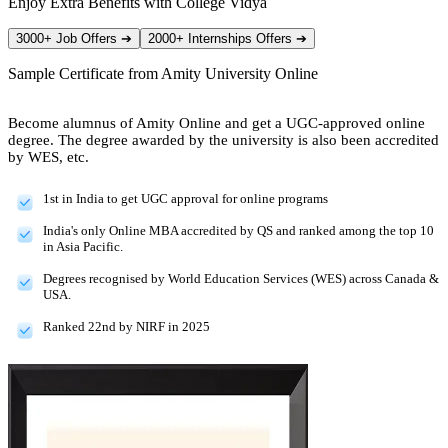
Enjoy Extra Benefits with College Vidya
3000+ Job Offers
➔
2000+ Internships Offers
➔
Sample Certificate from
Amity University Online
Become alumnus of Amity Online and get a UGC-approved online
degree. The degree awarded by the university is also been accredited
by WES, etc.
1st in India to get UGC approval for online programs
India's only Online MBA accredited by QS and ranked among the top 10
in Asia Pacific.
Degrees recognised by World Education Services (WES) across Canada &
USA.
Ranked 22nd by NIRF in 2025