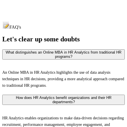
FAQ's
Let's clear up
some doubts
What distinguishes an Online MBA in HR Analytics from traditional HR
programs?
An Online MBA in HR Analytics highlights the use of data analysis
techniques in HR decisions, providing a more analytical approach compared
to traditional HR programs.
How does HR Analytics benefit organizations and their HR
departments?
HR Analytics enables organizations to make data-driven decisions regarding
recruitment, performance management, employee engagement, and