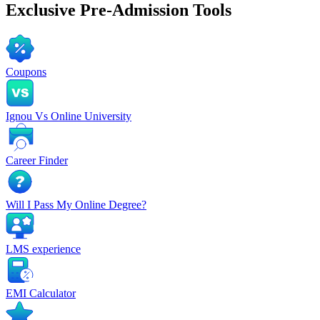
Exclusive
Pre-Admission Tools
Coupons
Ignou Vs Online University
Career Finder
Will I Pass My Online Degree?
LMS experience
EMI Calculator