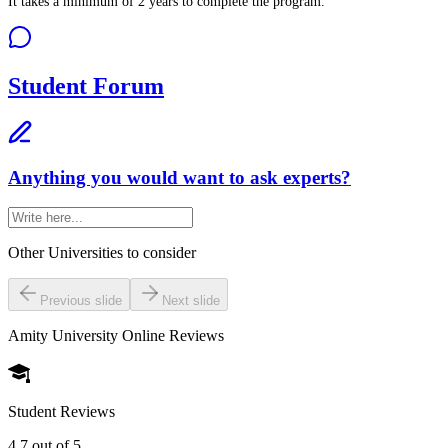
It takes a minimum of 2 years to complete the program.
Student Forum
Anything you would want to ask experts?
Other Universities
to consider
Previous slide
Next slide
Amity University Online
Reviews
Student Reviews
4.7
out of 5