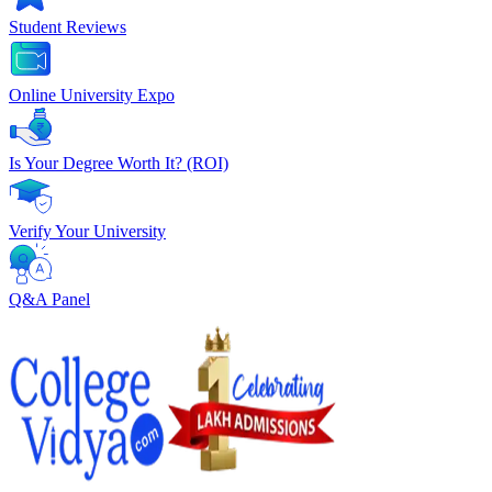
Student Reviews
Online University Expo
Is Your Degree Worth It? (ROI)
Verify Your University
Q&A Panel