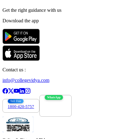
Get the right
guidance with us
Download the app
Contact us :
info@collegevidya.com
WhatsApp
Toll Free
1800-420-5757
7303088694