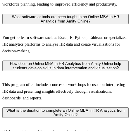
workforce planning, leading to improved efficiency and productivity.
What software or tools are been taught in an Online MBA in HR
Analytics from Amity Online?
You get to learn software such as Excel, R, Python, Tableau, or specialized
HR analytics platforms to analyze HR data and create visualizations for
decision-making.
How does an Online MBA in HR Analytics from Amity Online help
students develop skills in data interpretation and visualization?
This program often includes courses or workshops focused on interpreting
HR data and presenting insights effectively through visualizations,
dashboards, and reports.
What is the duration to complete an Online MBA in HR Analytics from
Amity Online?