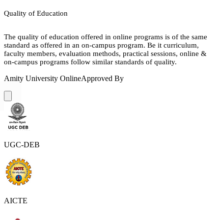
Quality of Education
The quality of education offered in online programs is of the same
standard as offered in an on-campus program. Be it curriculum,
faculty members, evaluation methods, practical sessions, online &
on-campus programs follow similar standards of quality.
Amity University Online
Approved By
UGC-DEB
AICTE