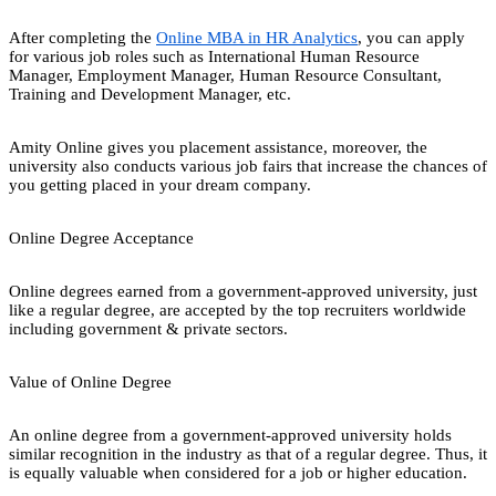
After completing the
Online MBA in HR Analytics
, you can apply
for various job roles such as International Human Resource
Manager, Employment Manager, Human Resource Consultant,
Training and Development Manager, etc.
Amity Online gives you placement assistance, moreover, the
university also conducts various job fairs that increase the chances of
you getting placed in your dream company.
Online Degree Acceptance
Online degrees earned from a government-approved university, just
like a regular degree, are accepted by the top recruiters worldwide
including government & private sectors.
Value of Online Degree
An online degree from a government-approved university holds
similar recognition in the industry as that of a regular degree. Thus, it
is equally valuable when considered for a job or higher education.