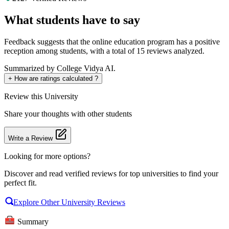
What students have to say
Feedback suggests that the online education program has a positive
reception among students, with a total of 15 reviews analyzed.
Summarized by College Vidya AI.
+
How are ratings calculated ?
Review
this University
Share your thoughts with other students
Write a Review
Looking for more options?
Discover and read verified reviews for top universities to find your
perfect fit.
Explore Other University Reviews
Summary