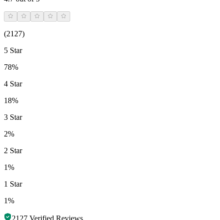
(
2127
)
5 Star
78%
4 Star
18%
3 Star
2%
2 Star
1%
1 Star
1%
2127
Verified Reviews