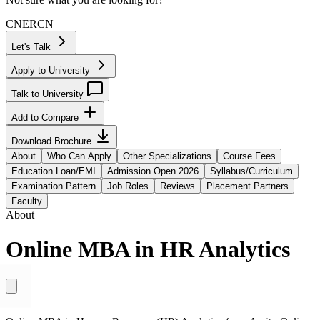
CN
ER
CN
Let's Talk
Apply to University
Talk to University
Add to Compare
Download Brochure
About
Who Can Apply
Other Specializations
Course Fees
Education Loan/EMI
Admission Open 2026
Syllabus/Curriculum
Examination Pattern
Job Roles
Reviews
Placement Partners
Faculty
About
Online MBA in HR Analytics