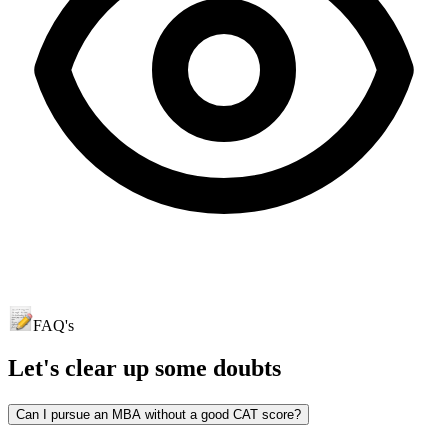
FAQ's
Let's clear up
some doubts
Can I pursue an MBA without a good CAT score?