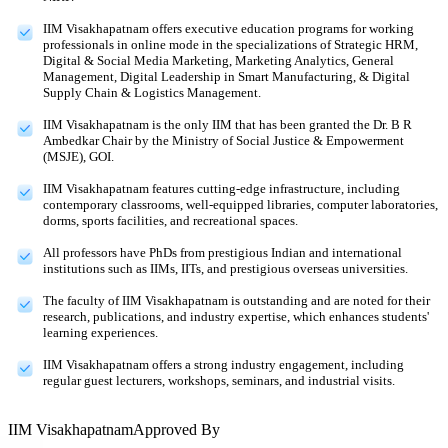
IIM Visakhapatnam offers executive education programs for working
professionals in online mode in the specializations of Strategic HRM,
Digital & Social Media Marketing, Marketing Analytics, General
Management, Digital Leadership in Smart Manufacturing, & Digital
Supply Chain & Logistics Management.
IIM Visakhapatnam is the only IIM that has been granted the Dr. B R
Ambedkar Chair by the Ministry of Social Justice & Empowerment
(MSJE), GOI.
IIM Visakhapatnam features cutting-edge infrastructure, including
contemporary classrooms, well-equipped libraries, computer laboratories,
dorms, sports facilities, and recreational spaces.
All professors have PhDs from prestigious Indian and international
institutions such as IIMs, IITs, and prestigious overseas universities.
The faculty of IIM Visakhapatnam is outstanding and are noted for their
research, publications, and industry expertise, which enhances students'
learning experiences.
IIM Visakhapatnam offers a strong industry engagement, including
regular guest lecturers, workshops, seminars, and industrial visits.
IIM Visakhapatnam
Approved By