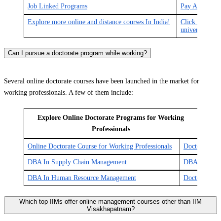
Job Linked Programs
Pay After Pla
Explore more online and distance courses In India!
Click here for
universities in
Can I pursue a doctorate program while working?
Several online doctorate courses have been launched in the market for
working professionals. A few of them include:
Explore Online Doctorate Programs for Working
Professionals
Online Doctorate Course for Working Professionals
Doctor of Jur
DBA In Supply Chain Management
DBA In Supply
DBA In Human Resource Management
Doctor of Bu
Which top IIMs offer online management courses other than IIM
Visakhapatnam?