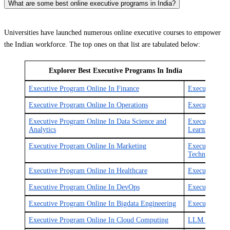
What are some best online executive programs in India?
Universities have launched numerous online executive courses to empower
the Indian workforce. The top ones on that list are tabulated below:
Explorer Best Executive Programs In India
Executive Program Online In Finance
Executive Pr
Executive Program Online In Operations
Executive Pro
Executive Program Online In Data Science and
Executive Pro
Analytics
Learning
Executive Program Online In Marketing
Executive Pro
Technology
Executive Program Online In Healthcare
Executive Pro
Executive Program Online In DevOps
Executive Pro
Executive Program Online In Bigdata Engineering
Executive Pro
Executive Program Online In Cloud Computing
LLM Online