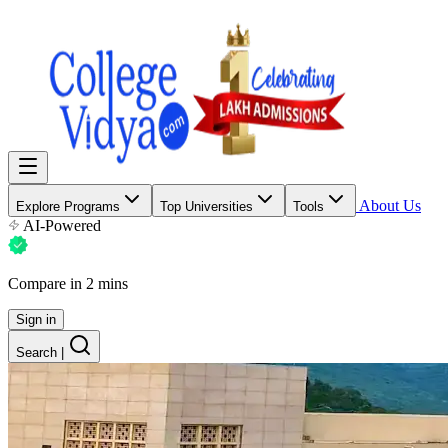
About Us
Explore Programs
Top Universities
Tools
AI-Powered
Compare in 2 mins
Sign in
Search
|