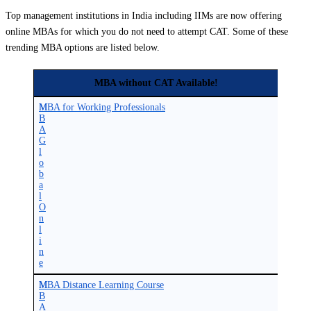
Top management institutions in India including IIMs are now offering
online MBAs for which you do not need to attempt CAT. Some of these
trending MBA options are listed below.
MBA without CAT Available!
M
MBA for Working Professionals
B
A
G
l
o
b
a
l
O
n
l
i
n
e
M
MBA Distance Learning Course
B
A