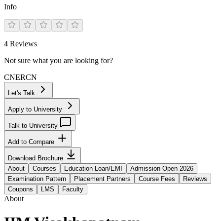
Info
4
Reviews
Not sure what you are looking for?
CN
ER
CN
Let's Talk
Apply to University
Talk to University
Add to Compare
Download Brochure
About
Courses
Education Loan/EMI
Admission Open 2026
Examination Pattern
Placement Partners
Course Fees
Reviews
Coupons
LMS
Faculty
About