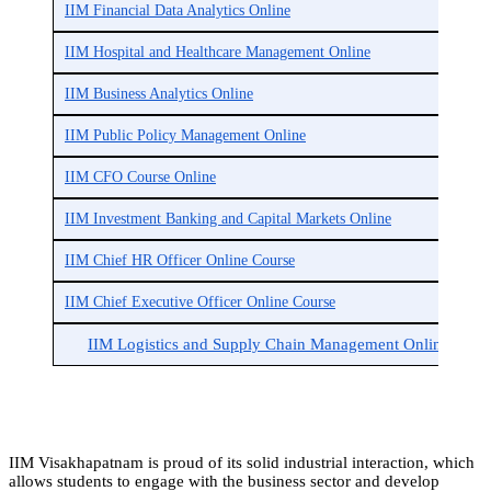
IIM Financial Data Analytics Online
IIM Hospital and Healthcare Management Online
IIM Business Analytics Online
IIM Public Policy Management Online
IIM CFO Course Online
IIM Investment Banking and Capital Markets Online
IIM Chief HR Officer Online Course
IIM Chief Executive Officer Online Course
IIM Logistics and Supply Chain Management Online
IIM Visakhapatnam is proud of its solid industrial interaction, which
allows students to engage with the business sector and develop