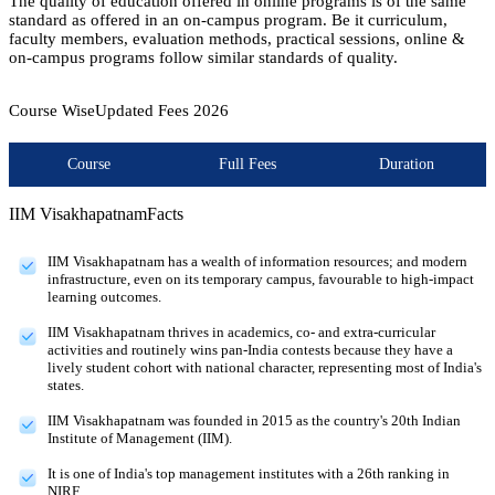
The quality of education offered in online programs is of the same
standard as offered in an on-campus program. Be it curriculum,
faculty members, evaluation methods, practical sessions, online &
on-campus programs follow similar standards of quality.
Course Wise
Updated Fees
2026
Course
Full Fees
Duration
IIM Visakhapatnam
Facts
IIM Visakhapatnam has a wealth of information resources; and modern
infrastructure, even on its temporary campus, favourable to high-impact
learning outcomes.
IIM Visakhapatnam thrives in academics, co- and extra-curricular
activities and routinely wins pan-India contests because they have a
lively student cohort with national character, representing most of India's
states.
IIM Visakhapatnam was founded in 2015 as the country's 20th Indian
Institute of Management (IIM).
It is one of India's top management institutes with a 26th ranking in
NIRF.