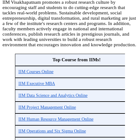
IIM Visakhapatnam promotes a robust research culture by
encouraging staff and students to do cutting-edge research that
tackles real-world problems. Sustainable development, social
entrepreneurship, digital transformation, and rural marketing are just
a few of the institute's research centers and programs. In addition,
faculty members actively engage in national and international
conferences, publish research articles in prestigious journals, and
work with leading universities to build a robust research
environment that encourages innovation and knowledge production.
Top Course from IIMs!
IIM Courses Online
IIM Executive MBA
IIM Data Science and Analytics Online
IIM Project Management Online
IIM Human Resource Management Online
IIM Operations and Six Sigma Online