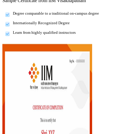
Sample Certificate from
IIM Visakhapatnam
Degree comparable to a traditional on-campus degree
Internationally Recognized Degree
Learn from highly qualified instructors