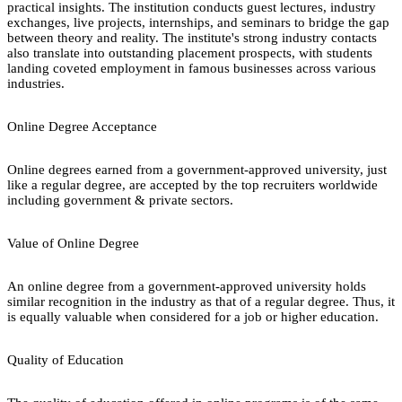
practical insights. The institution conducts guest lectures, industry
exchanges, live projects, internships, and seminars to bridge the gap
between theory and reality. The institute's strong industry contacts
also translate into outstanding placement prospects, with students
landing coveted employment in famous businesses across various
industries.
Online Degree Acceptance
Online degrees earned from a government-approved university, just
like a regular degree, are accepted by the top recruiters worldwide
including government & private sectors.
Value of Online Degree
An online degree from a government-approved university holds
similar recognition in the industry as that of a regular degree. Thus, it
is equally valuable when considered for a job or higher education.
Quality of Education