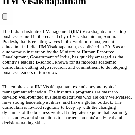
IIM Visakhapatnam
The Indian Institute of Management (IIM) Visakhapatnam is a top
business school in the coastal city of Visakhapatnam, Andhra
Pradesh, that is creating waves in the world of management
education in India. IIM Visakhapatnam, established in 2015 as an
autonomous institution by the Ministry of Human Resource
Development, Government of India, has quickly emerged as the
country's leading B-school, known for its rigorous academic
curriculum, cutting-edge research, and commitment to developing
business leaders of tomorrow.
The emphasis of IIM Visakhapatnam extends beyond typical
management education. The institute's programs are meant to
develop well-rounded business executives who are only well-versed,
have strong leadership abilities, and have a global outlook. The
curriculum is revised regularly to keep up with the changing
dynamics of the business world. It integrates experiential learning,
case studies, and simulations to sharpen students' analytical and
decision-making skills.