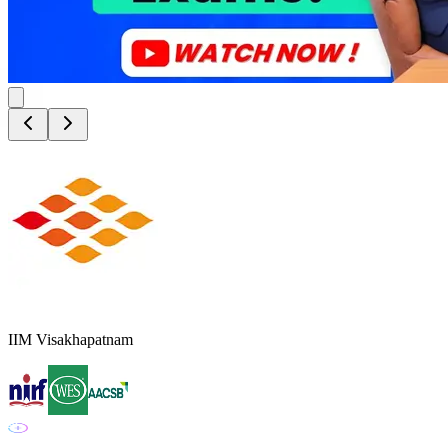
IIM Visakhapatnam