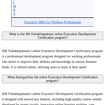
e
M
B
A
Executive MBA for Working Professionals
What is the IIM Vishakhapatnam online Executive Development
Certification program?
IIM Vishakhapatnam's online Executive Development Certification program
is a professional development program designed for working professionals
who desire to improve their abilities and knowledge in various business
fields. It is offered online, allowing users to learn at their speed.
What distinguishes the online Executive Development Certification
program?
IIM Vishakhapatnam's online Executive Development Certification program
is designed with several key features, including high-quality course content
developed by expert faculty, interactive online learning modules, case