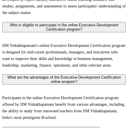
studies, assignments, and assessments to assess participants' understanding of
the subject matter.
Who is eligible to participate in the online Executive Development
Certification program?
IIM Vishakhapatnam's online Executive Development Certification program
is designed for mid-career professionals, managers, and executives who
want to improve their skills and knowledge in business management,
leadership, marketing, finance, operations, and other relevant areas.
What are the advantages of the Executive Development Certification
online program?
Participants in the online Executive Development Certification program
offered by IIM Vishakhapatnam benefit from various advantages, including
the ability to study from renowned teachers from IIM Vishakhapatnam,
India's most prestigious B-school.