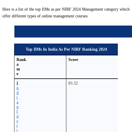
Here is a list of the top IIMs as per NIRF 2024 Management category which
offer different types of online management courses.
Top IIMs In India As Per NIRF Ranking 2024
N
Rank
Score
a
m
e
I
1
83.32
n
d
i
a
n
I
n
s
t
i