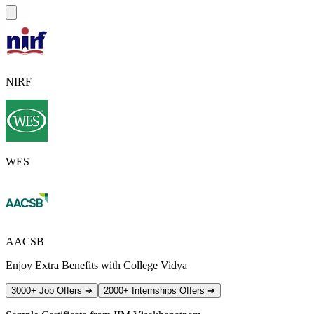
NIRF
WES
AACSB
Enjoy Extra Benefits with College Vidya
3000+ Job Offers
➔
2000+ Internships Offers
➔