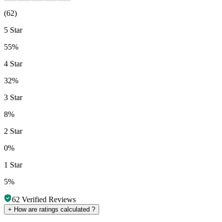
(
62
)
5 Star
55%
4 Star
32%
3 Star
8%
2 Star
0%
1 Star
5%
62
Verified Reviews
+
How are ratings calculated ?