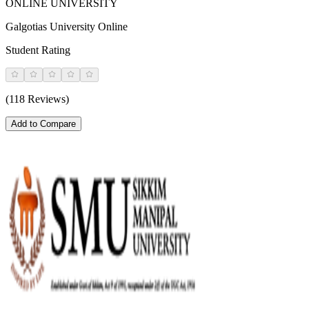
ONLINE UNIVERSITY
Galgotias University Online
Student Rating
(118 Reviews)
Add to Compare