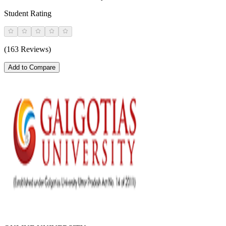
Student Rating
(163 Reviews)
Add to Compare