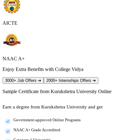
AICTE
NAAC A+
Enjoy Extra Benefits with College Vidya
3000+ Job Offers
➔
2000+ Internships Offers
➔
Sample Certificate from
Kurukshetra University Online
Earn a degree from Kurukshetra University and get
Government-approved Online Programs
NAAC A+ Grade Accredited
Category 1 University