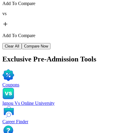
Add To Compare
vs
Add To Compare
Clear All
Compare Now
Exclusive
Pre-Admission Tools
Coupons
Ignou Vs Online University
Career Finder