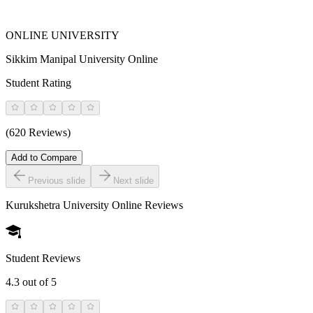
ONLINE UNIVERSITY
Sikkim Manipal University Online
Student Rating
(620 Reviews)
Add to Compare
Previous slide
Next slide
Kurukshetra University Online
Reviews
Student Reviews
4.3
out of 5