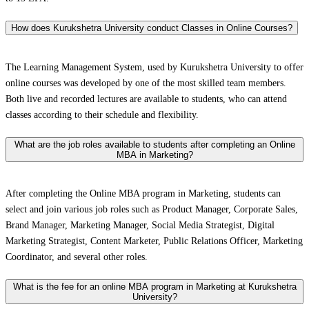
How does Kurukshetra University conduct Classes in Online Courses?
The Learning Management System, used by Kurukshetra University to offer
online courses was developed by one of the most skilled team members.
Both live and recorded lectures are available to students, who can attend
classes according to their schedule and flexibility.
What are the job roles available to students after completing an Online
MBA in Marketing?
After completing the Online MBA program in Marketing, students can
select and join various job roles such as Product Manager, Corporate Sales,
Brand Manager, Marketing Manager, Social Media Strategist, Digital
Marketing Strategist, Content Marketer, Public Relations Officer, Marketing
Coordinator, and several other roles.
What is the fee for an online MBA program in Marketing at Kurukshetra
University?