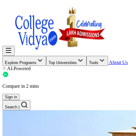
About Us
Explore Programs
Top Universities
Tools
AI-Powered
Compare in 2 mins
Sign in
Search
|