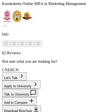
Kurukshetra Online MBA in Marketing Management
Info
62
Reviews
Not sure what you are looking for?
CN
ER
CN
Let's Talk
Apply to University
Talk to University
Add to Compare
Download Brochure