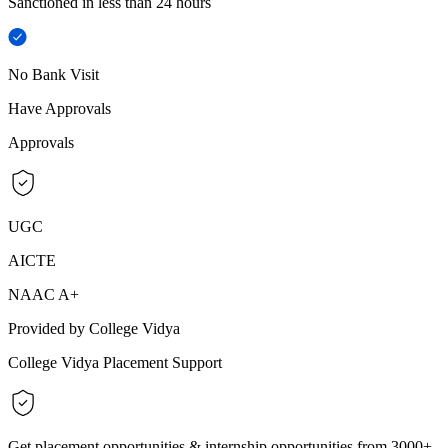
Sanctioned in less than 24 hours
No Bank Visit
Have Approvals
Approvals
UGC
AICTE
NAAC A+
Provided by College Vidya
College Vidya Placement Support
Get placement opportunities & internship opportunities from 3000+