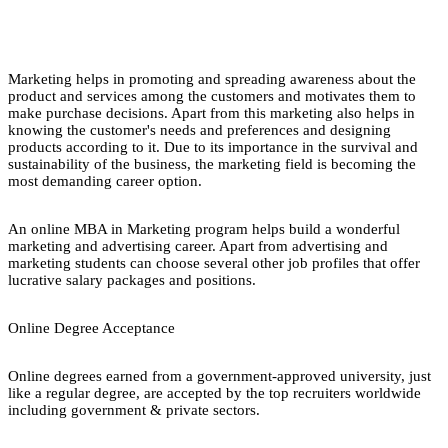
Marketing helps in promoting and spreading awareness about the
product and services among the customers and motivates them to
make purchase decisions. Apart from this marketing also helps in
knowing the customer's needs and preferences and designing
products according to it. Due to its importance in the survival and
sustainability of the business, the marketing field is becoming the
most demanding career option.
An online MBA in Marketing program helps build a wonderful
marketing and advertising career. Apart from advertising and
marketing students can choose several other job profiles that offer
lucrative salary packages and positions.
Online Degree Acceptance
Online degrees earned from a government-approved university, just
like a regular degree, are accepted by the top recruiters worldwide
including government & private sectors.