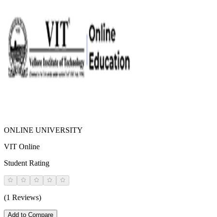
ONLINE UNIVERSITY
VIT Online
Student Rating
(1 Reviews)
Add to Compare