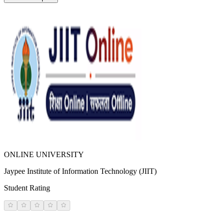
ONLINE UNIVERSITY
Jaypee Institute of Information Technology (JIIT)
Student Rating