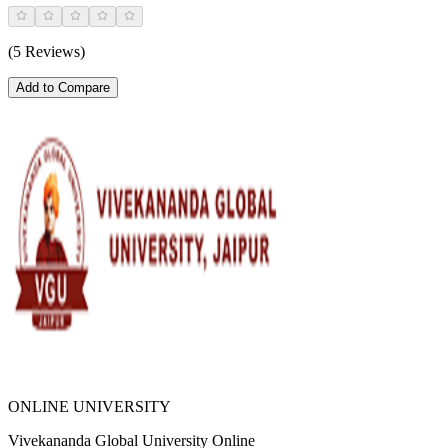
(5 Reviews)
Add to Compare
ONLINE UNIVERSITY
Vivekananda Global University Online