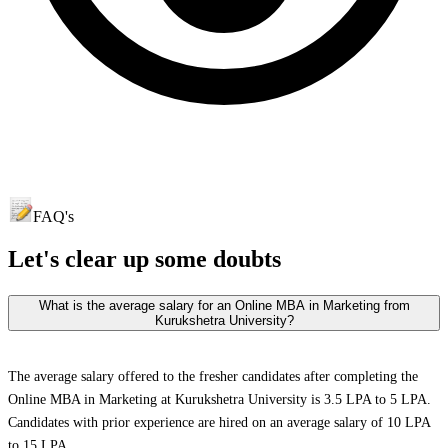
FAQ's
Let's clear up
some doubts
What is the average salary for an Online MBA in Marketing from
Kurukshetra University?
The average salary offered to the fresher candidates after completing the
Online MBA in Marketing at Kurukshetra University is 3.5 LPA to 5 LPA.
Candidates with prior experience are hired on an average salary of 10 LPA
to 15 LPA.