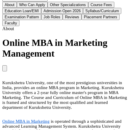
About
Who Can Apply
Other Specializations
Course Fees
Education Loan/EMI
Admission Open 2026
Syllabus/Curriculum
Examination Pattern
Job Roles
Reviews
Placement Partners
Faculty
About
Online MBA in Marketing
Management
Kurukshetra University, one of the most prestigious universities in
India, provides an online MBA program in Marketing. Kurukshetra
University offers a 2-year fully online master's program in MBA
Marketing. The Course and Curriculum of Online MBA in Marketing
is framed and structured by the most qualified and learned
department of Kurukshetra University.
Online MBA in Marketing
is operated through a sophisticated and
advanced Learning Management System. Kurukshetra University