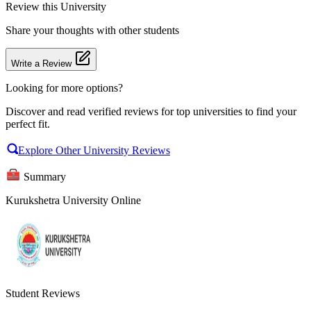
Review
this University
Share your thoughts with other students
Write a Review
Looking for more options?
Discover and read verified reviews for top universities to find your
perfect fit.
Explore Other University Reviews
Summary
Kurukshetra University Online
Student Reviews