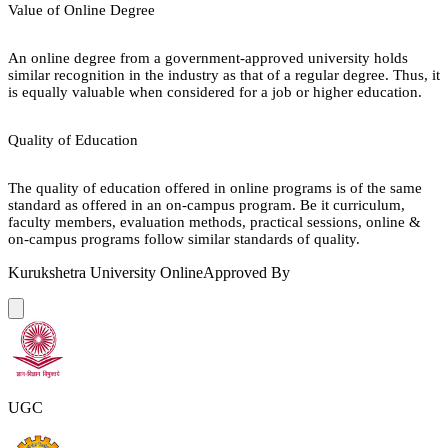
Value of Online Degree
An online degree from a government-approved university holds
similar recognition in the industry as that of a regular degree. Thus, it
is equally valuable when considered for a job or higher education.
Quality of Education
The quality of education offered in online programs is of the same
standard as offered in an on-campus program. Be it curriculum,
faculty members, evaluation methods, practical sessions, online &
on-campus programs follow similar standards of quality.
Kurukshetra University Online
Approved By
UGC