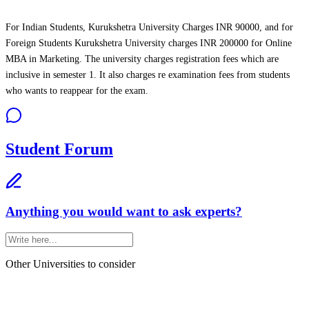
For Indian Students, Kurukshetra University Charges INR 90000, and for
Foreign Students Kurukshetra University charges INR 200000 for Online
MBA in Marketing. The university charges registration fees which are
inclusive in semester 1. It also charges re examination fees from students
who wants to reappear for the exam.
Student Forum
Anything you would want to ask experts?
Other Universities
to consider