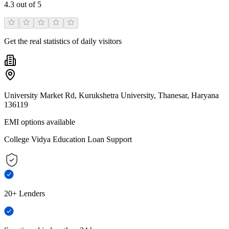
4.3
out of 5
Get the real statistics of daily visitors
University Market Rd, Kurukshetra University, Thanesar, Haryana
136119
EMI options available
College Vidya Education Loan Support
20+ Lenders