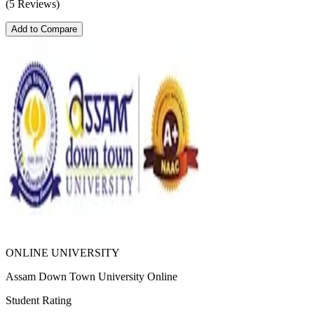
(5 Reviews)
Add to Compare
ONLINE UNIVERSITY
Assam Down Town University Online
Student Rating