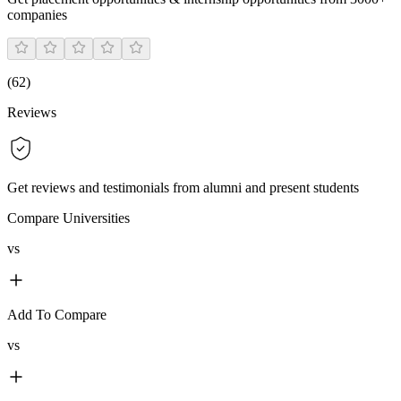
companies
(
62
)
Reviews
Get reviews and testimonials from alumni and present students
Compare Universities
vs
Add To Compare
vs