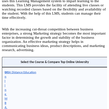
uses this Learning Management system to impart learning to the
students. This LMS provides the facility of attending live classes or
watching recorded classes based on the flexibility and availability of
the student. With the help of this LMS, students can manage their
time effectively.
With the increasing cut-throat competition between business
enterprises, a strong Marketing strategy becomes the most important
factor in determining the growth and stability of the business
organization. An effective marketing strategy helps in
communicating business ideas, product descriptions, and marketing
research, advertising.
Select the Course & Compare Top Online University
O
MBA Distance Education
n
l
i
n
e 
M
B
A 