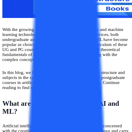
With the growing integration of artificial intelligence and machine
learning technologies in softwares and electronic services, both
undergraduate and postgraduate courses in AI and ML have become
popular as choices in technological studies. The curriculum of these
UG and PG courses related to AI and ML explore the theoretical
fundamentals of artificial intelligence principles along with the
complex concepts related to it.
In this blog, we have explored in detail the curricular structure and
subjects in the syllabus of various undergraduate and postgraduate
courses in artificial intelligence and machine learning. Continue
reading to find out further details about the same!
What are the Major Courses in AI and
ML?
Artificial intelligence is a domain of computer science concerned
with the creation of softwares and systems that can behave and carry