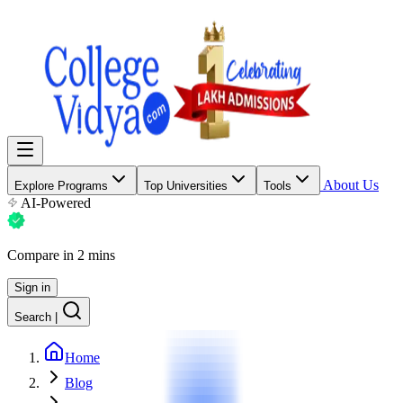
About Us
Explore Programs
Top Universities
Tools
AI-Powered
Compare in 2 mins
Sign in
Search
|
Home
Blog