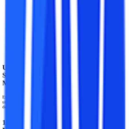
The syllabus and structure of the courses is the same and
equivalent in both online and regular learning modes.
The subjects, capstone projects, hands-on practicum and lab
lessons in both online learning and regular mode are similar
and equivalent. Hence, a student pursuing an online AIML
course would study the same subjects and concepts as a
student of regular AIML courses.
Undergraduate Degree Syllabus &
Subjects in Artificial Intelligence and
Machine Learning
Explore further details about the most popularly pursued
undergraduate courses in AI and ML along with their pertinent
details about the course curricula and subjects.
1 ) BCA in Artificial Intelligence &