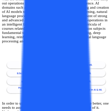
out operations in a manner reflective of human intelligence. AI
domains such as machine learning (which is the training and creation
of AI models to simulate human intelligence), deep learning, natural
language processing etc. are important to the development of strong
and advanced AI models capable of handling complex operations in
an intelligent fashion. Accordingly, the syllabus and curricula of
courses related to AI and ML also include certain common subjects
fundamental to the discipline, including machine learning, deep
learning, reinforcement learning, neural networks, natural language
processing and so on.
In order to understand the curricula of an AI & ML course better, one
needs to assess the level of the course and the complexity of it.