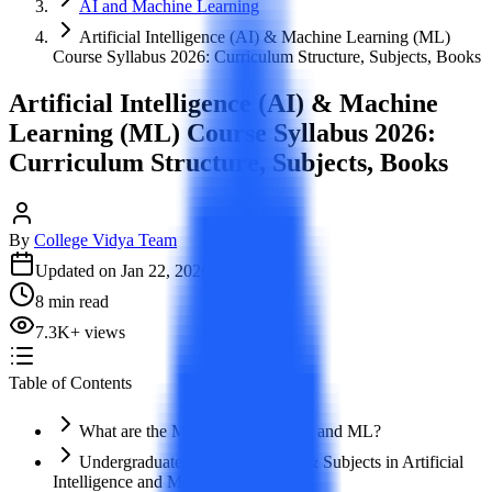
AI and Machine Learning
Artificial Intelligence (AI) & Machine Learning (ML)
Course Syllabus 2026: Curriculum Structure, Subjects, Books
Artificial Intelligence (AI) & Machine
Learning (ML) Course Syllabus 2026:
Curriculum Structure, Subjects, Books
By
College Vidya Team
Updated on
Jan 22, 2026
8
min read
7.3K
+
views
Table of Contents
What are the Major Courses in AI and ML?
Undergraduate Degree Syllabus & Subjects in Artificial
Intelligence and Machine Learning