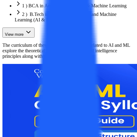
1 ) BCA in Artificial Intelligence & Machine Learning
2 ) B.Tech in Artificial Intelligence and Machine
Learning (AI & ML)
View more
The curriculum of these UG and PG courses related to AI and ML
explore the theoretical fundamentals of artificial intelligence
principles along with the complex