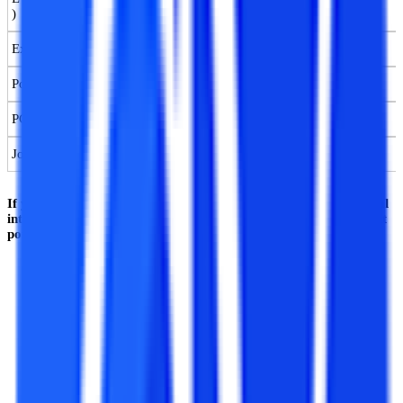
)
Executive Postgraduate Diploma (PGD) in AI & ML
Postgraduate Diploma (PGD) in AI & ML
PG Certification Course in AI & ML
Job-guaranteed Certification Course in Machine Learning
If you are a candidate interested in pursuing a course in artificial
intelligence and machine learning, then here are a few important
points for you to take note of:
In India, there are AI and ML courses offered in two major
modes, the fully online learning mode (OL) and the regular
learning mode.
All the major courses enlisted above (except B.Tech) are
available in India in both online and regular mode.