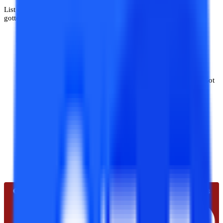
List of approvals and accreditations that Uttaranchal Online has
gotten:
University Grant Commission-Distance Education Board
(UGC-DEB).
AIl India Council for Technical Education (AICTE).
National Assessment and Accreditation Council (NAAC)-Got
AssociationNAAC A+ grade.
International Organization for Standardization (ISO
9001:2015) approved.
Association of Indian Universities (AIU)
Quality Council of India (QCI).