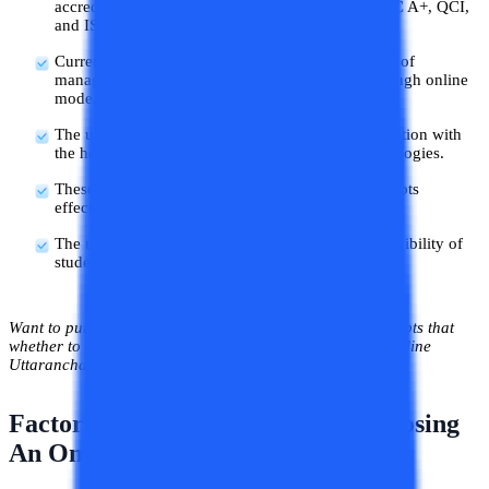
accreditations like UGC-DEB, AIU, AICTE, NAAC A+, QCI,
and ISO.
Currently, the university offers courses in the field of
management, computer applications, and arts through online
mode.
The university has started its online mode of education with
the help of excellent academic experts, and technologies.
These all things help the student to learn the concepts
effectively and easily.
The university also focuses on the comfort and flexibility of
students to learn at their own pace and time.
Want to pursue a course from this university but have doubts that
whether to pursue it or not. So, let’s check out whether Online
Uttaranchal is good or bad.
Factors to be Considered while choosing
An Online University