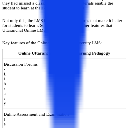
they had missed a class. The self-learning materials enable the
student to learn at their own pace and comfort.
Not only this, the LMS has several other features that make it better
for students to learn. So, let’s check out the other features that
Uttaranchal Online LMS provides.
Key features of the Online Uttaranchal University LMS:
Online Uttaranchal LMS and Learning Pedagogy
E
Discussion Forums
-
L
i
b
r
a
r
y
B
Online Assessment and Examination
l
e