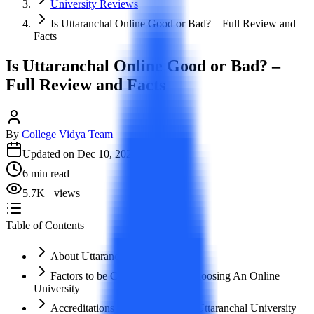
University Reviews
Is Uttaranchal Online Good or Bad? – Full Review and
Facts
Is Uttaranchal Online Good or Bad? –
Full Review and Facts
By
College Vidya Team
Updated on
Dec 10, 2023
6
min read
5.7K
+
views
Table of Contents
About Uttaranchal University
Factors to be Considered while choosing An Online
University
Accreditations and Approvals of Uttaranchal University