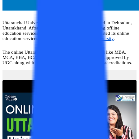
Uttaranchal University is a private university situated in Dehradun,
Uttarakhand. After the successful period of imparting offline
education services to the students, the university started its online
education services through
Online Uttaranchal University
.
The online Uttaranchal offers various degree courses like MBA,
MCA, BBA, BCA, and BA. The university has been approved by
UGC along with it has gotten various approvals and accreditations.