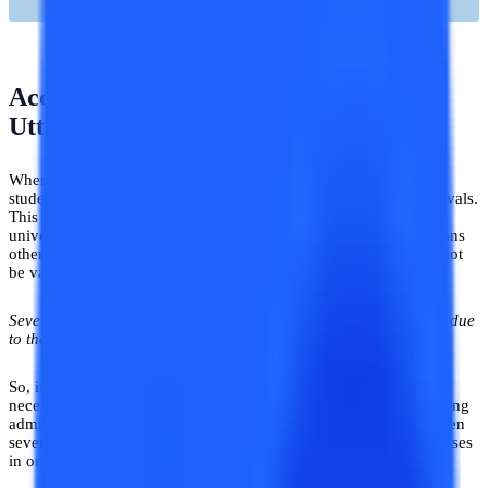
Accreditations and Approvals of
Uttaranchal University
When it comes to choosing an online university the first thing a
student must check in a university is its accreditations and approvals.
This is essential because one must know whether the online
university has gotten all the necessary approvals and accreditations
otherwise, the degree awarded by the respective university will not
be valid.
Several cases of invalid degrees have occurred in the past years due
to the lack of awareness among students
.
So, if these cases do not happen to you, then check for all the
necessary accreditations and approvals in a university before taking
admission. Coming to the Online Uttaranchal University has gotten
several approvals and accreditations that are needed to offer courses
in online mode.