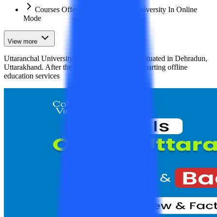
Courses Offered by Uttaranchal University In Online
Mode
View more
Uttaranchal University is a private university situated in Dehradun,
Uttarakhand. After the successful period of imparting offline
education services