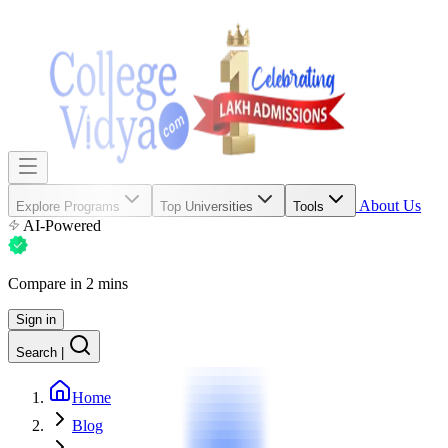
About Us
Explore Programs
Top Universities
Tools
AI-Powered
Compare in 2 mins
Sign in
Search
|
Home
Blog