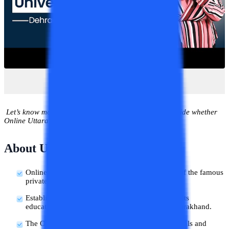
Let’s know more about this university in detail and decide whether
Online Uttaranchal is good or bad for the students.
About Uttaranchal University
Online Uttaranchal University is an online form of the famous
private university, The Uttaranchal University.
Established in the year 2013, Uttaranchal started its
educational services in the city of Dehradun, Uttarakhand.
The Online Uttaranchal has gotten several approvals and