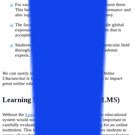
For each student there is one separate mentor present there.
This helps to carefully monitor the student’s performance and
also supports the student during their whole journey.
The faculties present at Uttaranchal Online provide global
exposure to the students by teaching a curriculum that is
accepted worldwide.
Students keep up with all the latest trends in a particular field
through excellent teaching methodologies of academic
experts.
We can surely say the academic experts available at Online
Uttaranchal is highly qualified and have the expertise to impart
great online educational services.
Learning Management System (LMS)
Without the
Learning Management System
, the online educational
system would not be able to function. Therefore, it is important to
carefully evaluate the LMS component when looking for an online
institution. This is due to the fact that only LMS allows students to