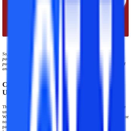
So, the online Uttaranchal has stepped successfully on the
parameter of necessary accreditations and approvals. The student
pursuing a course from this university will get a degree that is valid
and recognized across the globe.
Courses Offered by Uttaranchal
University In Online Mode
The thing that students actually search for while choosing an online
university or any university is the course they want to pursue.
Whether that particular university offers the course of their interest or
not. If it doesn’t offer the course of interest then that university is
particularly off from the student's list. So, it's actually an important