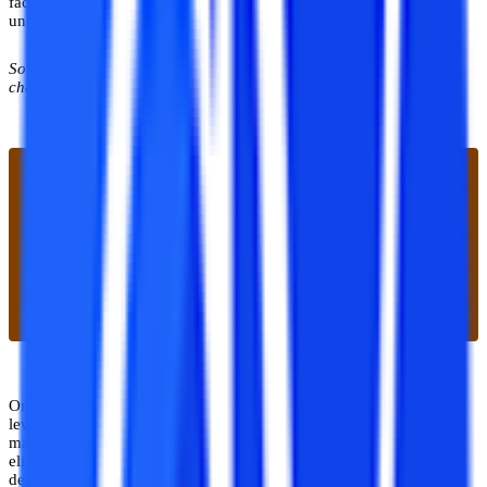
factor that students check, and must check while finding an online
university.
So, what kind of courses does Online Uttaranchal provides, let’s
check out the available courses at the university.
Online Uttaranchal offers various undergraduate and postgraduate
level courses to students. The courses are offered in the field of
management, computer applications, and arts. The minimum
eligibility for pursuing the courses is either 10+2 or a bachelor's
degree depending upon the level of the courses.