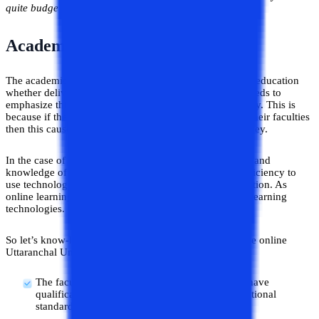
quite budget-friendly.
Academic Faculties
The academic faculties play a crucial role in the field of education
whether delivered by online or offline mode. So, one needs to
emphasize this factor when choosing an online university. This is
because if the student didn’t get proper guidance from their faculties
then this causes various problems in their learning journey.
In the case of online universities, not only the expertise and
knowledge of academic experts considered but their efficiency to
use technology for teaching is also taken into consideration. As
online learning is purely based on virtual teaching and learning
technologies.
So let’s know-how is the academic experts present at the online
Uttaranchal University. Are they worth it or not?
The faculties that are on board at the university have
qualifications and expertise equivalent to international
standards.