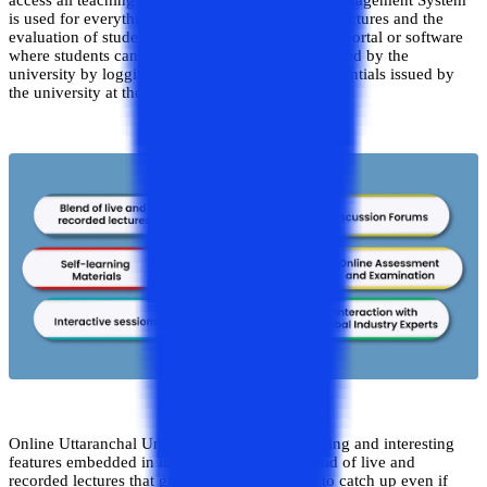
access all teaching deliverables. The Learning Management System
is used for everything, including the delivery of lectures and the
evaluation of student achievement. It is a type of portal or software
where students can access all of the services offered by the
university by logging in using specific login credentials issued by
the university at the time of admission.
Online Uttaranchal University has several exciting and interesting
features embedded in its LMS. Talking the blend of live and
recorded lectures that give benefit the student to catch up even if