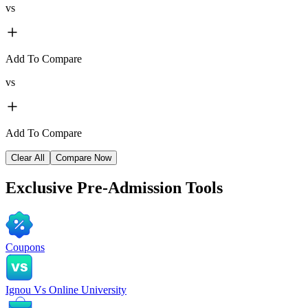
vs
Add To Compare
vs
Add To Compare
Clear All
Compare Now
Exclusive
Pre-Admission Tools
Coupons
Ignou Vs Online University