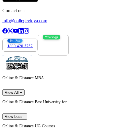
Contact us :
info@collegevidya.com
WhatsApp
Toll Free
1800-420-5757
7303088694
Online & Distance MBA
View All +
Online & Distance Best University for
View Less -
Online & Distance UG Courses