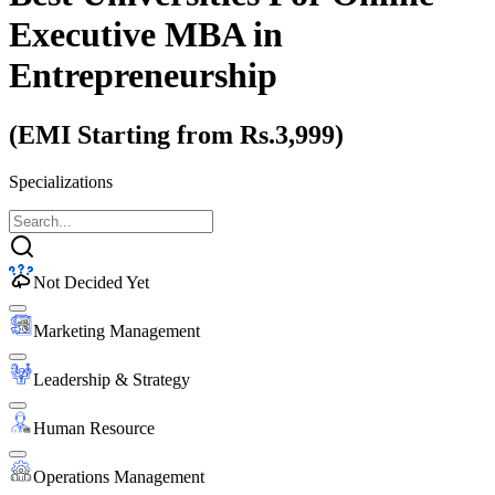
Executive MBA
in
Entrepreneurship
(EMI Starting from Rs.3,999)
Specializations
Not Decided Yet
Marketing Management
Leadership & Strategy
Human Resource
Operations Management