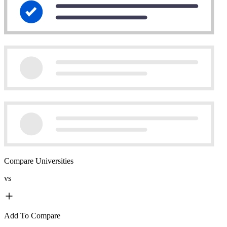
Compare Universities
vs
Add To Compare