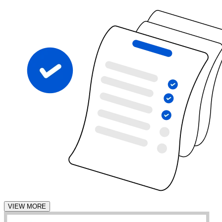
VIEW MORE