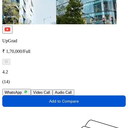
UpGrad
₹ 1,70,000/Full
4.2
(14)
WhatsApp
Video Call
Audio Call
Add to Compare