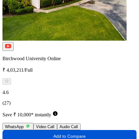
Birchwood University Online
₹ 4,03,211/Full
4.6
(27)
Save ₹ 10,000* instantly
WhatsApp
Video Call
Audio Call
Add to Compare