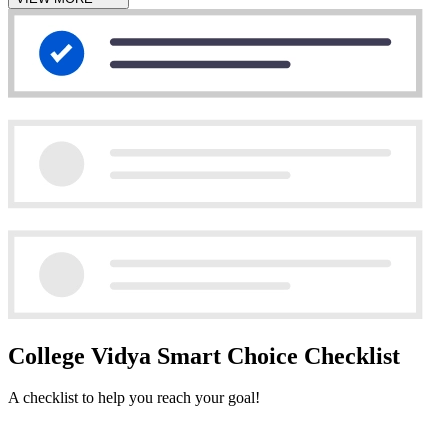
College Vidya Smart Choice Checklist
A checklist to help you reach your goal!