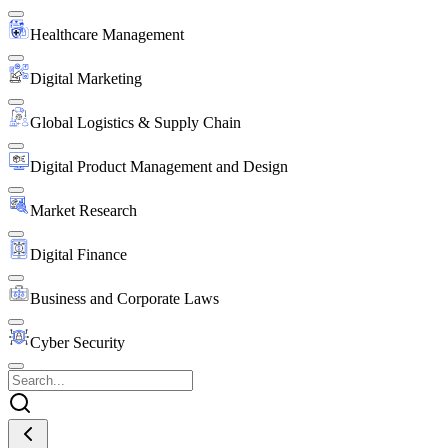
Healthcare Management
Digital Marketing
Global Logistics & Supply Chain
Digital Product Management and Design
Market Research
Digital Finance
Business and Corporate Laws
Cyber Security