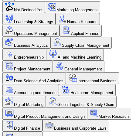
Not Decided Yet
Marketing Management
Leadership & Strategy
Human Resource
Operations Management
Applied Finance
Business Analytics
Supply Chain Management
Entrepreneurship
AI and Machine Learning
Project Management
General Management
Data Science And Analytics
International Business
Accounting and Finance
Healthcare Management
Digital Marketing
Global Logistics & Supply Chain
Digital Product Management and Design
Market Research
Digital Finance
Business and Corporate Laws