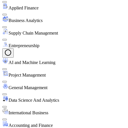
Applied Finance
Business Analytics
Supply Chain Management
Entrepreneurship
AI and Machine Learning
Project Management
General Management
Data Science And Analytics
International Business
Accounting and Finance