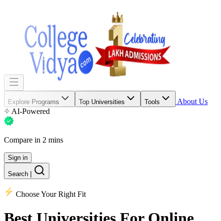
About Us
Explore Programs
Top Universities
Tools
AI-Powered
Compare in 2 mins
Sign in
Search
|
Choose Your Right Fit
Best Universities
For Online