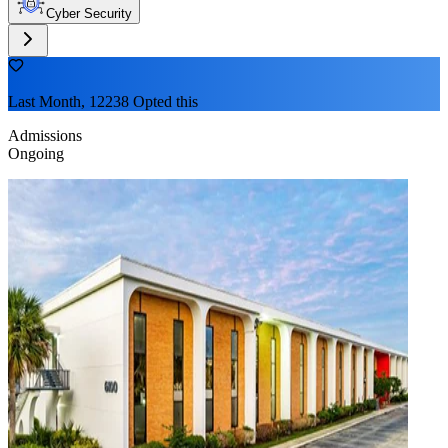
Cyber Security
Last Month, 12238 Opted this
Admissions
Ongoing