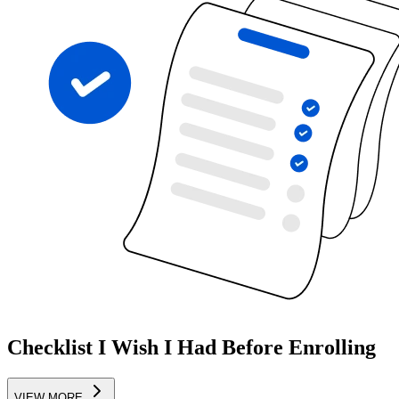
Checklist I Wish I Had Before Enrolling
VIEW MORE