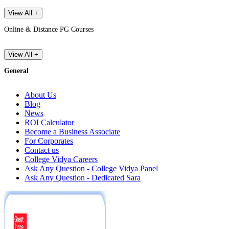
View All +
Online & Distance PG Courses
View All +
General
About Us
Blog
News
ROI Calculator
Become a Business Associate
For Corporates
Contact us
College Vidya Careers
Ask Any Question - College Vidya Panel
Ask Any Question - Dedicated Sara