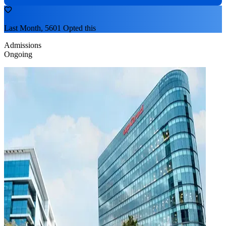
Last Month, 5601 Opted this
Admissions
Ongoing