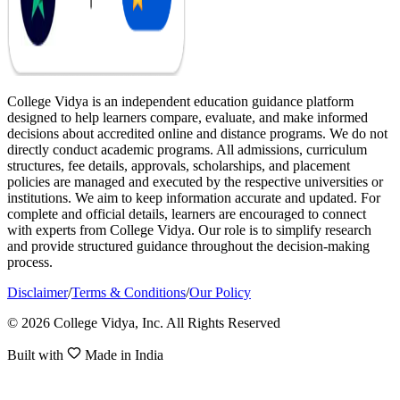
College Vidya is an independent education guidance platform
designed to help learners compare, evaluate, and make informed
decisions about accredited online and distance programs. We do not
directly conduct academic programs. All admissions, curriculum
structures, fee details, approvals, scholarships, and placement
policies are managed and executed by the respective universities or
institutions. We aim to keep information accurate and updated. For
complete and official details, learners are encouraged to connect
with experts from College Vidya. Our role is to simplify research
and provide structured guidance throughout the decision-making
process.
Disclaimer
/
Terms & Conditions
/
Our Policy
© 2026 College Vidya, Inc. All Rights Reserved
Built with
Made in India