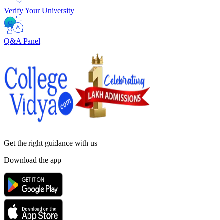
Verify Your University
Q&A Panel
Get the right
guidance with us
Download the app