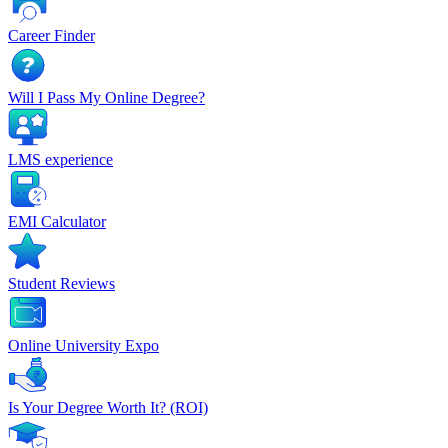
Career Finder
Will I Pass My Online Degree?
LMS experience
EMI Calculator
Student Reviews
Online University Expo
Is Your Degree Worth It? (ROI)