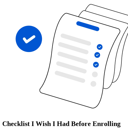
Checklist I Wish I Had Before Enrolling