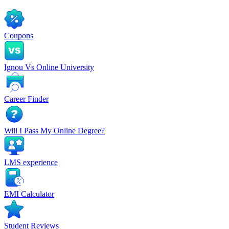
Coupons
Ignou Vs Online University
Career Finder
Will I Pass My Online Degree?
LMS experience
EMI Calculator
Student Reviews