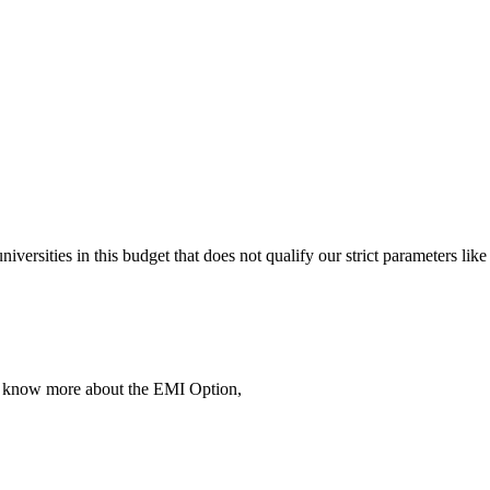
 universities in this budget that does not qualify our strict parameter
To know more about the EMI Option,