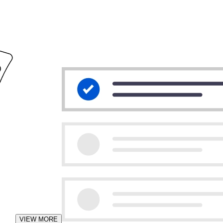
VIEW MORE