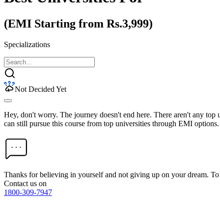
(EMI Starting from Rs.3,999)
Specializations
Not Decided Yet
Hey, don't worry. The journey doesn't end here. There aren't any top
can still pursue this course from top universities through EMI options.
Thanks for believing in yourself and not giving up on your dream. 
Contact us on
1800-309-7947