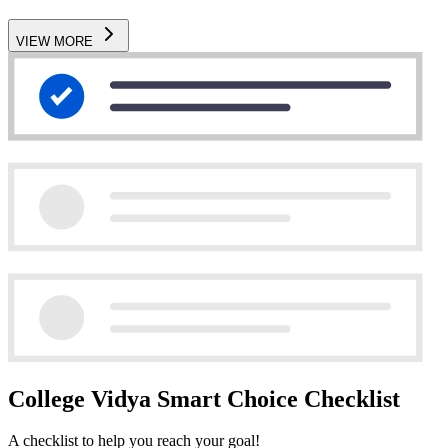
VIEW MORE
College Vidya Smart Choice Checklist
A checklist to help you reach your goal!