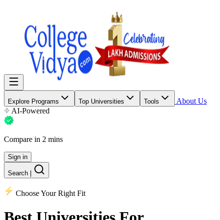
About Us
Explore Programs
Top Universities
Tools
AI-Powered
Compare in 2 mins
Sign in
Search
|
Choose Your Right Fit
Best Universities
For