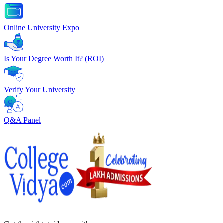
Online University Expo
Is Your Degree Worth It? (ROI)
Verify Your University
Q&A Panel