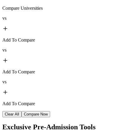
Compare Universities
vs
Add To Compare
vs
Add To Compare
vs
Add To Compare
Clear All
Compare Now
Exclusive
Pre-Admission Tools