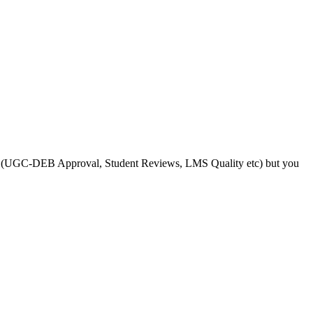
s like (UGC-DEB Approval, Student Reviews, LMS Quality etc) but you