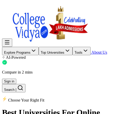
About Us
Explore Programs
Top Universities
Tools
AI-Powered
Compare in 2 mins
Sign in
Search
|
Choose Your Right Fit
Best Universities
For Online