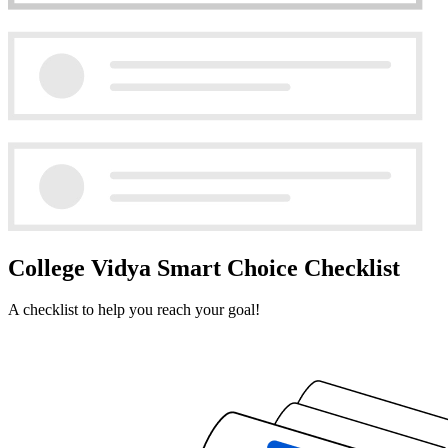
College Vidya Smart Choice Checklist
A checklist to help you reach your goal!