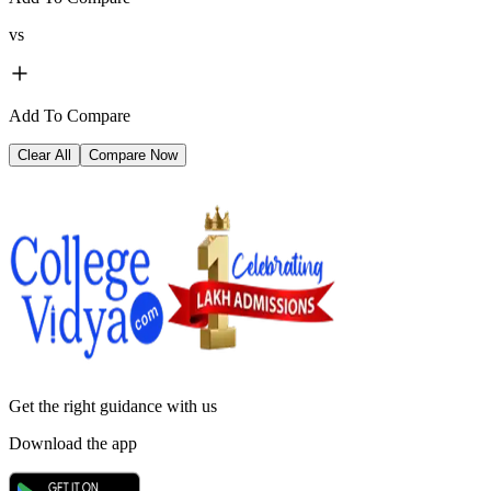
vs
Add To Compare
Clear All
Compare Now
Get the right
guidance with us
Download the app