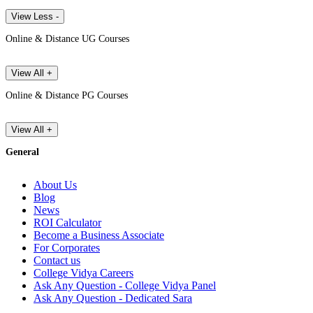
View Less -
Online & Distance UG Courses
View All +
Online & Distance PG Courses
View All +
General
About Us
Blog
News
ROI Calculator
Become a Business Associate
For Corporates
Contact us
College Vidya Careers
Ask Any Question - College Vidya Panel
Ask Any Question - Dedicated Sara