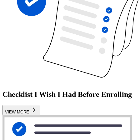
Checklist I Wish I Had Before Enrolling
VIEW MORE