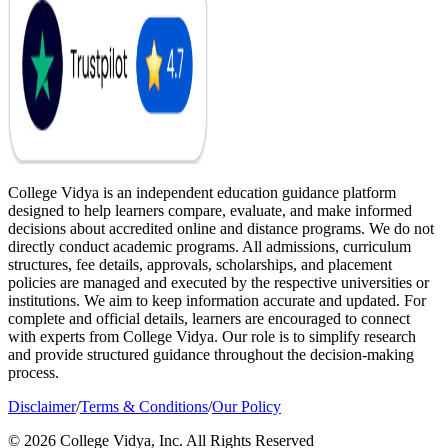
College Vidya is an independent education guidance platform
designed to help learners compare, evaluate, and make informed
decisions about accredited online and distance programs. We do not
directly conduct academic programs. All admissions, curriculum
structures, fee details, approvals, scholarships, and placement
policies are managed and executed by the respective universities or
institutions. We aim to keep information accurate and updated. For
complete and official details, learners are encouraged to connect
with experts from College Vidya. Our role is to simplify research
and provide structured guidance throughout the decision-making
process.
Disclaimer
/
Terms & Conditions
/
Our Policy
© 2026 College Vidya, Inc. All Rights Reserved