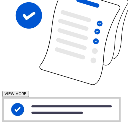
VIEW MORE