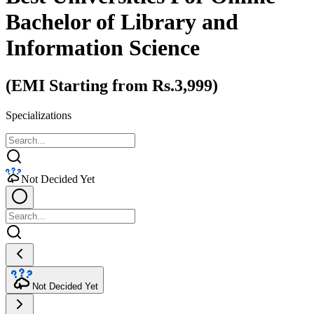
Bachelor of Library and
Information Science
(EMI Starting from Rs.3,999)
Specializations
Not Decided Yet
Not Decided Yet