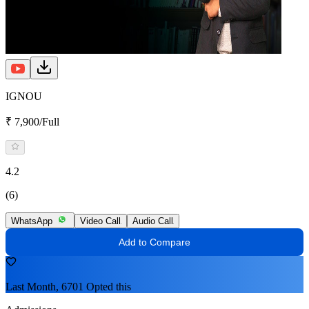
IGNOU
₹ 7,900/Full
4.2
(6)
WhatsApp
Video Call
Audio Call
Add to Compare
Last Month, 6701 Opted this