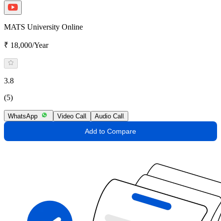
MATS University Online
₹ 18,000/Year
3.8
(5)
WhatsApp
Video Call
Audio Call
Add to Compare