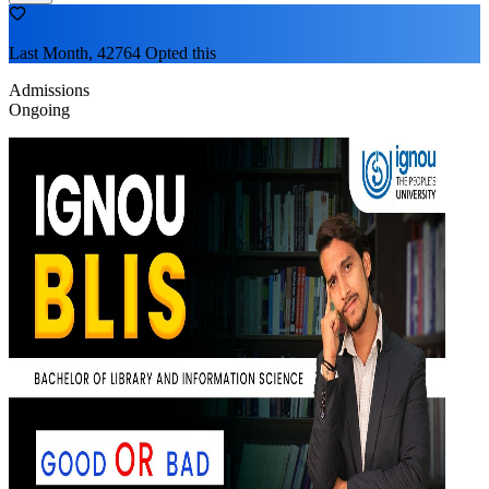
Last Month, 42764 Opted this
Admissions
Ongoing