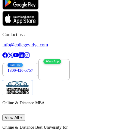
Contact us :
info@collegevidya.com
WhatsApp
Toll Free
1800-420-5757
7303088694
Online & Distance MBA
View All +
Online & Distance Best University for