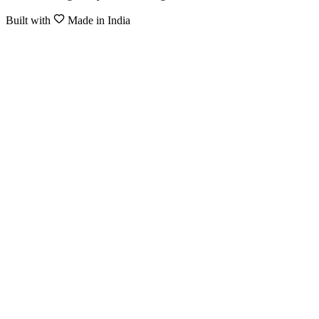
Built with
Made in India