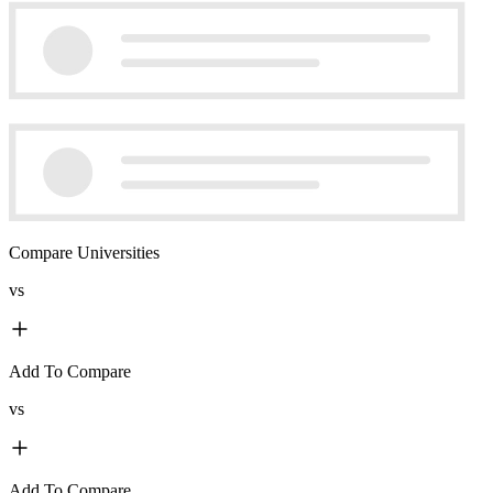
Compare Universities
vs
Add To Compare
vs
Add To Compare