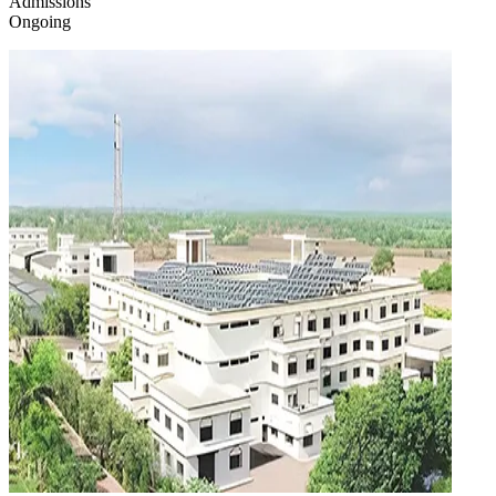
Admissions
Ongoing