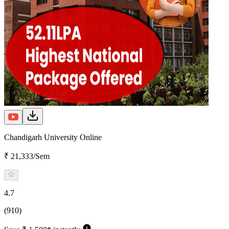
Chandigarh University Online
₹ 21,333/Sem
4.7
(910)