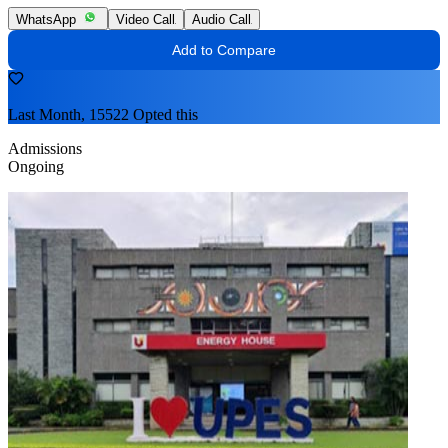
WhatsApp
Video Call
Audio Call
Add to Compare
Last Month, 15522 Opted this
Admissions
Ongoing