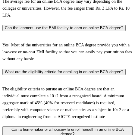
The average fee for an online BCA degree may vary depending on the
colleges or universities. However, the fee ranges from Rs. 3 LPA to Rs. 10
LPA.
Can the learners use the EMI facility to earn an online BCA degree?
Yes! Most of the universities for an online BCA degree provide you with a
low-cost or no-cost EMI facility so that you can easily pay your tuition fees
without any hassle.
What are the eligibility criteria for enrolling in an online BCA degree?
The eligibility criteria to pursue an online BCA degree are that an
individual must complete a 10+2 from a recognized board. A minimum
aggregate mark of 45% (40% for reserved candidates) is required,
preferably with computer science or mathematics as a subject in 10+2 or a
diploma in engineering from an AICTE-recognized institute.
Can a homemaker or a housewife enroll herself in an online BCA
degree?