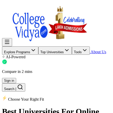
About Us
Explore Programs
Top Universities
Tools
AI-Powered
Compare in 2 mins
Sign in
Search
|
Choose Your Right Fit
Best Universities
For Online