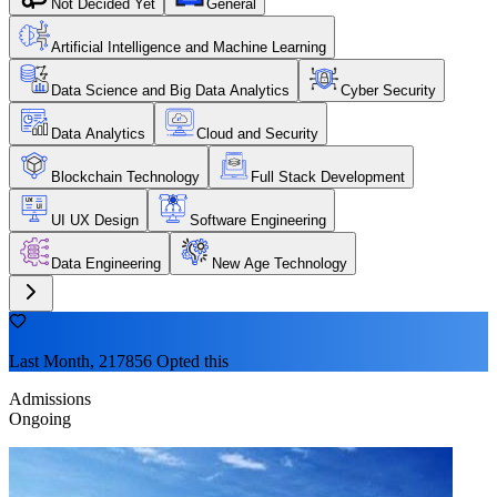
Not Decided Yet
General
Artificial Intelligence and Machine Learning
Data Science and Big Data Analytics
Cyber Security
Data Analytics
Cloud and Security
Blockchain Technology
Full Stack Development
UI UX Design
Software Engineering
Data Engineering
New Age Technology
Last Month, 217856 Opted this
Admissions
Ongoing