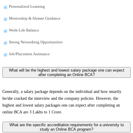
Personalized Learning
Mentorship & Alumni Guidance
Work-Life Balance
Strong Networking Opportunities
Job/Placement Assistance
What will be the highest and lowest salary package one can expect
after completing an Online BCA?
Generally, a salary package depends on the individual and how smartly
he/she cracked the interview and the company policies. However, the
highest and lowest salary packages one can expect after completing an
online BCA are 3 Lakhs to 1 Crore.
What are the specific accreditation requirements for a university to
study an Online BCA program?