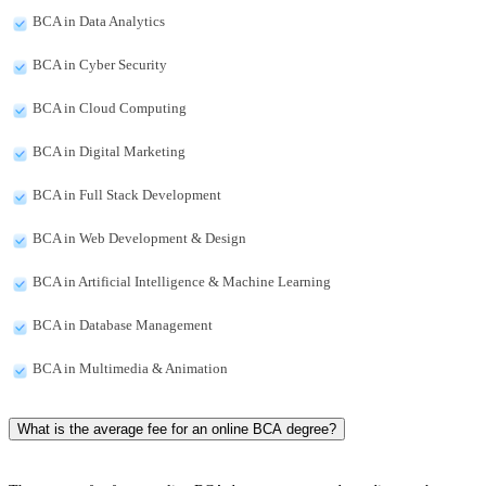
BCA in Data Analytics
BCA in Cyber Security
BCA in Cloud Computing
BCA in Digital Marketing
BCA in Full Stack Development
BCA in Web Development & Design
BCA in Artificial Intelligence & Machine Learning
BCA in Database Management
BCA in Multimedia & Animation
What is the average fee for an online BCA degree?