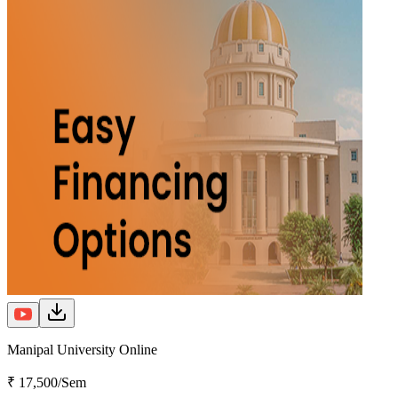
Manipal University Online
₹ 17,500/Sem