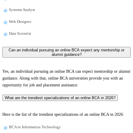
Systems Analyst
Web Designer
Data Scientist
Can an individual pursuing an online BCA expect any mentorship or
alumni guidance?
Yes, an individual pursuing an online BCA can expect mentorship or alumni
guidance. Along with that, online BCA universities provide you with an
opportunity for job and placement assistance.
What are the trendiest specializations of an online BCA in 2026?
Here is the list of the trendiest specializations of an online BCA in 2026:
BCA in Information Technology