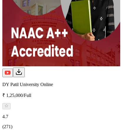
DY Patil University Online
₹ 1,25,000/Full
4.7
(271)