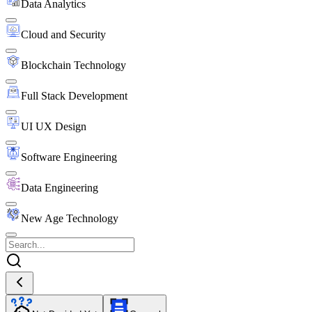
Data Analytics
Cloud and Security
Blockchain Technology
Full Stack Development
UI UX Design
Software Engineering
Data Engineering
New Age Technology