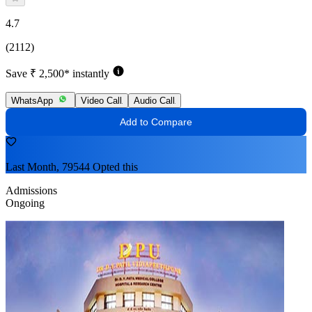
4.7
(2112)
Save ₹ 2,500* instantly
WhatsApp
Video Call
Audio Call
Add to Compare
Last Month, 79544 Opted this
Admissions
Ongoing