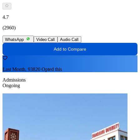
4.7
(2960)
WhatsApp
Video Call
Audio Call
Add to Compare
Last Month, 93820 Opted this
Admissions
Ongoing