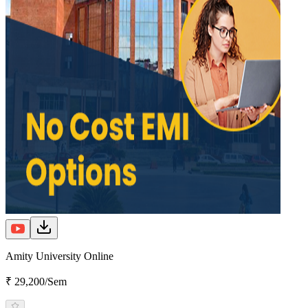
Amity University Online
₹ 29,200/Sem