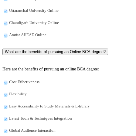
Uttaranchal University Online
Chandigarh University Online
Amrita AHEAD Online
What are the benefits of pursuing an Online BCA degree?
Here are the benefits of pursuing an online BCA degree:
Cost Effectiveness
Flexibility
Easy Accessibility to Study Materials & E-library
Latest Tools & Techniques Integration
Global Audience Interaction