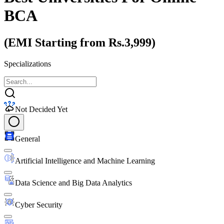
BCA
(EMI Starting from Rs.3,999)
Specializations
Not Decided Yet
General
Artificial Intelligence and Machine Learning
Data Science and Big Data Analytics
Cyber Security