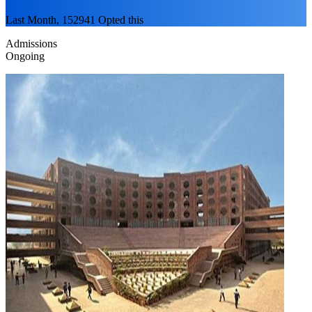
Last Month, 152941 Opted this
Admissions
Ongoing