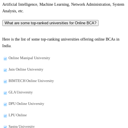
Artificial Intelligence, Machine Learning, Network Administration, System
Analysis, etc.
What are some top-ranked universities for Online BCA?
Here is the list of some top-ranking universities offering online BCAs in
India.
Online Manipal University
Jain Online University
BIMTECH Online University
GLA University
DPU Online University
LPU Online
Sastra University