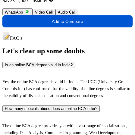
Save ₹ 1,500* instantly
WhatsApp
Video Call
Audio Call
Add to Compare
FAQ's
Let's clear up
some doubts
Is an online BCA degree valid in India?
Yes, the online BCA degree is valid in India. The UGC (University Grant
Commission) has confirmed that the validity of online degrees is similar to
the validity of distance education and conventional degrees.
How many specializations does an online BCA offer?
The online BCA degree provides you with a vast range of specializations,
including Data Analysis, Computer Programming, Web Development,