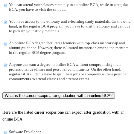
You can attend your classes remotely in an online BCA, while in a regular
BCA, you have to visit the campus.
You have access to the e-library and e-learning study materials. On the other
hand, in the regular BCA program, you have to visit the library and campus
to pick up your study materials.
An online BCA degree facilitates learners with top-class mentorship and
alumni guidance. However, there is limited interaction among the mentors
in the regular BCA degree program.
Anyone can earn a degree in online BCA without compromising their
professional deadlines and personal commitments. On the other hand,
regular BCA students have to quit their jobs or compromise their personal
commitments to attend classes and attempt exams.
What is the career scope after graduation with an online BCA?
Here are the listed career scopes one can expect after graduation with an
online BCA:
Software Developer