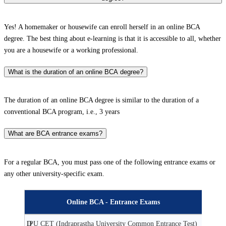
Yes! A homemaker or housewife can enroll herself in an online BCA
degree. The best thing about e-learning is that it is accessible to all, whether
you are a housewife or a working professional.
What is the duration of an online BCA degree?
The duration of an online BCA degree is similar to the duration of a
conventional BCA program, i.e., 3 years
What are BCA entrance exams?
For a regular BCA, you must pass one of the following entrance exams or
any other university-specific exam.
Online BCA - Entrance Exams
D
IPU CET (Indraprastha University Common Entrance Test)