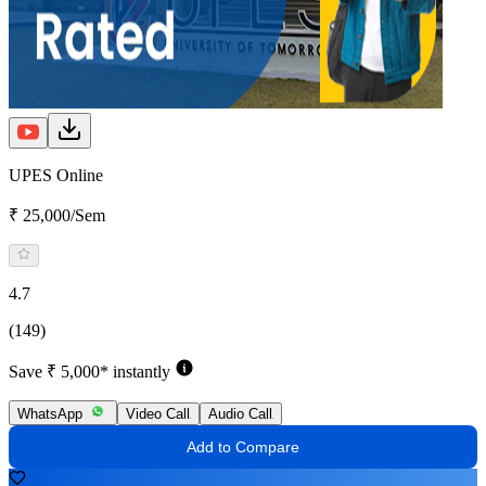
UPES Online
₹ 25,000/Sem
4.7
(149)
Save ₹ 5,000* instantly
WhatsApp
Video Call
Audio Call
Add to Compare