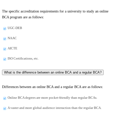
The specific accreditation requirements for a university to study an online
BCA program are as follows:
UGC-DEB
NAAC
AICTE
ISO Certifications, etc.
What is the difference between an online BCA and a regular BCA?
Differences between an online BCA and a regular BCA are as follows:
Online BCA degrees are more pocket-friendly than regular BCAs.
A vaster and more global audience interaction than the regular BCA.