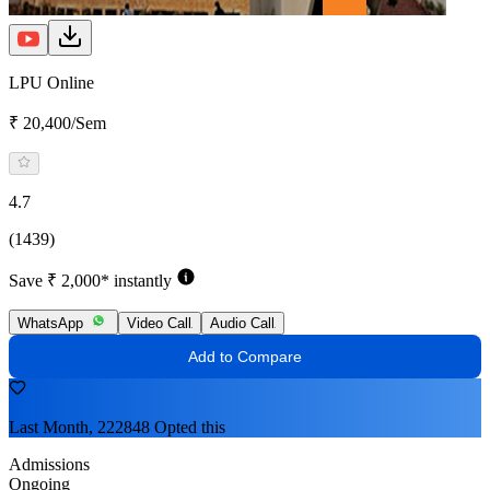
LPU Online
₹ 20,400/Sem
4.7
(1439)
Save ₹ 2,000* instantly
WhatsApp
Video Call
Audio Call
Add to Compare
Last Month, 222848 Opted this
Admissions
Ongoing