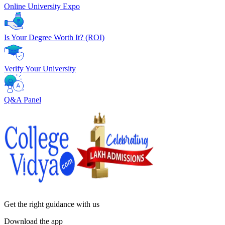
Online University Expo
Is Your Degree Worth It? (ROI)
Verify Your University
Q&A Panel
Get the right
guidance with us
Download the app