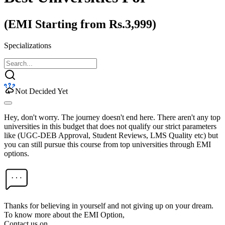
(EMI Starting from Rs.3,999)
Specializations
Not Decided Yet
Hey, don't worry. The journey doesn't end here. There aren't any top
universities in this budget that does not qualify our strict parameters
like (UGC-DEB Approval, Student Reviews, LMS Quality etc) but
you can still pursue this course from top universities through EMI
options.
Thanks for believing in yourself and not giving up on your dream.
To know more about the EMI Option,
Contact us on