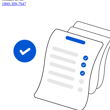
1800-309-7947