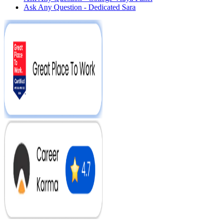
Ask Any Question - Dedicated Sara