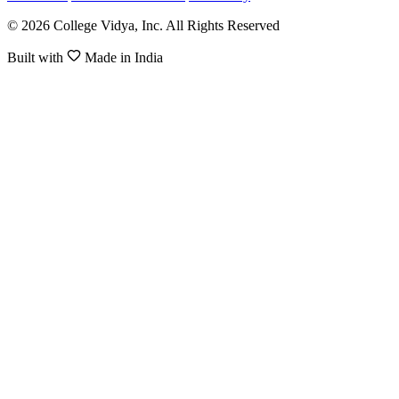
© 2026 College Vidya, Inc. All Rights Reserved
Built with
Made in India