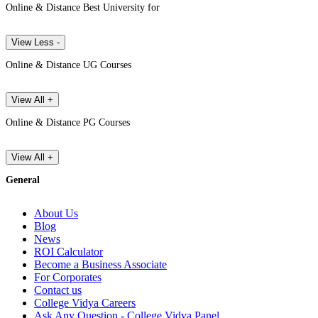
Online & Distance Best University for
View Less -
Online & Distance UG Courses
View All +
Online & Distance PG Courses
View All +
General
About Us
Blog
News
ROI Calculator
Become a Business Associate
For Corporates
Contact us
College Vidya Careers
Ask Any Question - College Vidya Panel