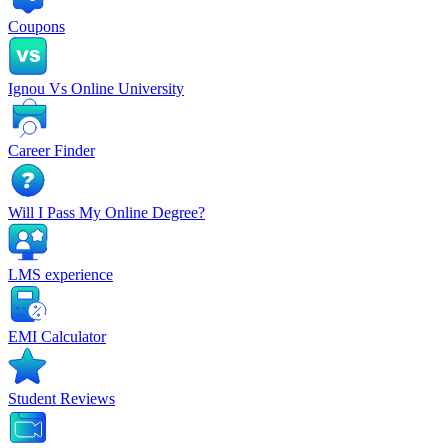
Coupons
Ignou Vs Online University
Career Finder
Will I Pass My Online Degree?
LMS experience
EMI Calculator
Student Reviews