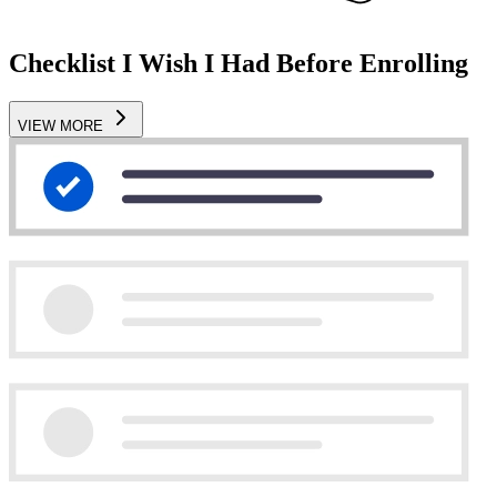
Checklist I Wish I Had Before Enrolling
VIEW MORE