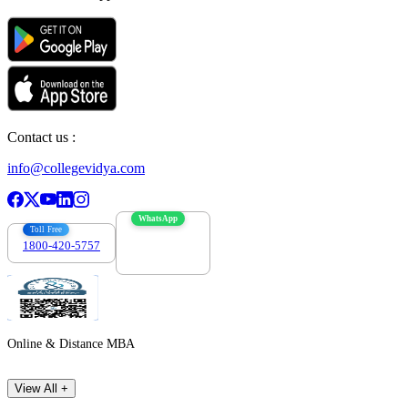
Contact us :
info@collegevidya.com
WhatsApp
Toll Free
1800-420-5757
7303088694
Online & Distance MBA
View All +