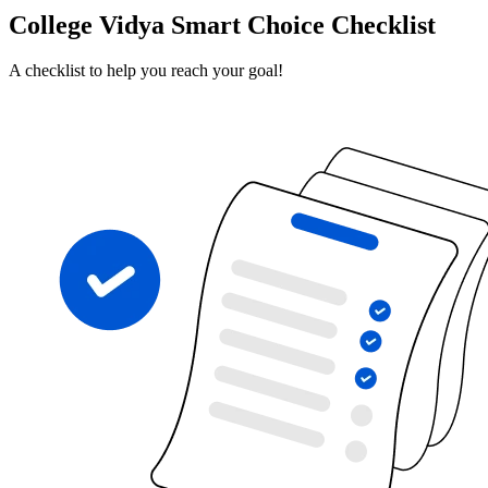
College Vidya Smart Choice Checklist
A checklist to help you reach your goal!