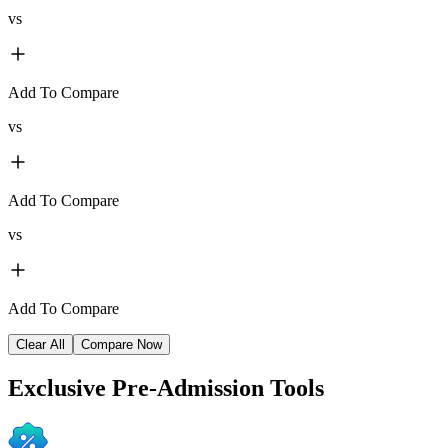
vs
Add To Compare
vs
Add To Compare
vs
Add To Compare
Clear All
Compare Now
Exclusive
Pre-Admission Tools