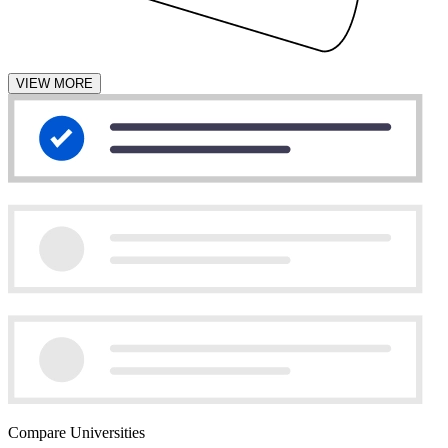
VIEW MORE
Compare Universities