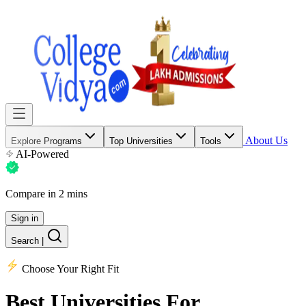
About Us
Explore Programs
Top Universities
Tools
AI-Powered
Compare in 2 mins
Sign in
Search
|
Choose Your Right Fit
Best Universities
For