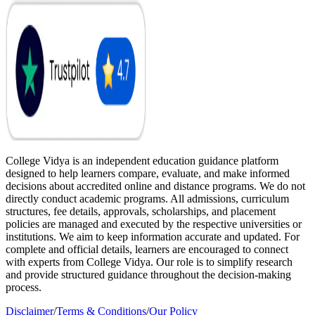
College Vidya is an independent education guidance platform
designed to help learners compare, evaluate, and make informed
decisions about accredited online and distance programs. We do not
directly conduct academic programs. All admissions, curriculum
structures, fee details, approvals, scholarships, and placement
policies are managed and executed by the respective universities or
institutions. We aim to keep information accurate and updated. For
complete and official details, learners are encouraged to connect
with experts from College Vidya. Our role is to simplify research
and provide structured guidance throughout the decision-making
process.
Disclaimer
/
Terms & Conditions
/
Our Policy