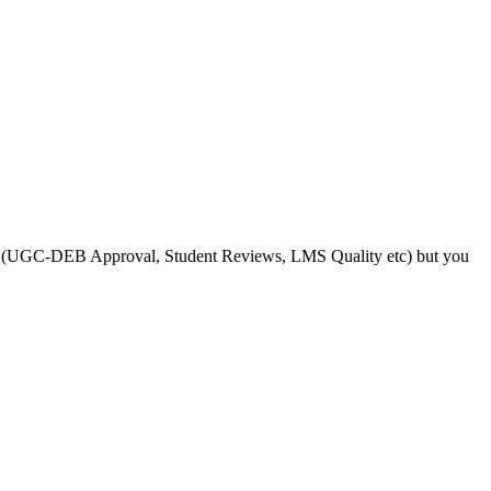
s like (UGC-DEB Approval, Student Reviews, LMS Quality etc) but you