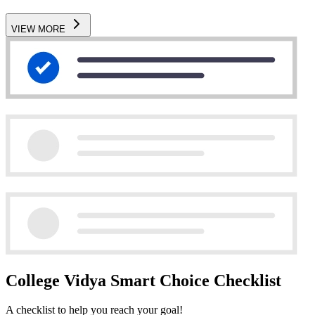
VIEW MORE
College Vidya Smart Choice Checklist
A checklist to help you reach your goal!