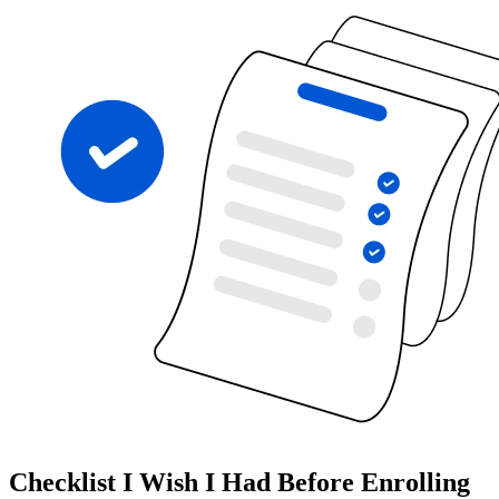
Checklist I Wish I Had Before Enrolling