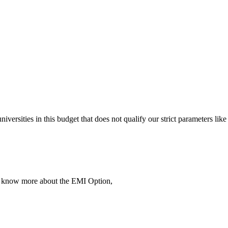
 universities in this budget that does not qualify our strict parameter
To know more about the EMI Option,