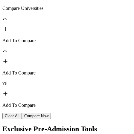
Compare Universities
vs
Add To Compare
vs
Add To Compare
vs
Add To Compare
Clear All
Compare Now
Exclusive
Pre-Admission Tools