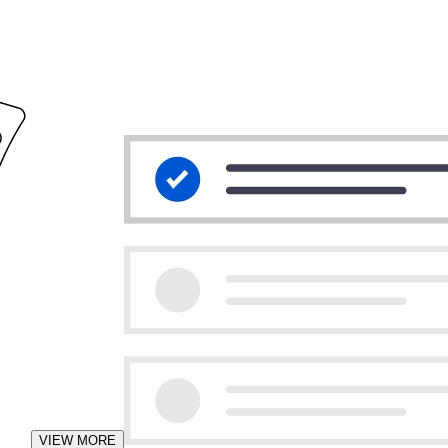
VIEW MORE