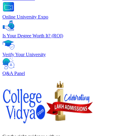
Online University Expo
Is Your Degree Worth It? (ROI)
Verify Your University
Q&A Panel