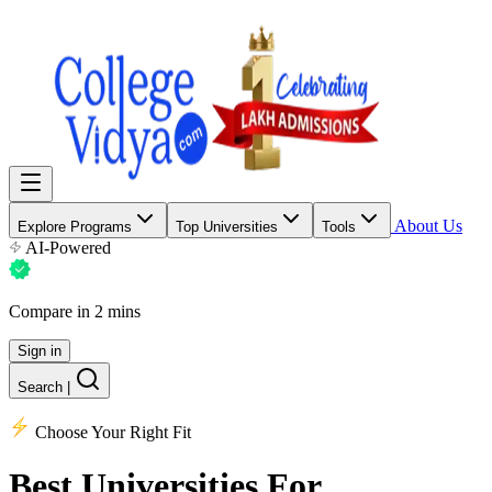
About Us
Explore Programs
Top Universities
Tools
AI-Powered
Compare in 2 mins
Sign in
Search
|
Choose Your Right Fit
Best Universities
For