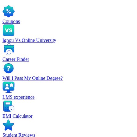
Coupons
Ignou Vs Online University
Career Finder
Will I Pass My Online Degree?
LMS experience
EMI Calculator
Student Reviews