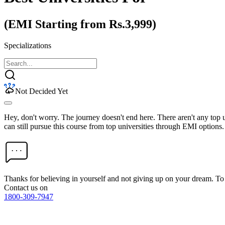
(EMI Starting from Rs.3,999)
Specializations
Not Decided Yet
Hey, don't worry. The journey doesn't end here. There aren't any top
can still pursue this course from top universities through EMI options.
Thanks for believing in yourself and not giving up on your dream. 
Contact us on
1800-309-7947