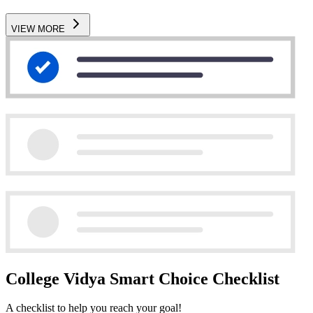
VIEW MORE
College Vidya Smart Choice Checklist
A checklist to help you reach your goal!