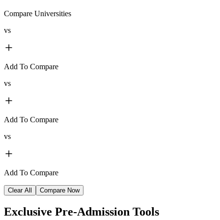
Compare Universities
vs
Add To Compare
vs
Add To Compare
vs
Add To Compare
Clear All
Compare Now
Exclusive
Pre-Admission Tools