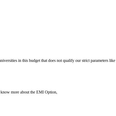
 universities in this budget that does not qualify our strict parameter
To know more about the EMI Option,