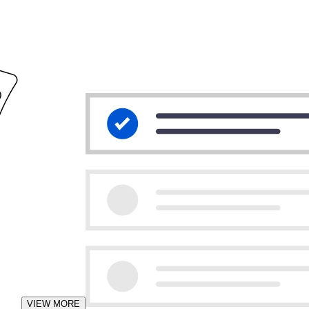
VIEW MORE