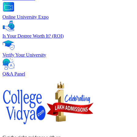
Online University Expo
Is Your Degree Worth It? (ROI)
Verify Your University
Q&A Panel