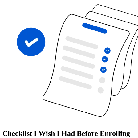
Checklist I Wish I Had Before Enrolling