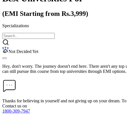
(EMI Starting from Rs.3,999)
Specializations
Not Decided Yet
Hey, don't worry. The journey doesn't end here. There aren't any top
can still pursue this course from top universities through EMI options.
Thanks for believing in yourself and not giving up on your dream. 
Contact us on
1800-309-7947