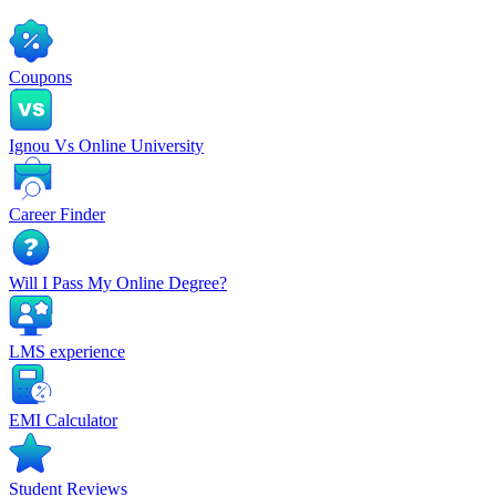
Coupons
Ignou Vs Online University
Career Finder
Will I Pass My Online Degree?
LMS experience
EMI Calculator
Student Reviews