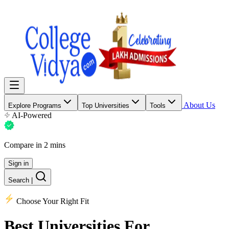
About Us
Explore Programs
Top Universities
Tools
AI-Powered
Compare in 2 mins
Sign in
Search
|
Choose Your Right Fit
Best Universities
For