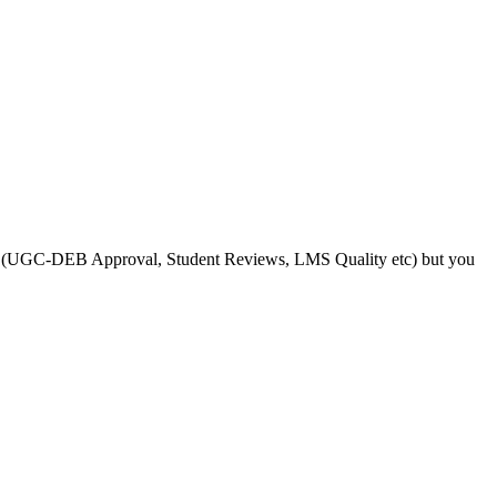
s like (UGC-DEB Approval, Student Reviews, LMS Quality etc) but you