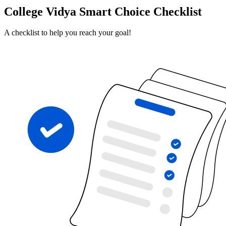
College Vidya Smart Choice Checklist
A checklist to help you reach your goal!