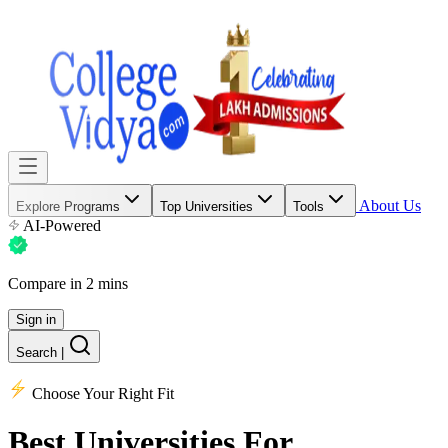
About Us
Explore Programs
Top Universities
Tools
AI-Powered
Compare in 2 mins
Sign in
Search
|
Choose Your Right Fit
Best Universities
For