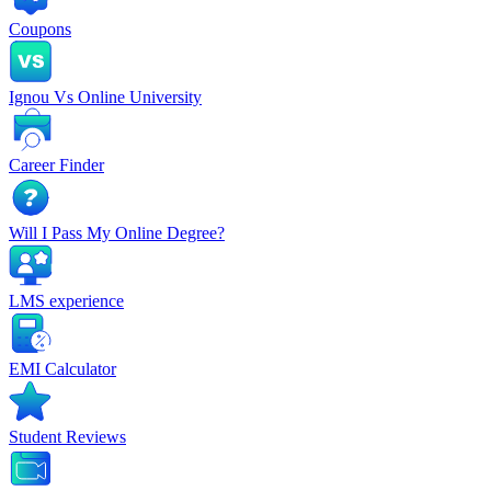
Coupons
Ignou Vs Online University
Career Finder
Will I Pass My Online Degree?
LMS experience
EMI Calculator
Student Reviews