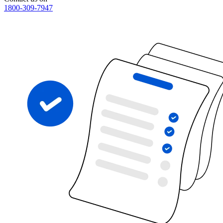
1800-309-7947