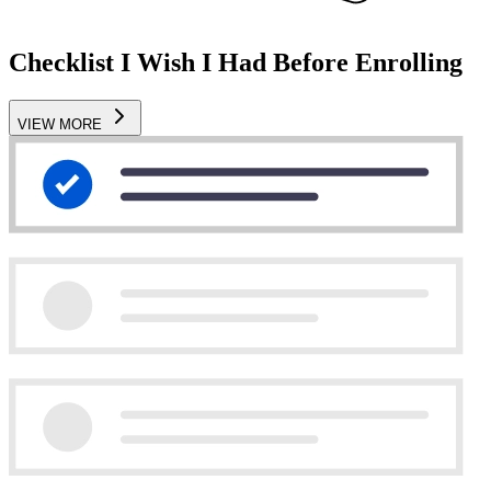
Checklist I Wish I Had Before Enrolling
VIEW MORE