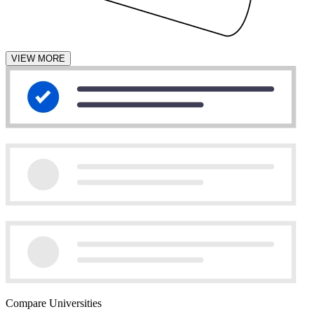
VIEW MORE
Compare Universities