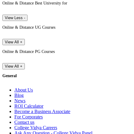
Online & Distance Best University for
View Less -
Online & Distance UG Courses
View All +
Online & Distance PG Courses
View All +
General
About Us
Blog
News
ROI Calculator
Become a Business Associate
For Corporates
Contact us
College Vidya Careers
Ask Any Question - College Vidya Panel