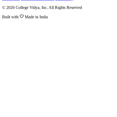
© 2026 College Vidya, Inc. All Rights Reserved
Built with
Made in India