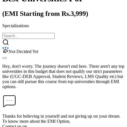
(EMI Starting from Rs.3,999)
Specializations
Not Decided Yet
Hey, don't worry. The journey doesn't end here. There aren't any top
universities in this budget that does not qualify our strict parameters
like (UGC-DEB Approval, Student Reviews, LMS Quality etc) but
you can still pursue this course from top universities through EMI
options.
Thanks for believing in yourself and not giving up on your dream.
To know more about the EMI Option,
Contact us on