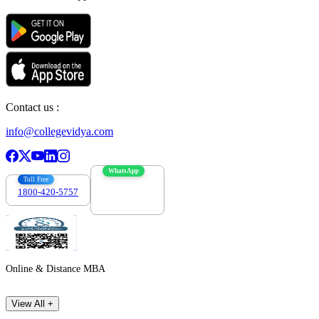
Contact us :
info@collegevidya.com
WhatsApp
Toll Free
1800-420-5757
7303088694
Online & Distance MBA
View All +