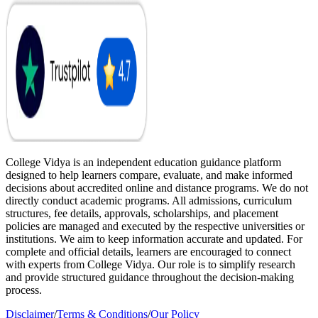
College Vidya is an independent education guidance platform
designed to help learners compare, evaluate, and make informed
decisions about accredited online and distance programs. We do not
directly conduct academic programs. All admissions, curriculum
structures, fee details, approvals, scholarships, and placement
policies are managed and executed by the respective universities or
institutions. We aim to keep information accurate and updated. For
complete and official details, learners are encouraged to connect
with experts from College Vidya. Our role is to simplify research
and provide structured guidance throughout the decision-making
process.
Disclaimer
/
Terms & Conditions
/
Our Policy