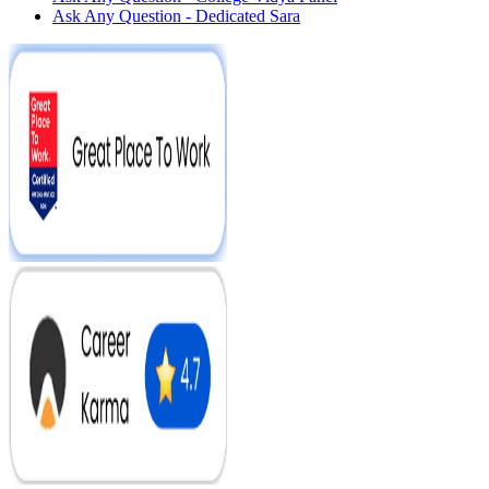
Ask Any Question - Dedicated Sara