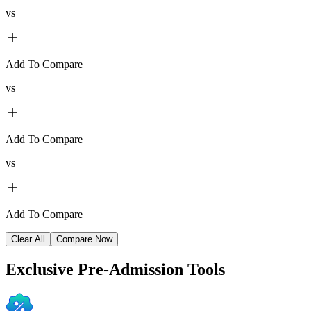
vs
Add To Compare
vs
Add To Compare
vs
Add To Compare
Clear All
Compare Now
Exclusive
Pre-Admission Tools