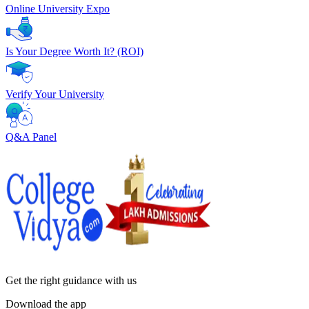
Online University Expo
Is Your Degree Worth It? (ROI)
Verify Your University
Q&A Panel
Get the right
guidance with us
Download the app