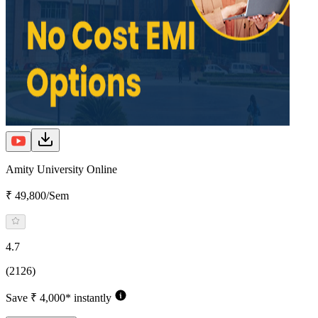
Amity University Online
₹ 49,800/Sem
4.7
(2126)
Save ₹ 4,000* instantly