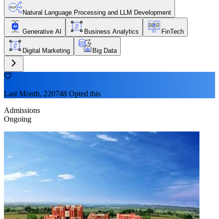
Natural Language Processing and LLM Development
Generative AI
Business Analytics
FinTech
Digital Marketing
Big Data
Last Month, 220748 Opted this
Admissions
Ongoing