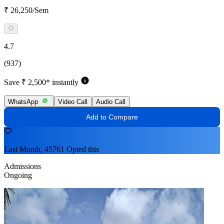
₹ 26,250/Sem
4.7
(937)
Save ₹ 2,500* instantly
WhatsApp
Video Call
Audio Call
Add to Compare
Last Month, 45761 Opted this
Admissions
Ongoing