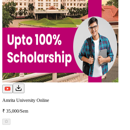
Amrita University Online
₹ 35,000/Sem