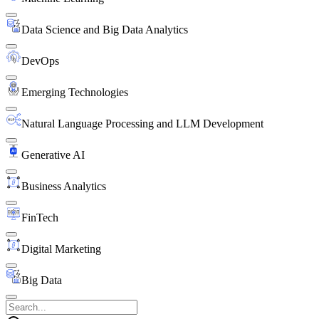
Data Science and Big Data Analytics
DevOps
Emerging Technologies
Natural Language Processing and LLM Development
Generative AI
Business Analytics
FinTech
Digital Marketing
Big Data