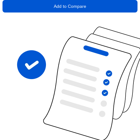
Add to Compare