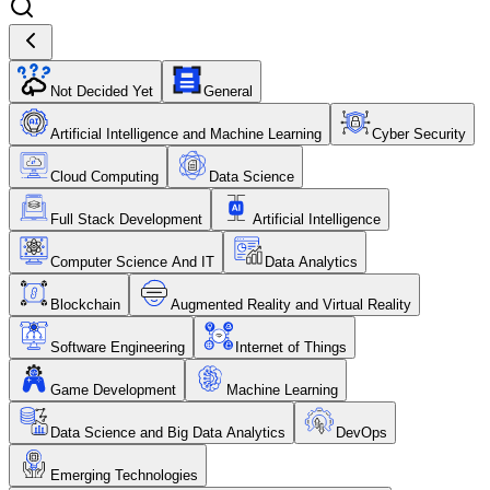
Not Decided Yet
General
Artificial Intelligence and Machine Learning
Cyber Security
Cloud Computing
Data Science
Full Stack Development
Artificial Intelligence
Computer Science And IT
Data Analytics
Blockchain
Augmented Reality and Virtual Reality
Software Engineering
Internet of Things
Game Development
Machine Learning
Data Science and Big Data Analytics
DevOps
Emerging Technologies