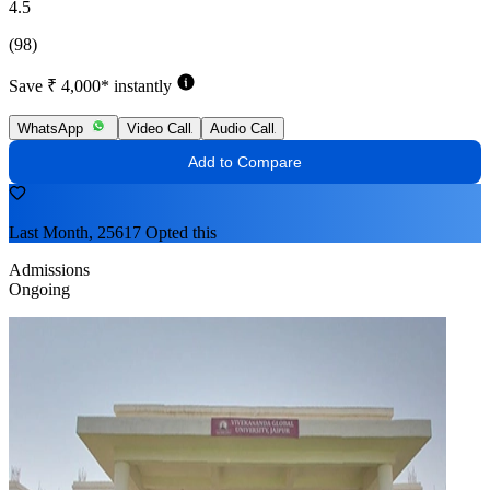
4.5
(98)
Save ₹ 4,000* instantly
WhatsApp
Video Call
Audio Call
Add to Compare
Last Month, 25617 Opted this
Admissions
Ongoing