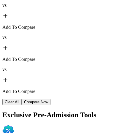
vs
Add To Compare
vs
Add To Compare
vs
Add To Compare
Clear All
Compare Now
Exclusive
Pre-Admission Tools