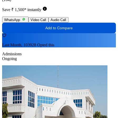
Save ₹ 1,500* instantly
WhatsApp
Video Call
Audio Call
Add to Compare
Last Month, 103928 Opted this
Admissions
Ongoing