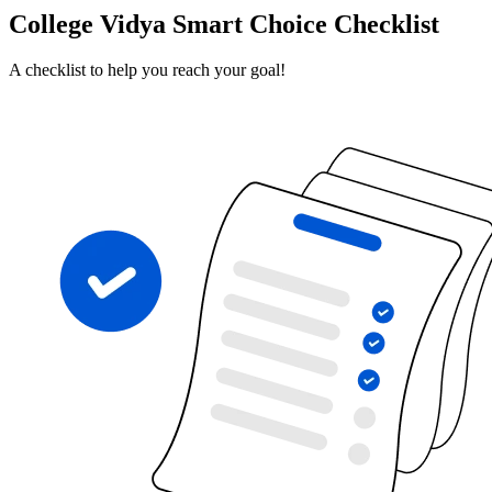
College Vidya Smart Choice Checklist
A checklist to help you reach your goal!