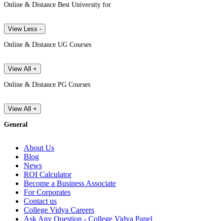
Online & Distance Best University for
View Less -
Online & Distance UG Courses
View All +
Online & Distance PG Courses
View All +
General
About Us
Blog
News
ROI Calculator
Become a Business Associate
For Corporates
Contact us
College Vidya Careers
Ask Any Question - College Vidya Panel