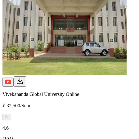
Vivekananda Global University Online
₹ 32,500/Sem
4.6
(164)