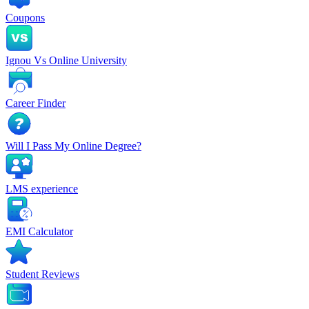
Coupons
Ignou Vs Online University
Career Finder
Will I Pass My Online Degree?
LMS experience
EMI Calculator
Student Reviews