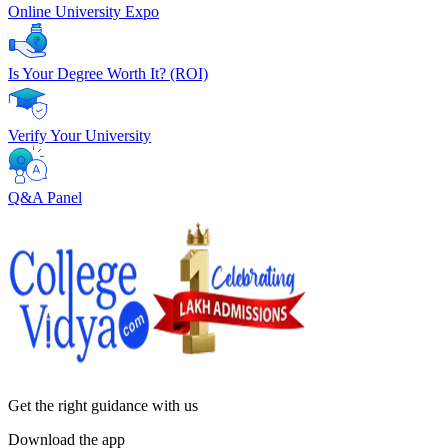
Online University Expo
Is Your Degree Worth It? (ROI)
Verify Your University
Q&A Panel
Get the right
guidance with us
Download the app