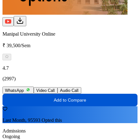
Manipal University Online
₹ 39,500/Sem
4.7
(2997)
WhatsApp
Video Call
Audio Call
Add to Compare
Last Month, 95593 Opted this
Admissions
Ongoing