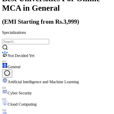
MCA
in General
(EMI Starting from Rs.3,999)
Specializations
Not Decided Yet
General
Artificial Intelligence and Machine Learning
Cyber Security
Cloud Computing