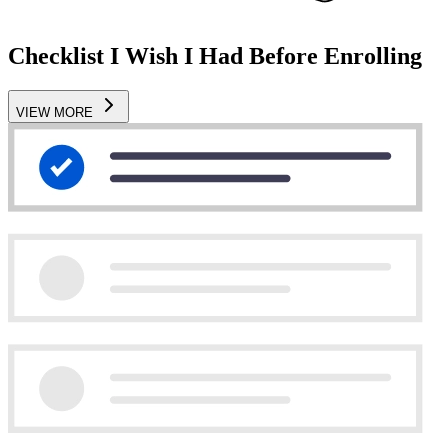
Checklist I Wish I Had Before Enrolling
VIEW MORE