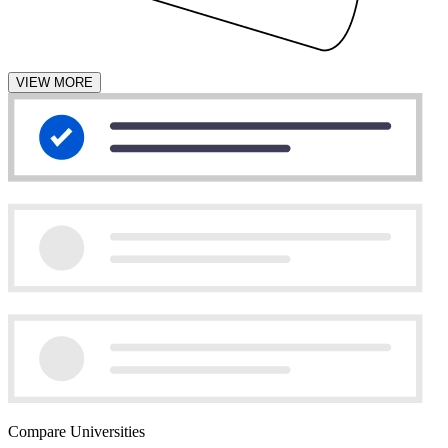
VIEW MORE
Compare Universities