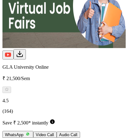
GLA University Online
₹ 21,500/Sem
4.5
(164)
Save ₹ 2,500* instantly
WhatsApp
Video Call
Audio Call