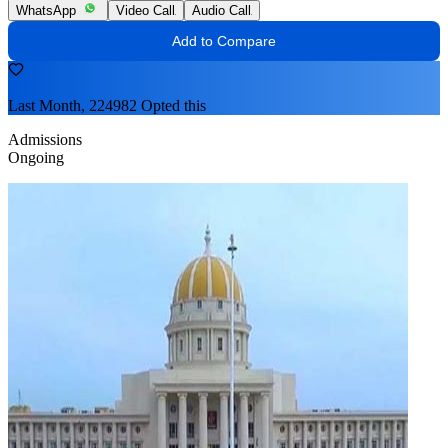
WhatsApp
Video Call
Audio Call
Add to Compare
Last Month, 224982 Opted this
Admissions
Ongoing