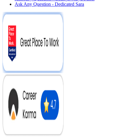
Ask Any Question - Dedicated Sara