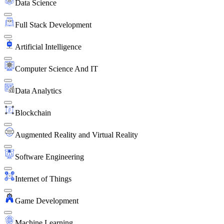
Data Science
Full Stack Development
Artificial Intelligence
Computer Science And IT
Data Analytics
Blockchain
Augmented Reality and Virtual Reality
Software Engineering
Internet of Things
Game Development
Machine Learning