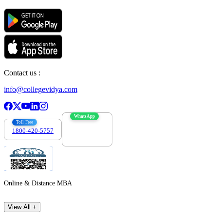
Contact us :
info@collegevidya.com
WhatsApp
Toll Free
1800-420-5757
7303088694
Online & Distance MBA
View All +