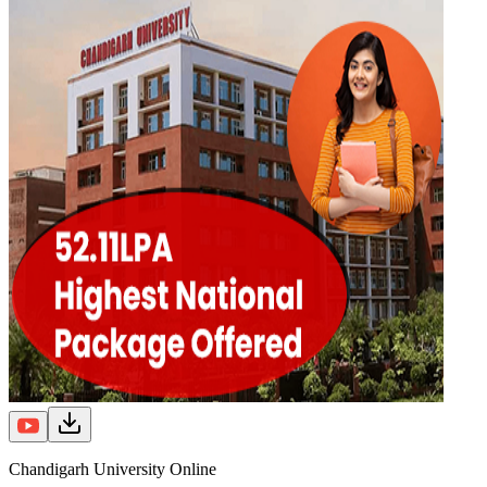
Chandigarh University Online