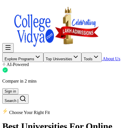
About Us
Explore Programs
Top Universities
Tools
AI-Powered
Compare in 2 mins
Sign in
Search
|
Choose Your Right Fit
Best Universities
For Online