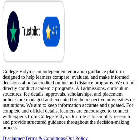
College Vidya is an independent education guidance platform
designed to help learners compare, evaluate, and make informed
decisions about accredited online and distance programs. We do not
directly conduct academic programs. All admissions, curriculum
structures, fee details, approvals, scholarships, and placement
policies are managed and executed by the respective universities or
institutions. We aim to keep information accurate and updated. For
complete and official details, learners are encouraged to connect
with experts from College Vidya. Our role is to simplify research
and provide structured guidance throughout the decision-making
process.
Disclaimer
/
Terms & Conditions
/
Our Policy