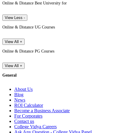
Online & Distance Best University for
View Less -
Online & Distance UG Courses
View All +
Online & Distance PG Courses
View All +
General
About Us
Blog
News
ROI Calculator
Become a Business Associate
For Corporates
Contact us
College Vidya Careers
Ask Any Question - College Vidya Panel