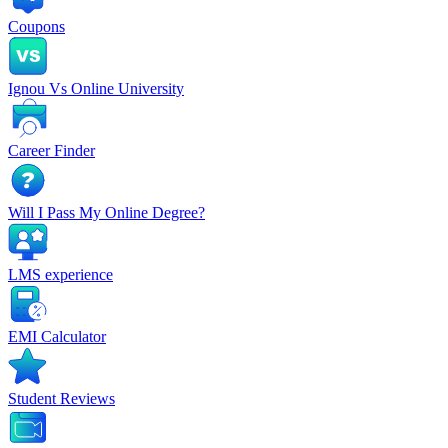
Coupons
Ignou Vs Online University
Career Finder
Will I Pass My Online Degree?
LMS experience
EMI Calculator
Student Reviews