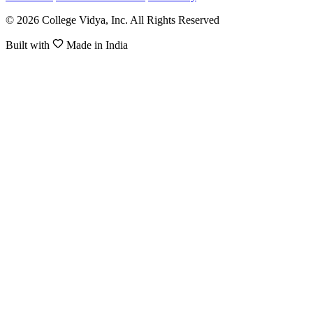
© 2026 College Vidya, Inc. All Rights Reserved
Built with
Made in India