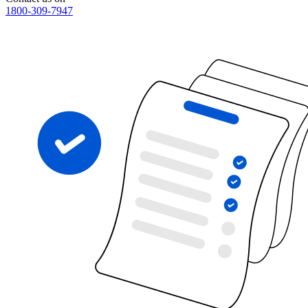
1800-309-7947