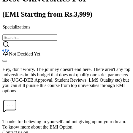
(EMI Starting from Rs.3,999)
Specializations
Not Decided Yet
Hey, don't worry. The journey doesn't end here. There aren't any top
universities in this budget that does not qualify our strict parameters
like (UGC-DEB Approval, Student Reviews, LMS Quality etc) but
you can still pursue this course from top universities through EMI
options.
Thanks for believing in yourself and not giving up on your dream.
To know more about the EMI Option,
Contact us on