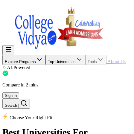
About Us
Explore Programs
Top Universities
Tools
AI-Powered
Compare in 2 mins
Sign in
Search
|
Choose Your Right Fit
Best Universities
For