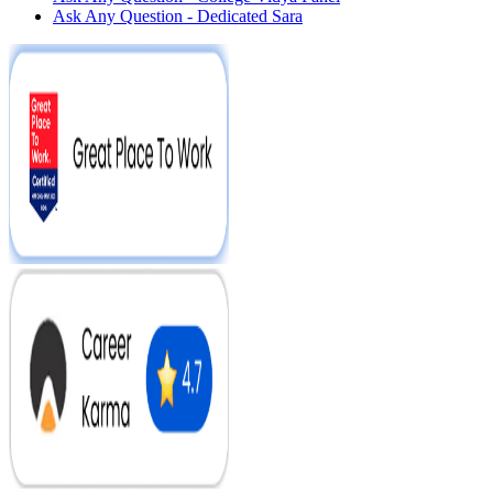
Ask Any Question - Dedicated Sara