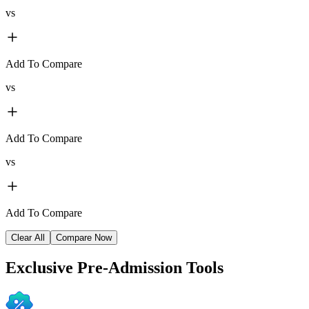
vs
Add To Compare
vs
Add To Compare
vs
Add To Compare
Clear All
Compare Now
Exclusive
Pre-Admission Tools