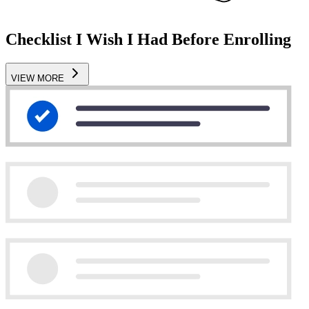
Checklist I Wish I Had Before Enrolling
VIEW MORE