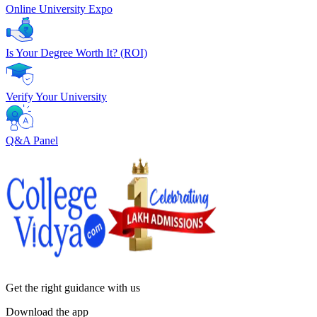
Online University Expo
Is Your Degree Worth It? (ROI)
Verify Your University
Q&A Panel
Get the right
guidance with us
Download the app