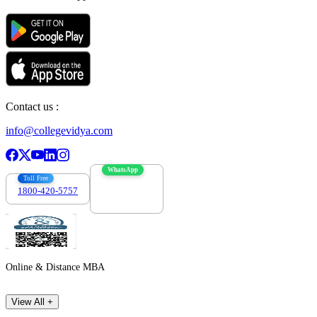
Contact us :
info@collegevidya.com
WhatsApp
Toll Free
1800-420-5757
7303088694
Online & Distance MBA
View All +