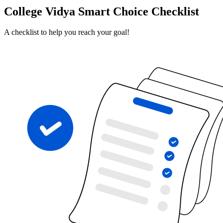
College Vidya Smart Choice Checklist
A checklist to help you reach your goal!