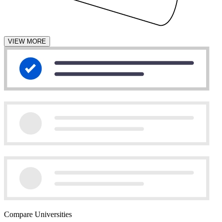
VIEW MORE
Compare Universities