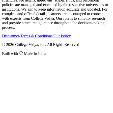
structures, fee details, approvals, scholarships, and placement
policies are managed and executed by the respective universities or
institutions. We aim to keep information accurate and updated. For
complete and official details, learners are encouraged to connect
with experts from College Vidya. Our role is to simplify research
and provide structured guidance throughout the decision-making
process.
Disclaimer
/
Terms & Conditions
/
Our Policy
© 2026 College Vidya, Inc. All Rights Reserved
Built with
Made in India