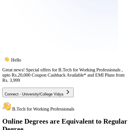
Hello
Great news! Special offers for
B.Tech for Working Professionals
,
upto Rs.20,000 Coupon Cashback Available* and EMI Plans from
Rs. 3,999
Connect - University/College Vidya
B.Tech for Working Professionals
Online
Degrees are Equivalent to Regular
Degree