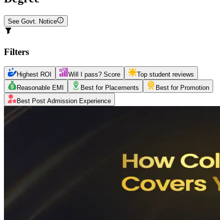
See Govt. Notice
Filters
Highest ROI
Will I pass? Score
Top student reviews
Reasonable EMI
Best for Placements
Best for Promotion
Best Post Admission Experience