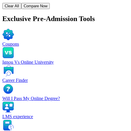
Clear All
Compare Now
Exclusive
Pre-Admission Tools
Coupons
Ignou Vs Online University
Career Finder
Will I Pass My Online Degree?
LMS experience