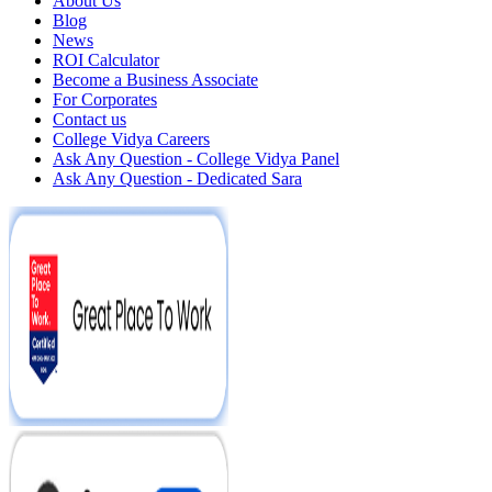
About Us
Blog
News
ROI Calculator
Become a Business Associate
For Corporates
Contact us
College Vidya Careers
Ask Any Question - College Vidya Panel
Ask Any Question - Dedicated Sara