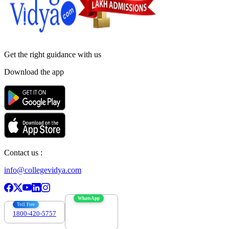
Get the right
guidance with us
Download the app
Contact us :
info@collegevidya.com
WhatsApp
Toll Free
1800-420-5757
7303088694