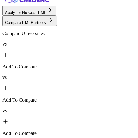
Apply for No Cost EMI
Compare EMI Partners
Compare Universities
vs
Add To Compare
vs
Add To Compare
vs
Add To Compare