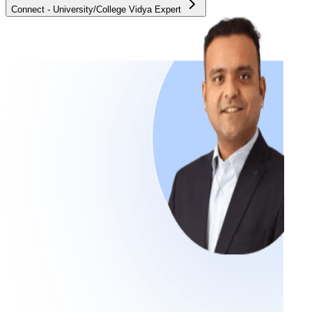
Connect - University/College Vidya Expert