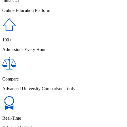
India’s #1
Online Education Platform
100+
Admissions Every Hour
Compare
Advanced University Comparison Tools
Real-Time