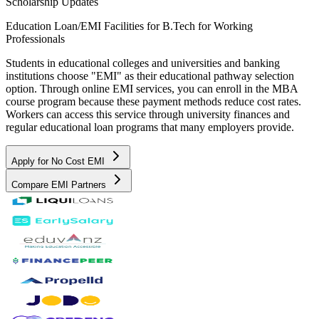
Scholarship Updates
Education Loan/EMI Facilities for
B.Tech for Working
Professionals
Students in educational colleges and universities and banking
institutions choose "EMI" as their educational pathway selection
option. Through online EMI services, you can enroll in the MBA
course program because these payment methods reduce cost rates.
Workers can access this service through university finances and
regular educational loan programs that many employers provide.
Apply for No Cost EMI
Compare EMI Partners