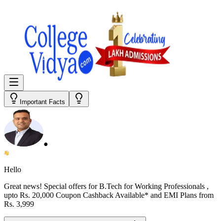
Important Facts
●
Hello
Great news! Special offers for
B.Tech for Working Professionals
,
upto Rs. 20,000 Coupon Cashback Available* and EMI Plans from
Rs. 3,999