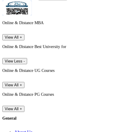
Online & Distance MBA
View All +
Online & Distance Best University for
View Less -
Online & Distance UG Courses
View All +
Online & Distance PG Courses
View All +
General