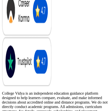
College Vidya is an independent education guidance platform
designed to help learners compare, evaluate, and make informed
decisions about accredited online and distance programs. We do not
directly conduct academic programs. All admissions, curriculum