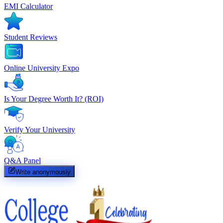
EMI Calculator
Student Reviews
Online University Expo
Is Your Degree Worth It? (ROI)
Verify Your University
Q&A Panel
Write anonymously