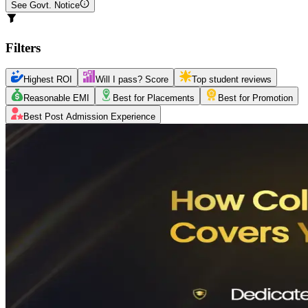
See Govt. Notice
Filters
Highest ROI
Will I pass? Score
Top student reviews
Reasonable EMI
Best for Placements
Best for Promotion
Best Post Admission Experience