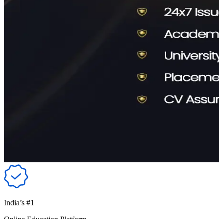
India’s #1