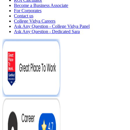
ROI Calculator
Become a Business Associate
For Corporates
Contact us
College Vidya Careers
Ask Any Question - College Vidya Panel
Ask Any Question - Dedicated Sara