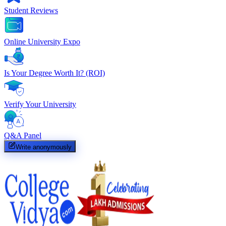
Student Reviews
Online University Expo
Is Your Degree Worth It? (ROI)
Verify Your University
Q&A Panel
Write anonymously