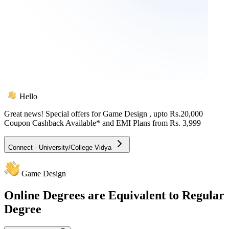
Hello
Great news! Special offers for
Game Design
, upto Rs.20,000
Coupon Cashback Available* and EMI Plans from
Rs. 3,999
Connect - University/College Vidya
Game Design
Online
Degrees are Equivalent to Regular
Degree