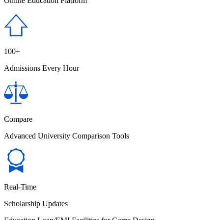
Online Education Platform
100+
Admissions Every Hour
Compare
Advanced University Comparison Tools
Real-Time
Scholarship Updates