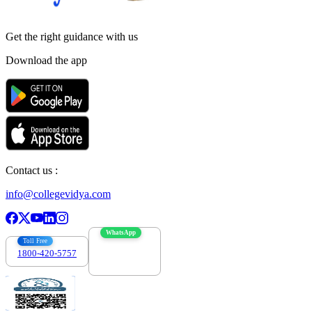
Get the right
guidance with us
Download the app
Contact us :
info@collegevidya.com
WhatsApp
Toll Free
1800-420-5757
7303088694