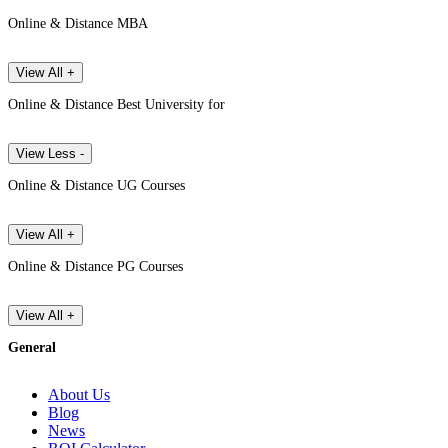
Online & Distance MBA
View All +
Online & Distance Best University for
View Less -
Online & Distance UG Courses
View All +
Online & Distance PG Courses
View All +
General
About Us
Blog
News