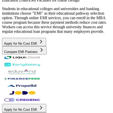
Education Loan/EMI Facilities for
Game Design
Students in educational colleges and universities and banking
institutions choose "EMI" as their educational pathway selection
option. Through online EMI services, you can enroll in the MBA
course program because these payment methods reduce cost rates.
Workers can access this service through university finances and
regular educational loan programs that many employers provide.
Apply for No Cost EMI
Compare EMI Partners
Apply for No Cost EMI