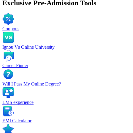
Exclusive
Pre-Admission Tools
Coupons
Ignou Vs Online University
Career Finder
Will I Pass My Online Degree?
LMS experience
EMI Calculator