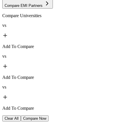
Compare EMI Partners
Compare Universities
vs
Add To Compare
vs
Add To Compare
vs
Add To Compare
Clear All
Compare Now