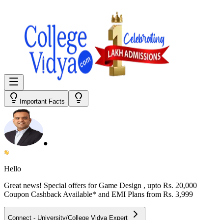
Important Facts
●
Hello
Great news! Special offers for
Game Design
, upto Rs. 20,000
Coupon Cashback Available* and EMI Plans from
Rs. 3,999
Connect - University/College Vidya Expert