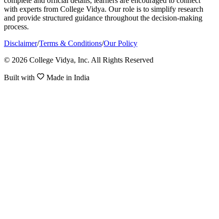
complete and official details, learners are encouraged to connect
with experts from College Vidya. Our role is to simplify research
and provide structured guidance throughout the decision-making
process.
Disclaimer
/
Terms & Conditions
/
Our Policy
© 2026 College Vidya, Inc. All Rights Reserved
Built with
Made in India