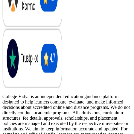
College Vidya is an independent education guidance platform
designed to help learners compare, evaluate, and make informed
decisions about accredited online and distance programs. We do not
directly conduct academic programs. All admissions, curriculum
structures, fee details, approvals, scholarships, and placement
policies are managed and executed by the respective universities or
institutions. We aim to keep information accurate and updated. For