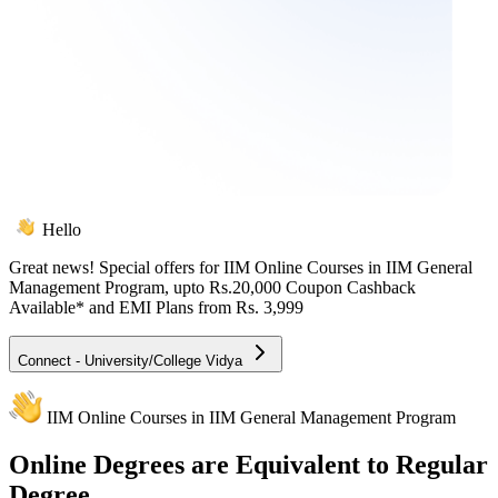
Hello
Great news! Special offers for
IIM Online Courses in IIM General
Management Program
, upto Rs.20,000 Coupon Cashback
Available* and EMI Plans from
Rs. 3,999
Connect - University/College Vidya
IIM Online Courses in IIM General Management Program
Online
Degrees are Equivalent to Regular
Degree