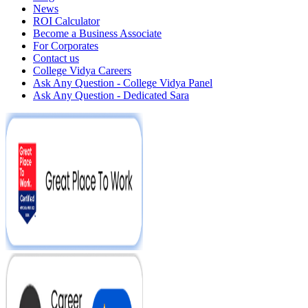
News
ROI Calculator
Become a Business Associate
For Corporates
Contact us
College Vidya Careers
Ask Any Question - College Vidya Panel
Ask Any Question - Dedicated Sara