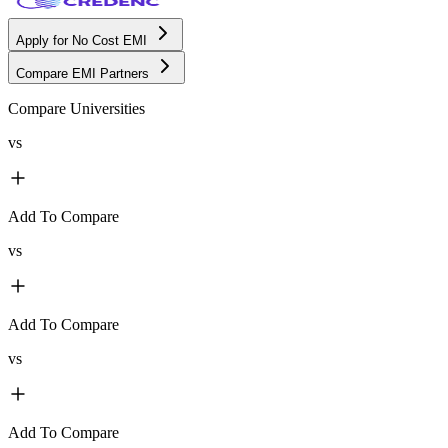
Apply for No Cost EMI
Compare EMI Partners
Compare Universities
vs
Add To Compare
vs
Add To Compare
vs
Add To Compare