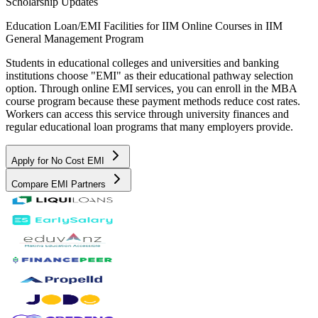
Scholarship Updates
Education Loan/EMI Facilities for
IIM Online Courses in IIM
General Management Program
Students in educational colleges and universities and banking
institutions choose "EMI" as their educational pathway selection
option. Through online EMI services, you can enroll in the MBA
course program because these payment methods reduce cost rates.
Workers can access this service through university finances and
regular educational loan programs that many employers provide.
Apply for No Cost EMI
Compare EMI Partners