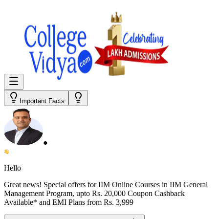
Important Facts
●
Hello
Great news! Special offers for
IIM Online Courses in IIM General
Management Program
, upto Rs. 20,000 Coupon Cashback
Available* and EMI Plans from
Rs. 3,999