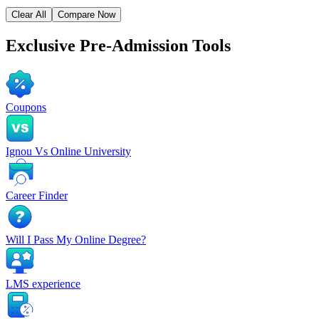
Clear All
Compare Now
Exclusive
Pre-Admission Tools
Coupons
Ignou Vs Online University
Career Finder
Will I Pass My Online Degree?
LMS experience