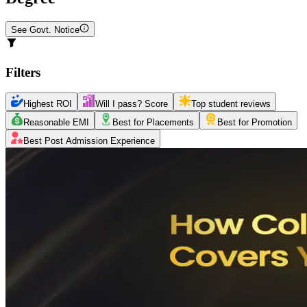
See Govt. Notice
Filters
Highest ROI
Will I pass? Score
Top student reviews
Reasonable EMI
Best for Placements
Best for Promotion
Best Post Admission Experience