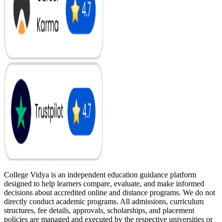
College Vidya is an independent education guidance platform
designed to help learners compare, evaluate, and make informed
decisions about accredited online and distance programs. We do not
directly conduct academic programs. All admissions, curriculum
structures, fee details, approvals, scholarships, and placement
policies are managed and executed by the respective universities or