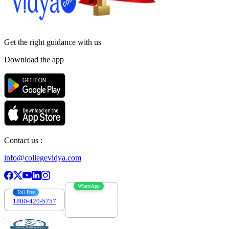
Get the right
guidance with us
Download the app
Contact us :
info@collegevidya.com
WhatsApp
Toll Free
1800-420-5757
7303088694