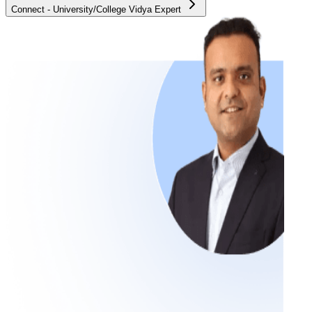
Connect - University/College Vidya Expert