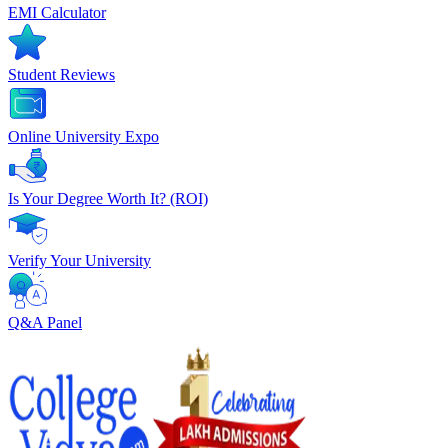
EMI Calculator
Student Reviews
Online University Expo
Is Your Degree Worth It? (ROI)
Verify Your University
Q&A Panel