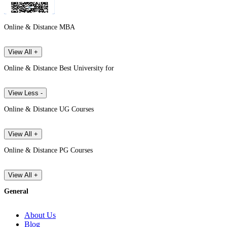
Online & Distance MBA
View All +
Online & Distance Best University for
View Less -
Online & Distance UG Courses
View All +
Online & Distance PG Courses
View All +
General
About Us
Blog