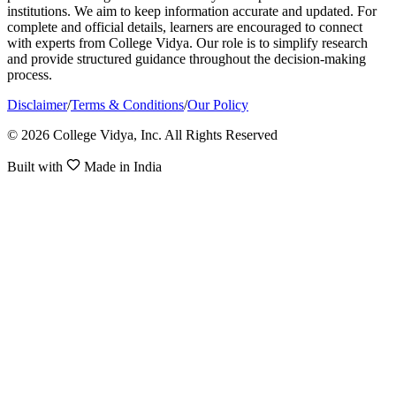
institutions. We aim to keep information accurate and updated. For
complete and official details, learners are encouraged to connect
with experts from College Vidya. Our role is to simplify research
and provide structured guidance throughout the decision-making
process.
Disclaimer
/
Terms & Conditions
/
Our Policy
© 2026 College Vidya, Inc. All Rights Reserved
Built with
Made in India