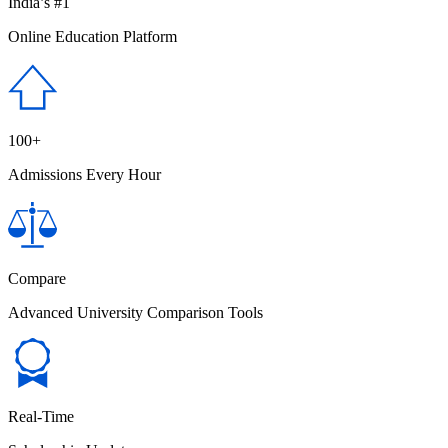
India’s #1
Online Education Platform
100+
Admissions Every Hour
Compare
Advanced University Comparison Tools
Real-Time