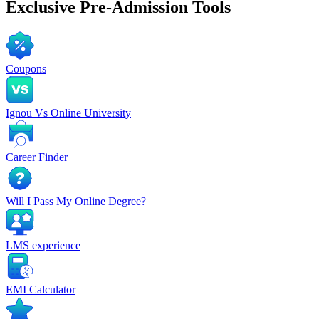
Exclusive
Pre-Admission Tools
Coupons
Ignou Vs Online University
Career Finder
Will I Pass My Online Degree?
LMS experience
EMI Calculator