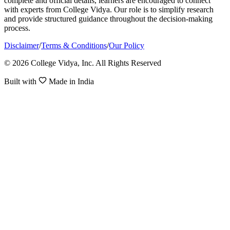
complete and official details, learners are encouraged to connect
with experts from College Vidya. Our role is to simplify research
and provide structured guidance throughout the decision-making
process.
Disclaimer
/
Terms & Conditions
/
Our Policy
© 2026 College Vidya, Inc. All Rights Reserved
Built with
Made in India