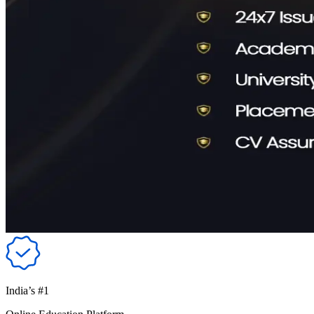
India’s #1