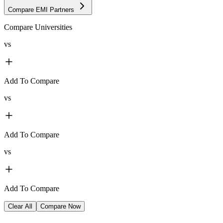
Compare EMI Partners
Compare Universities
vs
Add To Compare
vs
Add To Compare
vs
Add To Compare
Clear All
Compare Now