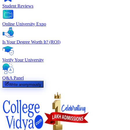
Student Reviews
Online University Expo
Is Your Degree Worth It? (ROI)
Verify Your University
Q&A Panel
Write anonymously