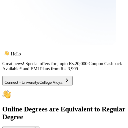
Hello
Great news! Special offers for
, upto Rs.20,000 Coupon Cashback
Available* and EMI Plans from
Rs. 3,999
Connect - University/College Vidya
Online
Degrees are Equivalent to Regular
Degree