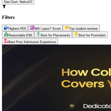
See Govt. Notice
Filters
Highest ROI
Will I pass? Score
Top student reviews
Reasonable EMI
Best for Placements
Best for Promotion
Best Post Admission Experience