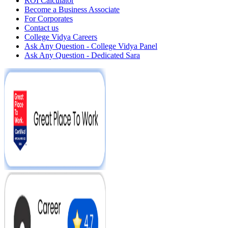
ROI Calculator
Become a Business Associate
For Corporates
Contact us
College Vidya Careers
Ask Any Question - College Vidya Panel
Ask Any Question - Dedicated Sara