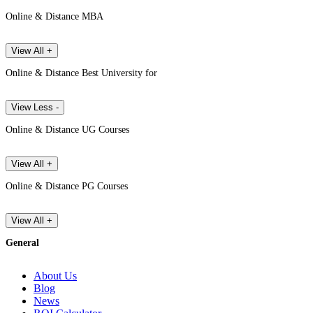
Online & Distance MBA
View All +
Online & Distance Best University for
View Less -
Online & Distance UG Courses
View All +
Online & Distance PG Courses
View All +
General
About Us
Blog
News