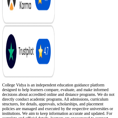
College Vidya is an independent education guidance platform
designed to help learners compare, evaluate, and make informed
decisions about accredited online and distance programs. We do not
directly conduct academic programs. All admissions, curriculum
structures, fee details, approvals, scholarships, and placement
policies are managed and executed by the respective universities or
institutions. We aim to keep information accurate and updated. For