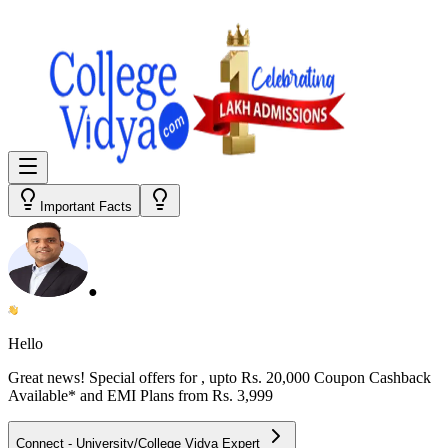
Important Facts
●
Hello
Great news! Special offers for
, upto Rs. 20,000 Coupon Cashback
Available* and EMI Plans from
Rs. 3,999
Connect - University/College Vidya Expert