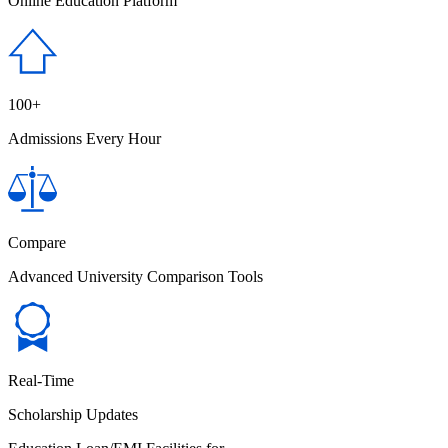
Online Education Platform
100+
Admissions Every Hour
Compare
Advanced University Comparison Tools
Real-Time
Scholarship Updates