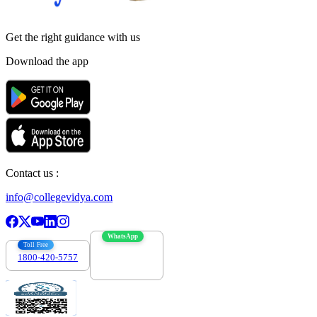
Get the right
guidance with us
Download the app
Contact us :
info@collegevidya.com
WhatsApp
Toll Free
1800-420-5757
7303088694