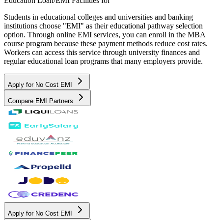
Education Loan/EMI Facilities for
Students in educational colleges and universities and banking
institutions choose "EMI" as their educational pathway selection
option. Through online EMI services, you can enroll in the MBA
course program because these payment methods reduce cost rates.
Workers can access this service through university finances and
regular educational loan programs that many employers provide.
Apply for No Cost EMI
Compare EMI Partners
Apply for No Cost EMI