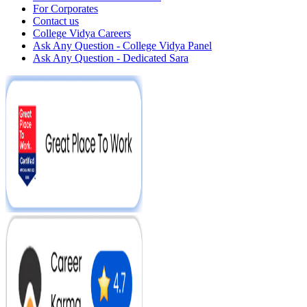
For Corporates
Contact us
College Vidya Careers
Ask Any Question - College Vidya Panel
Ask Any Question - Dedicated Sara