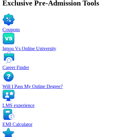
Exclusive
Pre-Admission Tools
Coupons
Ignou Vs Online University
Career Finder
Will I Pass My Online Degree?
LMS experience
EMI Calculator