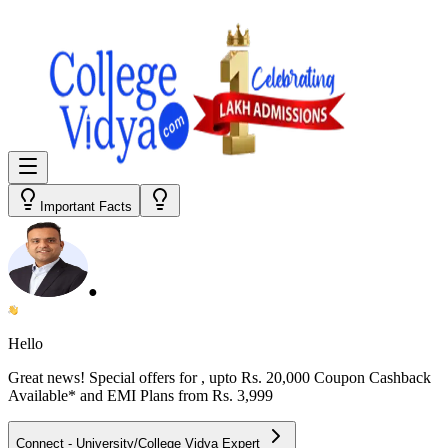
Important Facts
●
Hello
Great news! Special offers for
, upto Rs. 20,000 Coupon Cashback
Available* and EMI Plans from
Rs. 3,999
Connect - University/College Vidya Expert