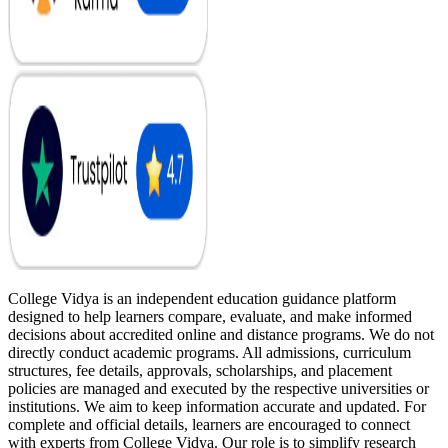
College Vidya is an independent education guidance platform
designed to help learners compare, evaluate, and make informed
decisions about accredited online and distance programs. We do not
directly conduct academic programs. All admissions, curriculum
structures, fee details, approvals, scholarships, and placement
policies are managed and executed by the respective universities or
institutions. We aim to keep information accurate and updated. For
complete and official details, learners are encouraged to connect
with experts from College Vidya. Our role is to simplify research