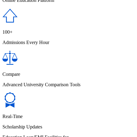
Online Education Platform
100+
Admissions Every Hour
Compare
Advanced University Comparison Tools
Real-Time
Scholarship Updates