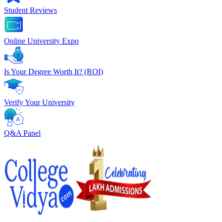
Student Reviews
Online University Expo
Is Your Degree Worth It? (ROI)
Verify Your University
Q&A Panel