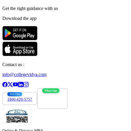
Get the right
guidance with us
Download the app
Contact us :
info@collegevidya.com
WhatsApp
Toll Free
1800-420-5757
7303088694
Online & Distance MBA