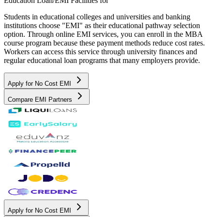
Education Loan/EMI Facilities for
Students in educational colleges and universities and banking
institutions choose "EMI" as their educational pathway selection
option. Through online EMI services, you can enroll in the MBA
course program because these payment methods reduce cost rates.
Workers can access this service through university finances and
regular educational loan programs that many employers provide.
Apply for No Cost EMI
Compare EMI Partners
Apply for No Cost EMI