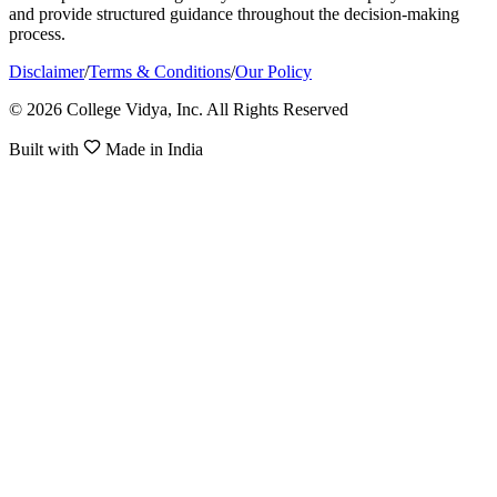
and provide structured guidance throughout the decision-making
process.
Disclaimer
/
Terms & Conditions
/
Our Policy
© 2026 College Vidya, Inc. All Rights Reserved
Built with
Made in India