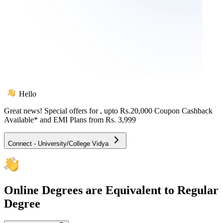
Hello
Great news! Special offers for
, upto Rs.20,000 Coupon Cashback
Available* and EMI Plans from
Rs. 3,999
Connect - University/College Vidya
Online
Degrees are Equivalent to Regular
Degree