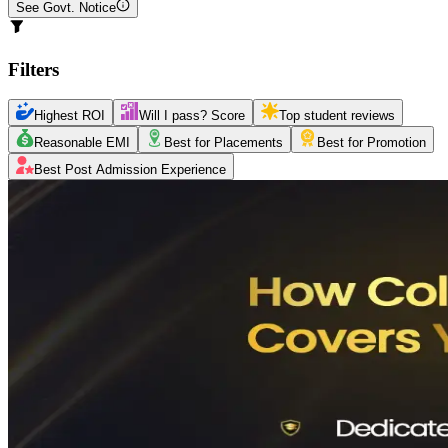
See Govt. Notice
Filters
Highest ROI
Will I pass? Score
Top student reviews
Reasonable EMI
Best for Placements
Best for Promotion
Best Post Admission Experience