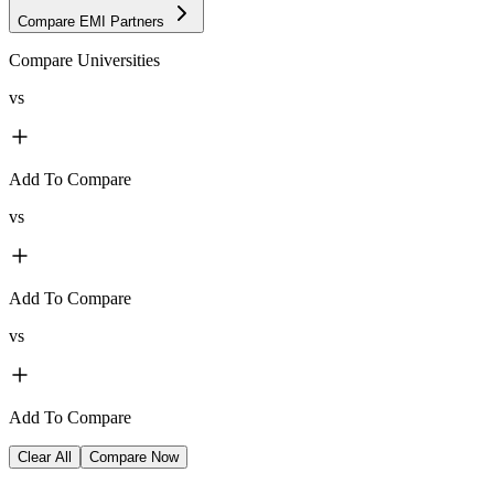
Compare EMI Partners
Compare Universities
vs
Add To Compare
vs
Add To Compare
vs
Add To Compare
Clear All
Compare Now