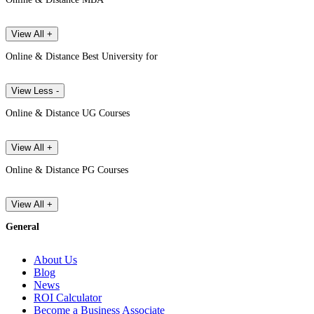
View All +
Online & Distance Best University for
View Less -
Online & Distance UG Courses
View All +
Online & Distance PG Courses
View All +
General
About Us
Blog
News
ROI Calculator
Become a Business Associate