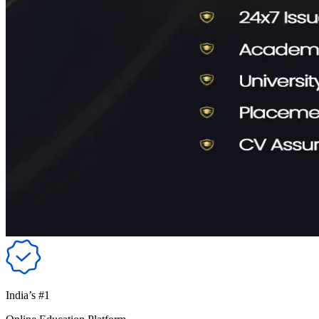
India’s #1