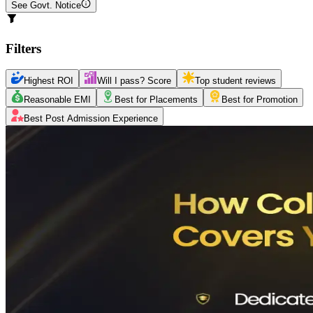
See Govt. Notice
Filters
Highest ROI
Will I pass? Score
Top student reviews
Reasonable EMI
Best for Placements
Best for Promotion
Best Post Admission Experience