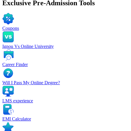
Exclusive
Pre-Admission Tools
Coupons
Ignou Vs Online University
Career Finder
Will I Pass My Online Degree?
LMS experience
EMI Calculator