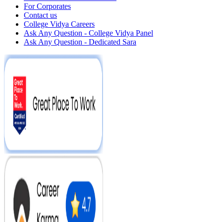
For Corporates
Contact us
College Vidya Careers
Ask Any Question - College Vidya Panel
Ask Any Question - Dedicated Sara