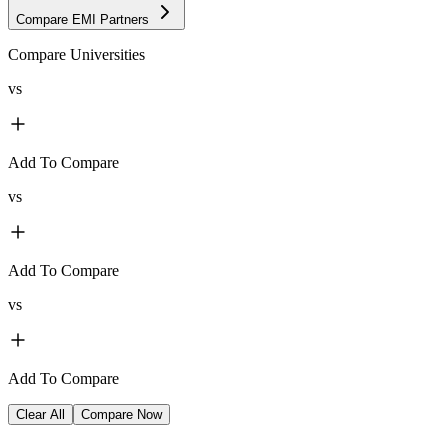
Compare EMI Partners
Compare Universities
vs
Add To Compare
vs
Add To Compare
vs
Add To Compare
Clear All
Compare Now