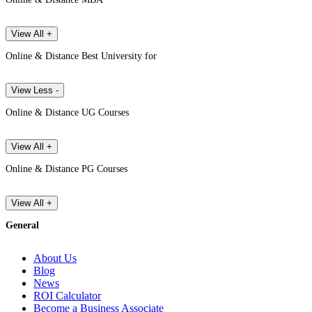
View All +
Online & Distance Best University for
View Less -
Online & Distance UG Courses
View All +
Online & Distance PG Courses
View All +
General
About Us
Blog
News
ROI Calculator
Become a Business Associate