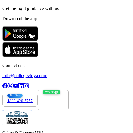
Get the right
guidance with us
Download the app
Contact us :
info@collegevidya.com
WhatsApp
Toll Free
1800-420-5757
7303088694
Online & Distance MBA