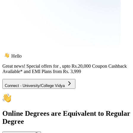
Hello
Great news! Special offers for
, upto Rs.20,000 Coupon Cashback
Available* and EMI Plans from
Rs. 3,999
Connect - University/College Vidya
Online
Degrees are Equivalent to Regular
Degree