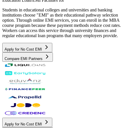
Education Loan/EMI Facilities for
Students in educational colleges and universities and banking
institutions choose "EMI" as their educational pathway selection
option. Through online EMI services, you can enroll in the MBA
course program because these payment methods reduce cost rates.
Workers can access this service through university finances and
regular educational loan programs that many employers provide.
Apply for No Cost EMI
Compare EMI Partners
Apply for No Cost EMI