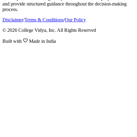
and provide structured guidance throughout the decision-making
process.
Disclaimer
/
Terms & Conditions
/
Our Policy
© 2026 College Vidya, Inc. All Rights Reserved
Built with
Made in India