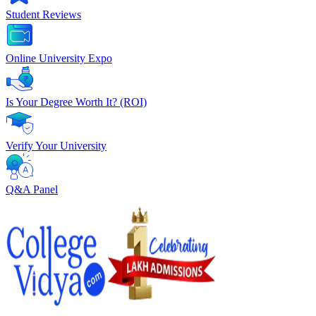
Student Reviews
Online University Expo
Is Your Degree Worth It? (ROI)
Verify Your University
Q&A Panel