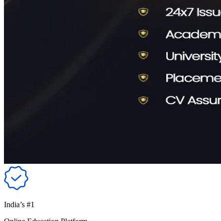
India’s #1