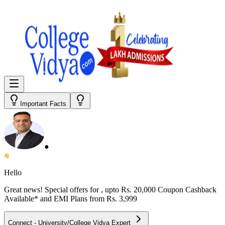
Important Facts
●
Hello
Great news! Special offers for
, upto Rs. 20,000 Coupon Cashback
Available* and EMI Plans from
Rs. 3,999
Connect - University/College Vidya Expert