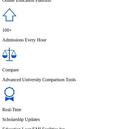
Online Education Platform
100+
Admissions Every Hour
Compare
Advanced University Comparison Tools
Real-Time
Scholarship Updates