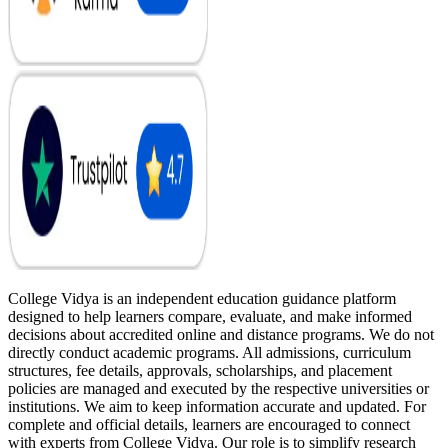
College Vidya is an independent education guidance platform
designed to help learners compare, evaluate, and make informed
decisions about accredited online and distance programs. We do not
directly conduct academic programs. All admissions, curriculum
structures, fee details, approvals, scholarships, and placement
policies are managed and executed by the respective universities or
institutions. We aim to keep information accurate and updated. For
complete and official details, learners are encouraged to connect
with experts from College Vidya. Our role is to simplify research