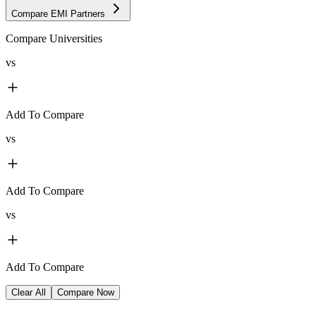
Compare EMI Partners
Compare Universities
vs
Add To Compare
vs
Add To Compare
vs
Add To Compare
Clear All
Compare Now