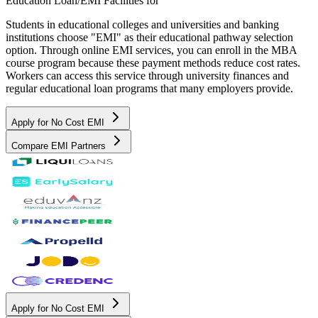
Education Loan/EMI Facilities for
Students in educational colleges and universities and banking
institutions choose "EMI" as their educational pathway selection
option. Through online EMI services, you can enroll in the MBA
course program because these payment methods reduce cost rates.
Workers can access this service through university finances and
regular educational loan programs that many employers provide.
Apply for No Cost EMI
Compare EMI Partners
Apply for No Cost EMI