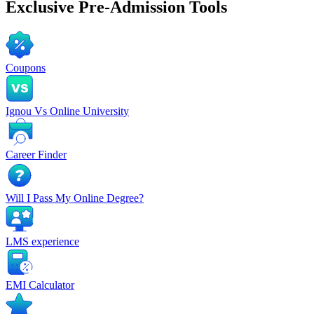
Exclusive
Pre-Admission Tools
Coupons
Ignou Vs Online University
Career Finder
Will I Pass My Online Degree?
LMS experience
EMI Calculator