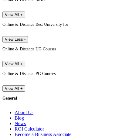
View All +
Online & Distance Best University for
View Less -
Online & Distance UG Courses
View All +
Online & Distance PG Courses
View All +
General
About Us
Blog
News
ROI Calculator
Become a Business Associate