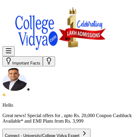
Important Facts
●
Hello
Great news! Special offers for
, upto Rs. 20,000 Coupon Cashback
Available* and EMI Plans from
Rs. 3,999
Connect - University/College Vidya Expert