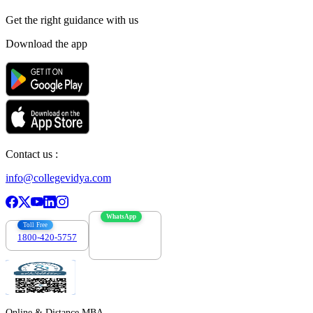
Get the right
guidance with us
Download the app
Contact us :
info@collegevidya.com
WhatsApp
Toll Free
1800-420-5757
7303088694
Online & Distance MBA