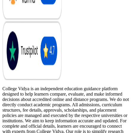
College Vidya is an independent education guidance platform
designed to help learners compare, evaluate, and make informed
decisions about accredited online and distance programs. We do not
directly conduct academic programs. All admissions, curriculum
structures, fee details, approvals, scholarships, and placement
policies are managed and executed by the respective universities or
institutions. We aim to keep information accurate and updated. For
complete and official details, learners are encouraged to connect
with experts from College Vidya. Our role is to simplify research