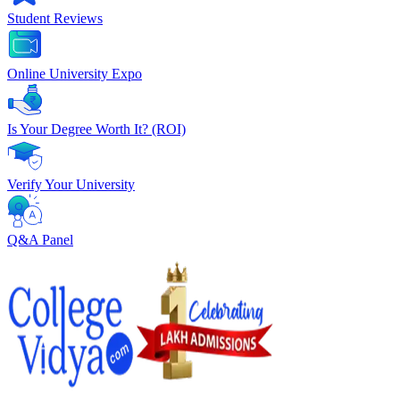
Student Reviews
Online University Expo
Is Your Degree Worth It? (ROI)
Verify Your University
Q&A Panel