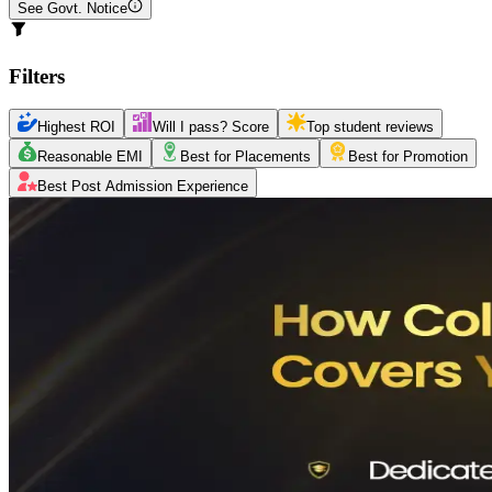
See Govt. Notice
Filters
Highest ROI
Will I pass? Score
Top student reviews
Reasonable EMI
Best for Placements
Best for Promotion
Best Post Admission Experience