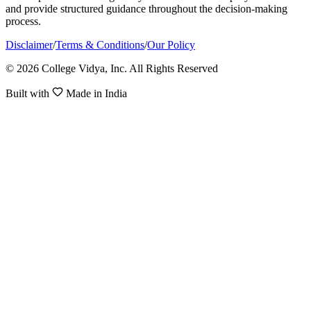
and provide structured guidance throughout the decision-making
process.
Disclaimer
/
Terms & Conditions
/
Our Policy
© 2026 College Vidya, Inc. All Rights Reserved
Built with
Made in India