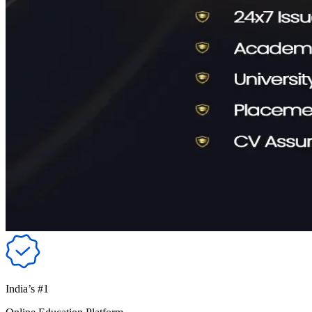
India’s #1