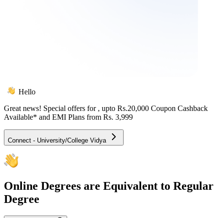
Hello
Great news! Special offers for
, upto Rs.20,000 Coupon Cashback
Available* and EMI Plans from
Rs. 3,999
Connect - University/College Vidya
Online
Degrees are Equivalent to Regular
Degree