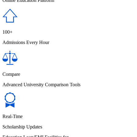
Online Education Platform
100+
Admissions Every Hour
Compare
Advanced University Comparison Tools
Real-Time
Scholarship Updates