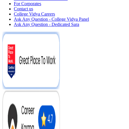
For Corporates
Contact us
College Vidya Careers
Ask Any Question - College Vidya Panel
Ask Any Question - Dedicated Sara