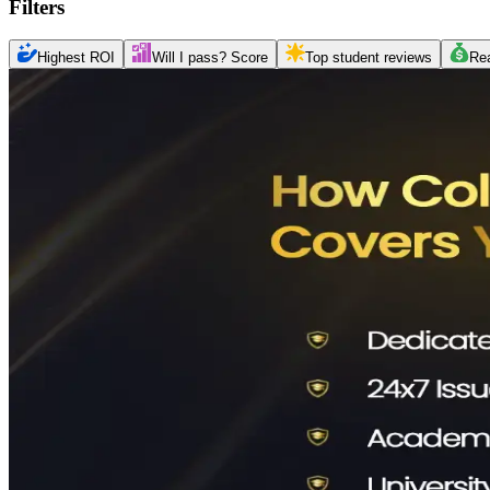
Filters
Highest ROI
Will I pass? Score
Top student reviews
Re