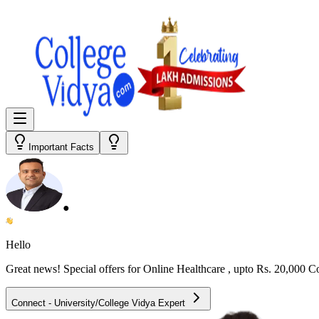
Important Facts
●
Hello
Great news! Special offers for
Online Healthcare
, upto Rs. 20,000 
Connect - University/College Vidya Expert