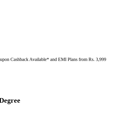
oupon Cashback Available* and EMI Plans from
Rs. 3,999
 Degree