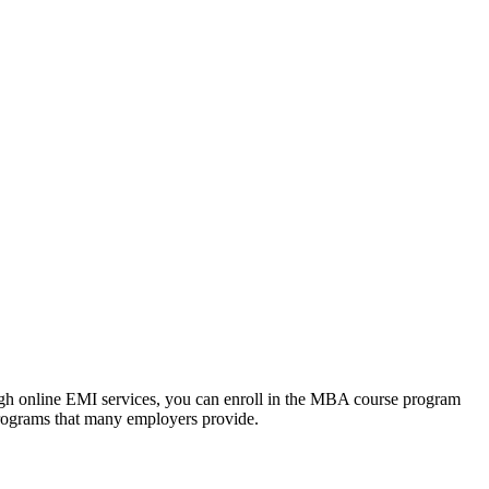
ough online EMI services, you can enroll in the MBA course program
programs that many employers provide.