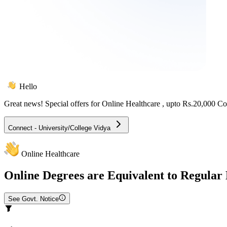
Hello
Great news! Special offers for
Online Healthcare
, upto Rs.20,000 C
Connect - University/College Vidya
Online Healthcare
Online
Degrees are Equivalent to Regular
See Govt. Notice