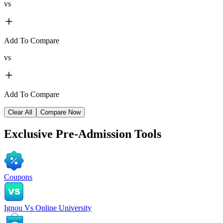
vs
Add To Compare
vs
Add To Compare
Clear All
Compare Now
Exclusive
Pre-Admission Tools
Coupons
Ignou Vs Online University