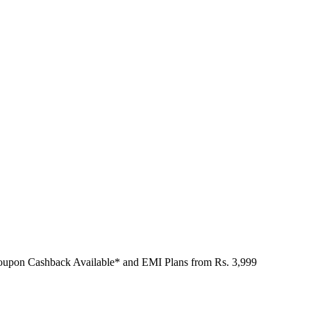
Coupon Cashback Available* and EMI Plans from
Rs. 3,999