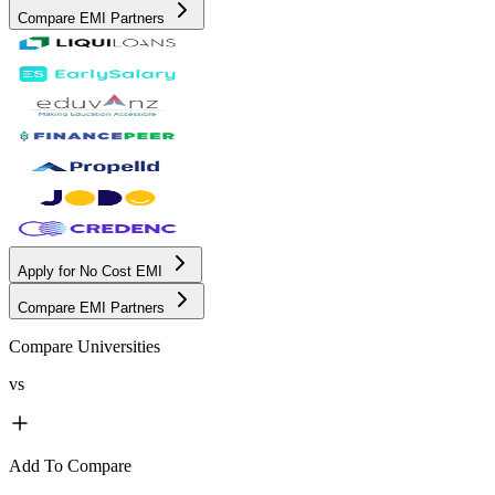
Compare EMI Partners
Apply for No Cost EMI
Compare EMI Partners
Compare Universities
vs
Add To Compare