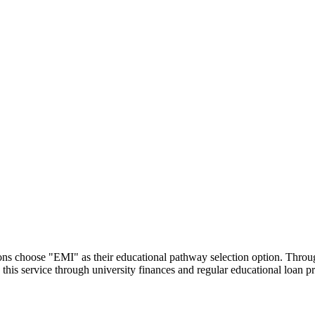
utions choose "EMI" as their educational pathway selection option. Thr
this service through university finances and regular educational loan 