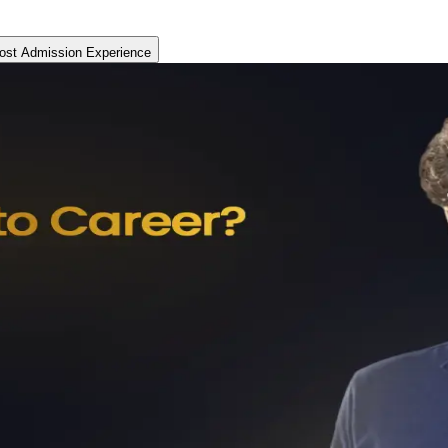
ost Admission Experience