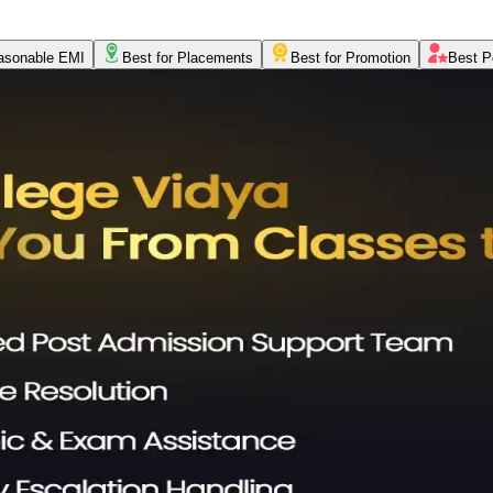
asonable EMI
Best for Placements
Best for Promotion
Best P