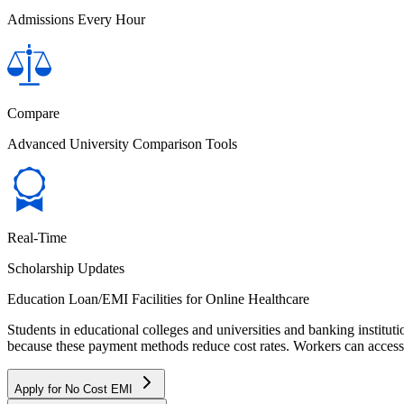
Admissions Every Hour
Compare
Advanced University Comparison Tools
Real-Time
Scholarship Updates
Education Loan/EMI Facilities for
Online Healthcare
Students in educational colleges and universities and banking instit
because these payment methods reduce cost rates. Workers can access 
Apply for No Cost EMI