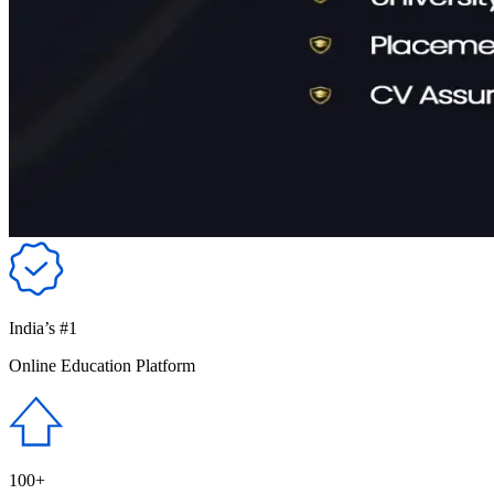
India’s #1
Online Education Platform
100+