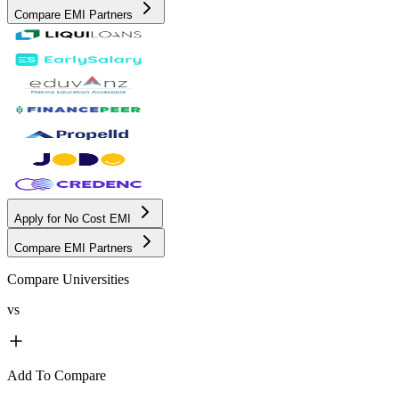
Compare EMI Partners
Apply for No Cost EMI
Compare EMI Partners
Compare Universities
vs
Add To Compare