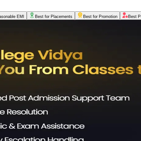
asonable EMI
Best for Placements
Best for Promotion
Best P