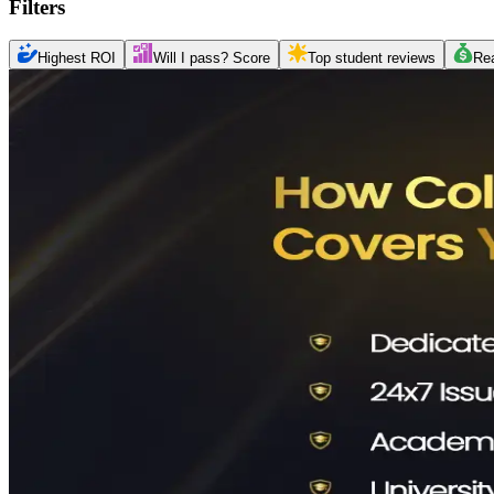
Filters
Highest ROI
Will I pass? Score
Top student reviews
Re