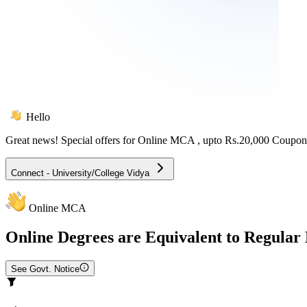
Hello
Great news! Special offers for
Online MCA
, upto Rs.20,000 Coupon
Connect - University/College Vidya
Online MCA
Online
Degrees are Equivalent to Regular
See Govt. Notice