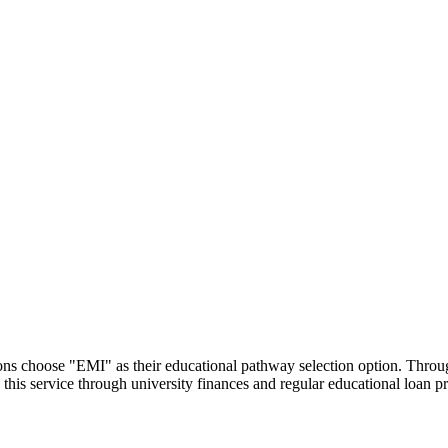
utions choose "EMI" as their educational pathway selection option. Thr
this service through university finances and regular educational loan 