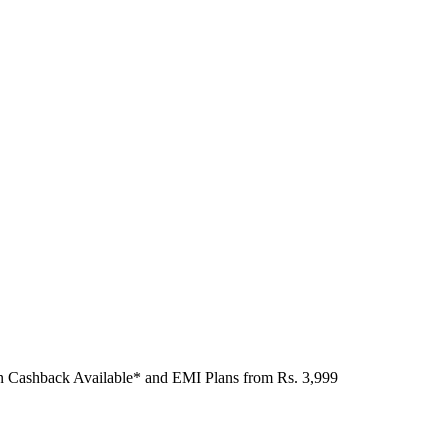
n Cashback Available* and EMI Plans from
Rs. 3,999