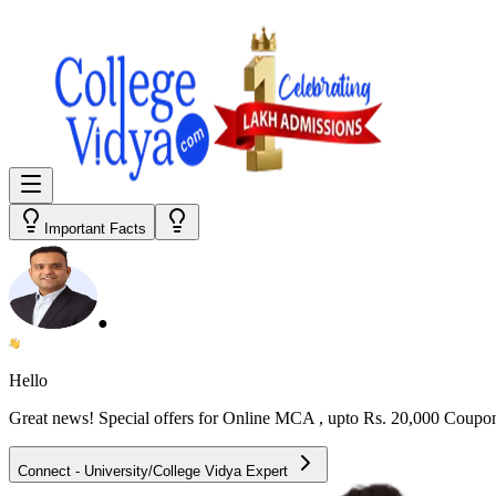
Important Facts
●
Hello
Great news! Special offers for
Online MCA
, upto Rs. 20,000 Coupo
Connect - University/College Vidya Expert