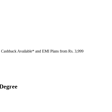
 Cashback Available* and EMI Plans from
Rs. 3,999
 Degree