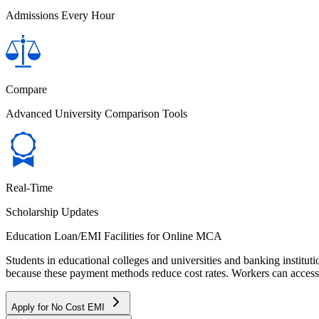
Admissions Every Hour
Compare
Advanced University Comparison Tools
Real-Time
Scholarship Updates
Education Loan/EMI Facilities for
Online MCA
Students in educational colleges and universities and banking instit
because these payment methods reduce cost rates. Workers can access 
Apply for No Cost EMI