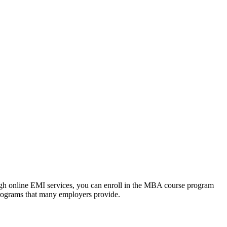
ough online EMI services, you can enroll in the MBA course program
programs that many employers provide.