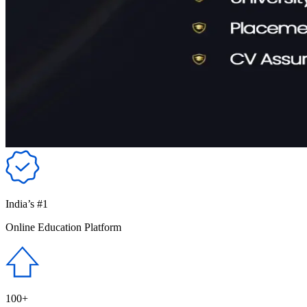
India’s #1
Online Education Platform
100+