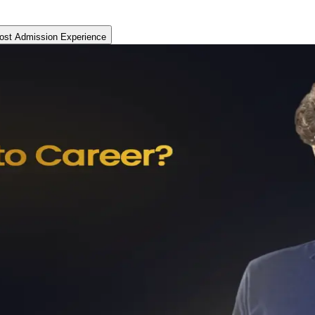
ost Admission Experience