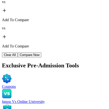
vs
Add To Compare
vs
Add To Compare
Clear All
Compare Now
Exclusive
Pre-Admission Tools
Coupons
Ignou Vs Online University