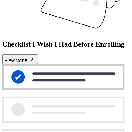
Checklist I Wish I Had Before Enrolling
VIEW MORE