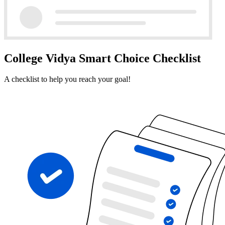
College Vidya Smart Choice Checklist
A checklist to help you reach your goal!