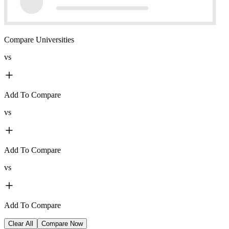
Compare Universities
vs
Add To Compare
vs
Add To Compare
vs
Add To Compare
Clear All
Compare Now