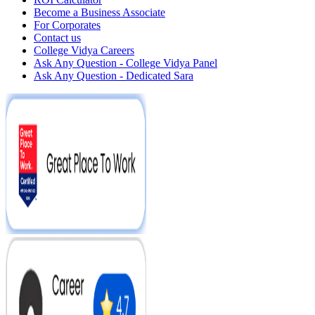
Become a Business Associate
For Corporates
Contact us
College Vidya Careers
Ask Any Question - College Vidya Panel
Ask Any Question - Dedicated Sara