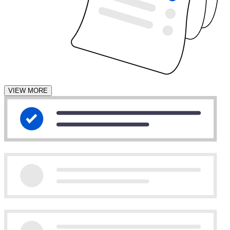
VIEW MORE