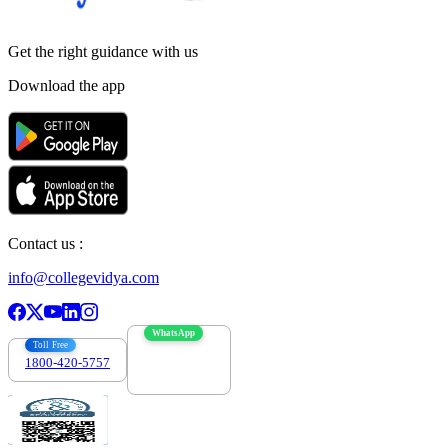
Get the right
guidance with us
Download the app
Contact us :
info@collegevidya.com
WhatsApp
Toll Free
1800-420-5757
7303088694