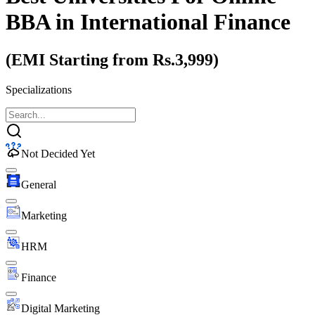
BBA
in International Finance
(EMI Starting from Rs.3,999)
Specializations
Not Decided Yet
General
Marketing
HRM
Finance
Digital Marketing