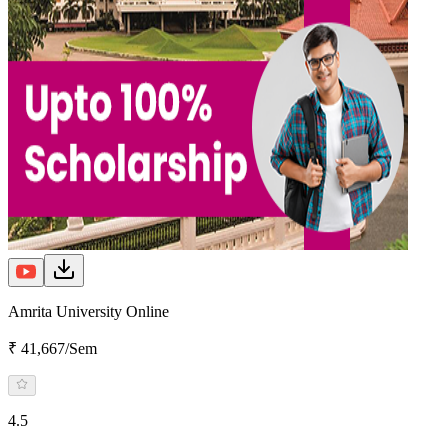
Amrita University Online
₹ 41,667/Sem
4.5