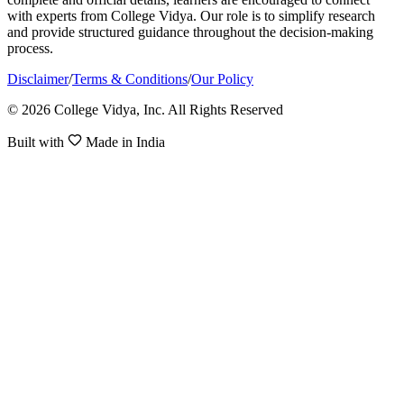
with experts from College Vidya. Our role is to simplify research
and provide structured guidance throughout the decision-making
process.
Disclaimer
/
Terms & Conditions
/
Our Policy
© 2026 College Vidya, Inc. All Rights Reserved
Built with
Made in India