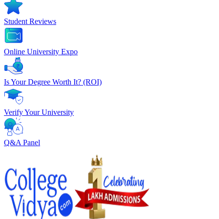
Student Reviews
Online University Expo
Is Your Degree Worth It? (ROI)
Verify Your University
Q&A Panel