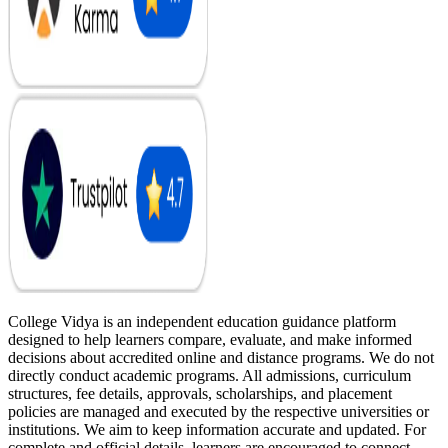
College Vidya is an independent education guidance platform
designed to help learners compare, evaluate, and make informed
decisions about accredited online and distance programs. We do not
directly conduct academic programs. All admissions, curriculum
structures, fee details, approvals, scholarships, and placement
policies are managed and executed by the respective universities or
institutions. We aim to keep information accurate and updated. For
complete and official details, learners are encouraged to connect