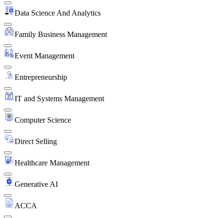
Data Science And Analytics
Family Business Management
Event Management
Entrepreneurship
IT and Systems Management
Computer Science
Direct Selling
Healthcare Management
Generative AI
ACCA