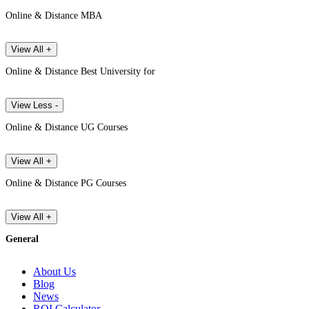
Online & Distance MBA
View All +
Online & Distance Best University for
View Less -
Online & Distance UG Courses
View All +
Online & Distance PG Courses
View All +
General
About Us
Blog
News
ROI Calculator