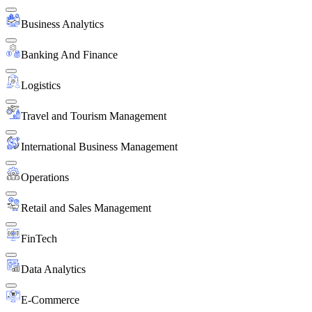
Business Analytics
Banking And Finance
Logistics
Travel and Tourism Management
International Business Management
Operations
Retail and Sales Management
FinTech
Data Analytics
E-Commerce