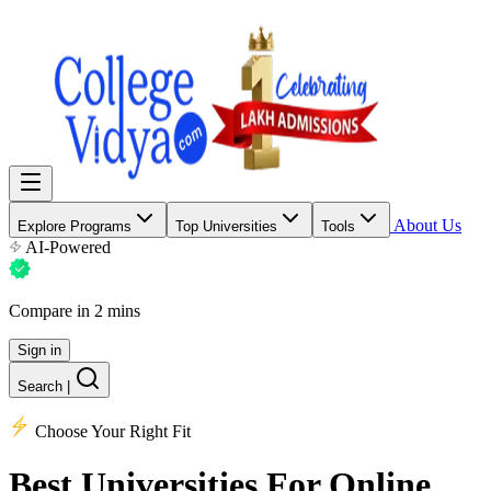
About Us
Explore Programs
Top Universities
Tools
AI-Powered
Compare in 2 mins
Sign in
Search
|
Choose Your Right Fit
Best Universities
For Online