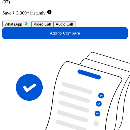
(97)
Save ₹ 3,000* instantly
WhatsApp
Video Call
Audio Call
Add to Compare