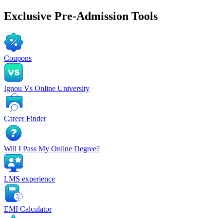
Exclusive
Pre-Admission Tools
Coupons
Ignou Vs Online University
Career Finder
Will I Pass My Online Degree?
LMS experience
EMI Calculator