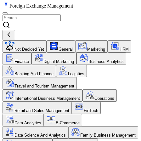
Foreign Exchange Management
Not Decided Yet
General
Marketing
HRM
Finance
Digital Marketing
Business Analytics
Banking And Finance
Logistics
Travel and Tourism Management
International Business Management
Operations
Retail and Sales Management
FinTech
Data Analytics
E-Commerce
Data Science And Analytics
Family Business Management