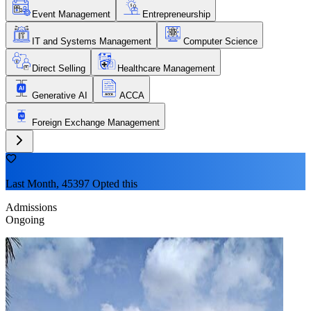
Event Management
Entrepreneurship
IT and Systems Management
Computer Science
Direct Selling
Healthcare Management
Generative AI
ACCA
Foreign Exchange Management
Last Month, 45397 Opted this
Admissions
Ongoing