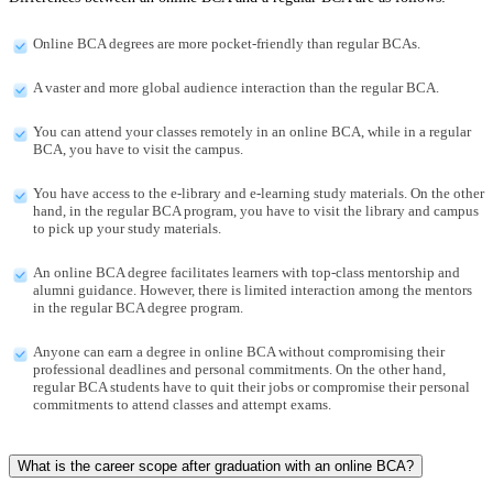
Online BCA degrees are more pocket-friendly than regular BCAs.
A vaster and more global audience interaction than the regular BCA.
You can attend your classes remotely in an online BCA, while in a regular
BCA, you have to visit the campus.
You have access to the e-library and e-learning study materials. On the other
hand, in the regular BCA program, you have to visit the library and campus
to pick up your study materials.
An online BCA degree facilitates learners with top-class mentorship and
alumni guidance. However, there is limited interaction among the mentors
in the regular BCA degree program.
Anyone can earn a degree in online BCA without compromising their
professional deadlines and personal commitments. On the other hand,
regular BCA students have to quit their jobs or compromise their personal
commitments to attend classes and attempt exams.
What is the career scope after graduation with an online BCA?