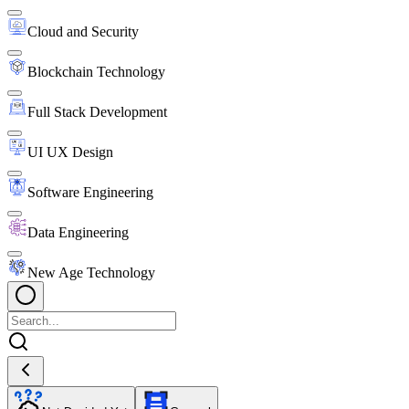
Cloud and Security
Blockchain Technology
Full Stack Development
UI UX Design
Software Engineering
Data Engineering
New Age Technology