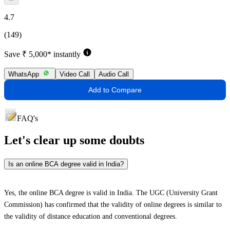
4.7
(149)
Save ₹ 5,000* instantly
WhatsApp
Video Call
Audio Call
Add to Compare
FAQ's
Let's clear up
some doubts
Is an online BCA degree valid in India?
Yes, the online BCA degree is valid in India. The UGC (University Grant
Commission) has confirmed that the validity of online degrees is similar to
the validity of distance education and conventional degrees.