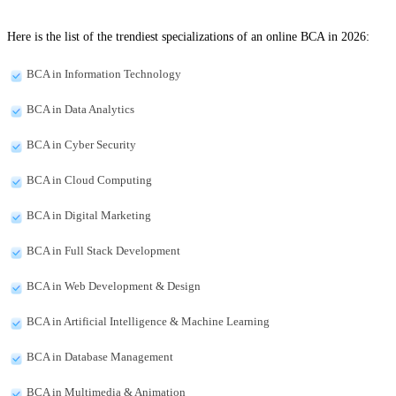
Here is the list of the trendiest specializations of an online BCA in 2026:
BCA in Information Technology
BCA in Data Analytics
BCA in Cyber Security
BCA in Cloud Computing
BCA in Digital Marketing
BCA in Full Stack Development
BCA in Web Development & Design
BCA in Artificial Intelligence & Machine Learning
BCA in Database Management
BCA in Multimedia & Animation