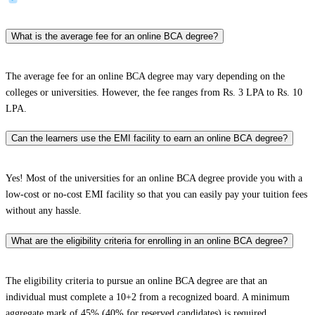
What is the average fee for an online BCA degree?
The average fee for an online BCA degree may vary depending on the
colleges or universities. However, the fee ranges from Rs. 3 LPA to Rs. 10
LPA.
Can the learners use the EMI facility to earn an online BCA degree?
Yes! Most of the universities for an online BCA degree provide you with a
low-cost or no-cost EMI facility so that you can easily pay your tuition fees
without any hassle.
What are the eligibility criteria for enrolling in an online BCA degree?
The eligibility criteria to pursue an online BCA degree are that an
individual must complete a 10+2 from a recognized board. A minimum
aggregate mark of 45% (40% for reserved candidates) is required,