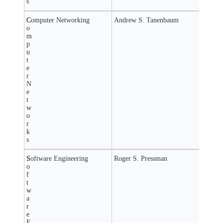
s
C
Computer Networking
Andrew S. Tanenbaum
o
m
p
u
t
e
r
N
e
t
w
o
r
k
s
S
Software Engineering
Roger S. Pressman
o
f
t
w
a
r
e
E