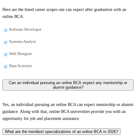
Here are the listed career scopes one can expect after graduation with an
online BCA:
Software Developer
Systems Analyst
Web Designer
Data Scientist
Can an individual pursuing an online BCA expect any mentorship or
alumni guidance?
Yes, an individual pursuing an online BCA can expect mentorship or alumni
guidance. Along with that, online BCA universities provide you with an
opportunity for job and placement assistance.
What are the trendiest specializations of an online BCA in 2026?