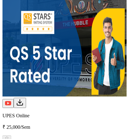
UPES Online
₹ 25,000/Sem