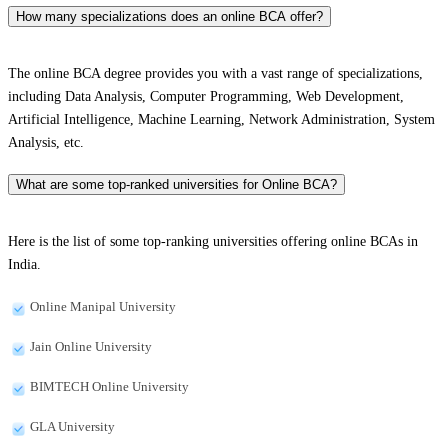
How many specializations does an online BCA offer?
The online BCA degree provides you with a vast range of specializations,
including Data Analysis, Computer Programming, Web Development,
Artificial Intelligence, Machine Learning, Network Administration, System
Analysis, etc.
What are some top-ranked universities for Online BCA?
Here is the list of some top-ranking universities offering online BCAs in
India.
Online Manipal University
Jain Online University
BIMTECH Online University
GLA University