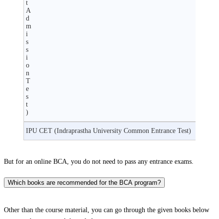
t
A
d
m
i
s
s
i
o
n
T
e
s
t
)
IPU CET (Indraprastha University Common Entrance Test)
But for an online BCA, you do not need to pass any entrance exams.
Which books are recommended for the BCA program?
Other than the course material, you can go through the given books below