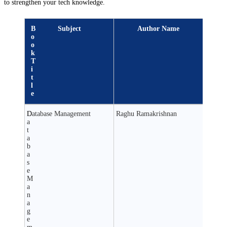
to strengthen your tech knowledge.
B
Subject
Author Name
o
o
k
T
i
t
l
e
D
Database Management
Raghu Ramakrishnan
a
t
a
b
a
s
e
M
a
n
a
g
e