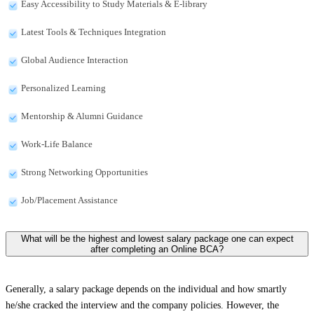
Easy Accessibility to Study Materials & E-library
Latest Tools & Techniques Integration
Global Audience Interaction
Personalized Learning
Mentorship & Alumni Guidance
Work-Life Balance
Strong Networking Opportunities
Job/Placement Assistance
What will be the highest and lowest salary package one can expect
after completing an Online BCA?
Generally, a salary package depends on the individual and how smartly
he/she cracked the interview and the company policies. However, the