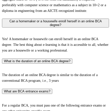
preferably with computer science or mathematics as a subject in 10+2 or a
diploma in engineering from an AICTE-recognized institute.
Can a homemaker or a housewife enroll herself in an online BCA
degree?
Yes! A homemaker or housewife can enroll herself in an online BCA
degree. The best thing about e-learning is that it is accessible to all, whether
you are a housewife or a working professional.
What is the duration of an online BCA degree?
The duration of an online BCA degree is similar to the duration of a
conventional BCA program, i.e., 3 years
What are BCA entrance exams?
For a regular BCA, you must pass one of the following entrance exams or