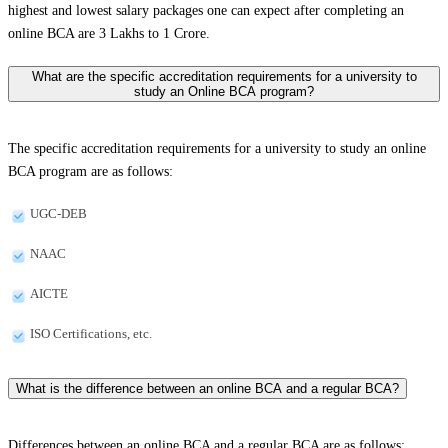
highest and lowest salary packages one can expect after completing an
online BCA are 3 Lakhs to 1 Crore.
What are the specific accreditation requirements for a university to
study an Online BCA program?
The specific accreditation requirements for a university to study an online
BCA program are as follows:
UGC-DEB
NAAC
AICTE
ISO Certifications, etc.
What is the difference between an online BCA and a regular BCA?
Differences between an online BCA and a regular BCA are as follows: