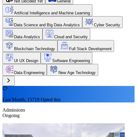
Not Decided Yet
General
Artificial Intelligence and Machine Learning
Data Science and Big Data Analytics
Cyber Security
Data Analytics
Cloud and Security
Blockchain Technology
Full Stack Development
UI UX Design
Software Engineering
Data Engineering
New Age Technology
Last Month, 15719 Opted this
Admissions
Ongoing