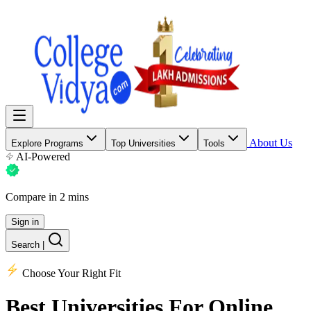
About Us
Explore Programs
Top Universities
Tools
AI-Powered
Compare in 2 mins
Sign in
Search
|
Choose Your Right Fit
Best Universities
For Online