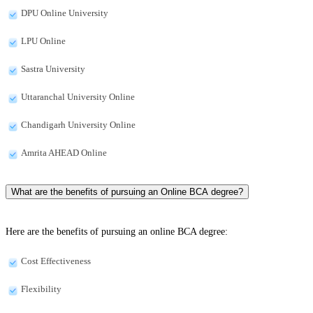
DPU Online University
LPU Online
Sastra University
Uttaranchal University Online
Chandigarh University Online
Amrita AHEAD Online
What are the benefits of pursuing an Online BCA degree?
Here are the benefits of pursuing an online BCA degree:
Cost Effectiveness
Flexibility