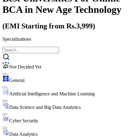
BCA
in New Age Technology
(EMI Starting from Rs.3,999)
Specializations
Not Decided Yet
General
Artificial Intelligence and Machine Learning
Data Science and Big Data Analytics
Cyber Security
Data Analytics