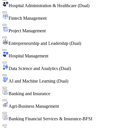
Hospital Administration & Healthcare (Dual)
Fintech Management
Project Management
Entrepreneurship and Leadership (Dual)
Hospital Management
Data Science and Analytics (Dual)
AI and Machine Learning (Dual)
Banking and Insurance
Agri-Business Management
Banking Financial Services & Insurance-BFSI