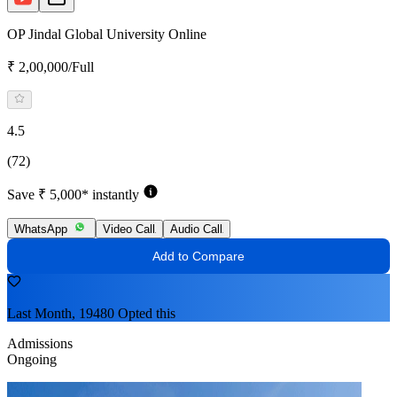
OP Jindal Global University Online
₹ 2,00,000/Full
4.5
(72)
Save ₹ 5,000* instantly
WhatsApp
Video Call
Audio Call
Add to Compare
Last Month, 19480 Opted this
Admissions
Ongoing