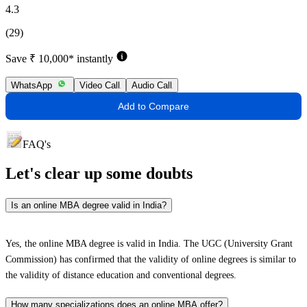
4.3
(29)
Save ₹ 10,000* instantly
WhatsApp
Video Call
Audio Call
Add to Compare
FAQ's
Let's clear up
some doubts
Is an online MBA degree valid in India?
Yes, the online MBA degree is valid in India. The UGC (University Grant
Commission) has confirmed that the validity of online degrees is similar to
the validity of distance education and conventional degrees.
How many specializations does an online MBA offer?