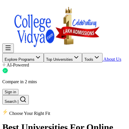
About Us
Explore Programs
Top Universities
Tools
AI-Powered
Compare in 2 mins
Sign in
Search
|
Choose Your Right Fit
Best Universities
For Online