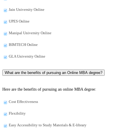
Jain University Online
UPES Online
Manipal University Online
BIMTECH Online
GLA University Online
What are the benefits of pursuing an Online MBA degree?
Here are the benefits of pursuing an online MBA degree:
Cost Effectiveness
Flexibility
Easy Accessibility to Study Materials & E-library