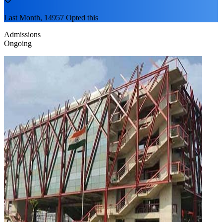
Last Month, 14957 Opted this
Admissions
Ongoing