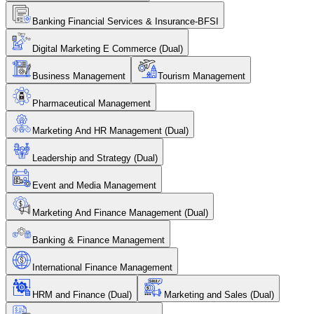
Banking Financial Services & Insurance-BFSI
Digital Marketing E Commerce (Dual)
Business Management
Tourism Management
Pharmaceutical Management
Marketing And HR Management (Dual)
Leadership and Strategy (Dual)
Event and Media Management
Marketing And Finance Management (Dual)
Banking & Finance Management
International Finance Management
HRM and Finance (Dual)
Marketing and Sales (Dual)