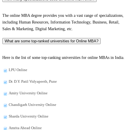
The online MBA degree provides you with a vast range of specializations,
including Human Resources, Information Technology, Business, Retail,
Sales & Marketing, Digital Marketing, etc.
What are some top-ranked universities for Online MBA?
Here is the list of some top-ranking universities for online MBAs in India.
LPU Online
Dr. D.Y. Patil Vidyapeeth, Pune
Amity University Online
Chandigarh University Online
Sharda University Online
Amrita Ahead Online