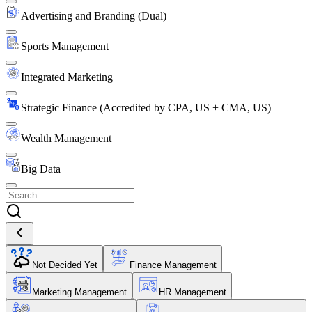
Advertising and Branding (Dual)
Sports Management
Integrated Marketing
Strategic Finance (Accredited by CPA, US + CMA, US)
Wealth Management
Big Data
Not Decided Yet
Finance Management
Marketing Management
HR Management