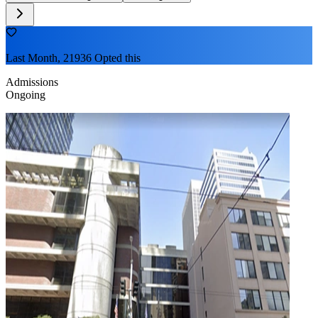
Last Month, 21936 Opted this
Admissions
Ongoing