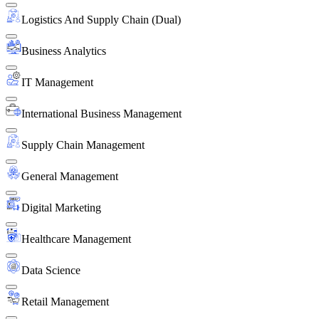
Logistics And Supply Chain (Dual)
Business Analytics
IT Management
International Business Management
Supply Chain Management
General Management
Digital Marketing
Healthcare Management
Data Science
Retail Management