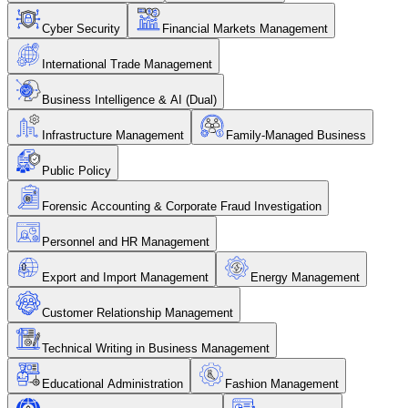
Cyber Security
Financial Markets Management
International Trade Management
Business Intelligence & AI (Dual)
Infrastructure Management
Family-Managed Business
Public Policy
Forensic Accounting & Corporate Fraud Investigation
Personnel and HR Management
Export and Import Management
Energy Management
Customer Relationship Management
Technical Writing in Business Management
Educational Administration
Fashion Management