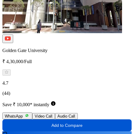
Golden Gate University
₹ 4,30,000/Full
4.7
(44)
Save ₹ 10,000* instantly
WhatsApp
Video Call
Audio Call
Add to Compare