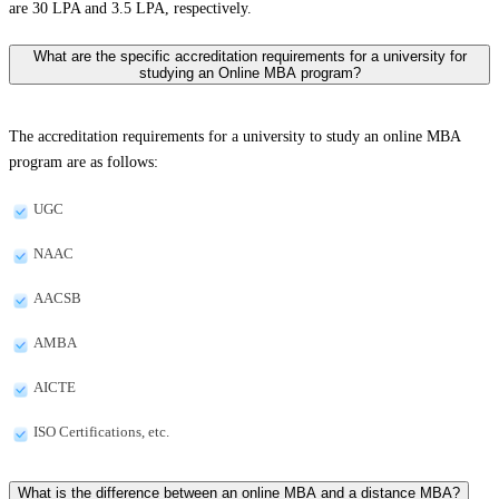
are 30 LPA and 3.5 LPA, respectively.
What are the specific accreditation requirements for a university for
studying an Online MBA program?
The accreditation requirements for a university to study an online MBA
program are as follows:
UGC
NAAC
AACSB
AMBA
AICTE
ISO Certifications, etc.
What is the difference between an online MBA and a distance MBA?