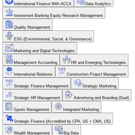
International Finance With ACCA
Data Analytics
Investment Banking Equity Research Management
Quality Management
ESG (Environmental, Social, & Governance)
Marketing and Digital Technologies
Management Accounting
HR and Emerging Technologies
International Relations
Construction Project Management
Strategic Finance Management
Strategic Marketing
Strategic HR Management
Advertising and Branding (Dual)
Sports Management
Integrated Marketing
Strategic Finance (Accredited by CPA, US + CMA, US)
Wealth Management
Big Data