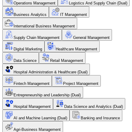
Operations Management
Logistics And Supply Chain (Dual)
Business Analytics
IT Management
International Business Management
Supply Chain Management
General Management
Digital Marketing
Healthcare Management
Data Science
Retail Management
Hospital Administration & Healthcare (Dual)
Fintech Management
Project Management
Entrepreneurship and Leadership (Dual)
Hospital Management
Data Science and Analytics (Dual)
AI and Machine Learning (Dual)
Banking and Insurance
Agri-Business Management