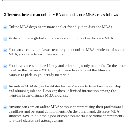
Differences between an online MBA and a distance MBA are as follows:
Online MBA degrees are more pocket-friendly than distance MBAs.
Vaster and more global audience interaction than the distance MBA.
You can attend your classes remotely in an online MBA, while in a distance
MBA, you have to visit the campus.
You have access to the e-library and e-learning study materials. On the other
hand, in the distance MBA program, you have to visit the library and
campus to pick up your study materials.
An online MBA degree facilitates learners' access to top-class mentorship
and alumni guidance. However, there is limited interaction among the
mentors in the distance MBA program.
Anyone can earn an online MBA without compromising their professional
deadlines and personal commitments. On the other hand, distance MBA
students have to quit their jobs or compromise their personal commitments
to attend classes and attempt exams.