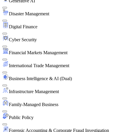
Generative AI
Disaster Management
Digital Finance
Cyber Security
Financial Markets Management
International Trade Management
Business Intelligence & AI (Dual)
Infrastructure Management
Family-Managed Business
Public Policy
Forensic Accounting & Corporate Fraud Investigation