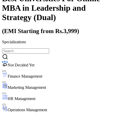
MBA
in Leadership and
Strategy (Dual)
(EMI Starting from Rs.3,999)
Specializations
Not Decided Yet
Finance Management
Marketing Management
HR Management
Operations Management