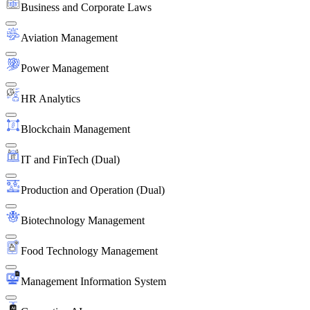
Business and Corporate Laws
Aviation Management
Power Management
HR Analytics
Blockchain Management
IT and FinTech (Dual)
Production and Operation (Dual)
Biotechnology Management
Food Technology Management
Management Information System