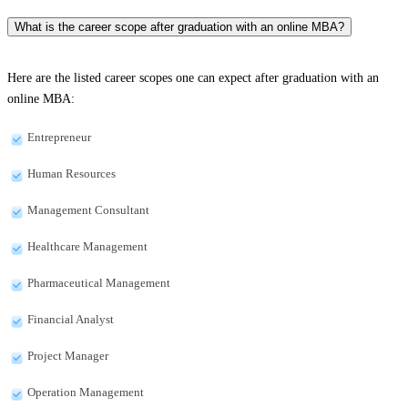
What is the career scope after graduation with an online MBA?
Here are the listed career scopes one can expect after graduation with an
online MBA:
Entrepreneur
Human Resources
Management Consultant
Healthcare Management
Pharmaceutical Management
Financial Analyst
Project Manager
Operation Management