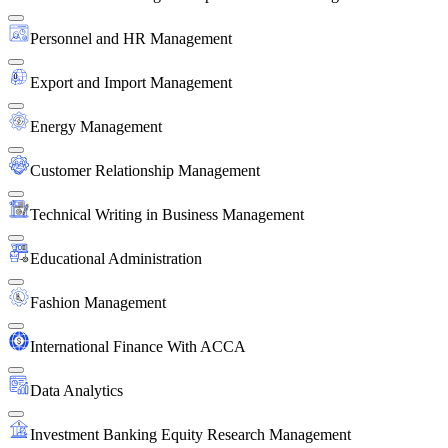
Personnel and HR Management
Export and Import Management
Energy Management
Customer Relationship Management
Technical Writing in Business Management
Educational Administration
Fashion Management
International Finance With ACCA
Data Analytics
Investment Banking Equity Research Management