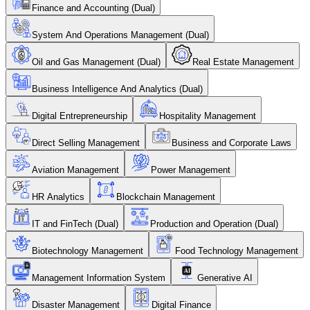
Finance and Accounting (Dual)
System And Operations Management (Dual)
Oil and Gas Management (Dual)
Real Estate Management
Business Intelligence And Analytics (Dual)
Digital Entrepreneurship
Hospitality Management
Direct Selling Management
Business and Corporate Laws
Aviation Management
Power Management
HR Analytics
Blockchain Management
IT and FinTech (Dual)
Production and Operation (Dual)
Biotechnology Management
Food Technology Management
Management Information System
Generative AI
Disaster Management
Digital Finance