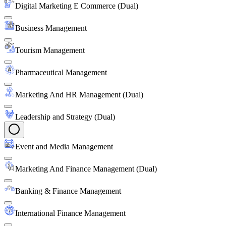
Digital Marketing E Commerce (Dual)
Business Management
Tourism Management
Pharmaceutical Management
Marketing And HR Management (Dual)
Leadership and Strategy (Dual)
Event and Media Management
Marketing And Finance Management (Dual)
Banking & Finance Management
International Finance Management