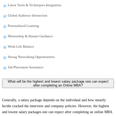
Latest Tools & Techniques Integration
Global Audience Interaction
Personalized Learning
Mentorship & Alumni Guidance
Work-Life Balance
Strong Networking Opportunities
Job/Placement Assistance
What will be the highest and lowest salary package one can expect
after completing an Online MBA?
Generally, a salary package depends on the individual and how smartly
he/she cracked the interview and company policies. However, the highest
and lowest salary packages one can expect after completing an online MBA