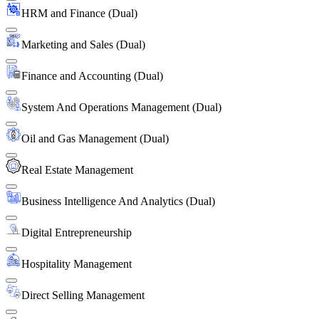
HRM and Finance (Dual)
Marketing and Sales (Dual)
Finance and Accounting (Dual)
System And Operations Management (Dual)
Oil and Gas Management (Dual)
Real Estate Management
Business Intelligence And Analytics (Dual)
Digital Entrepreneurship
Hospitality Management
Direct Selling Management