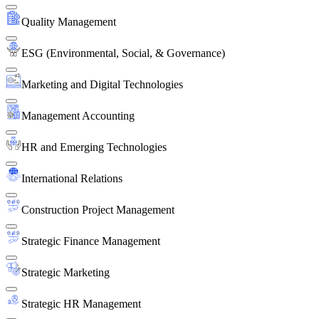
Quality Management
ESG (Environmental, Social, & Governance)
Marketing and Digital Technologies
Management Accounting
HR and Emerging Technologies
International Relations
Construction Project Management
Strategic Finance Management
Strategic Marketing
Strategic HR Management