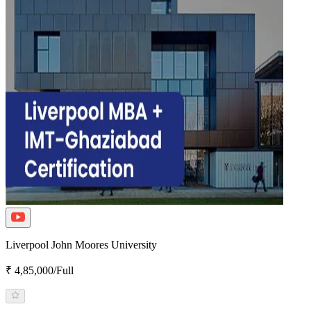
Liverpool John Moores University
₹ 4,85,000/Full