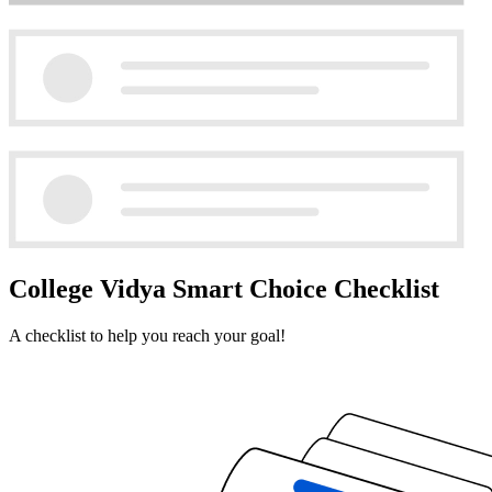
College Vidya Smart Choice Checklist
A checklist to help you reach your goal!