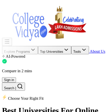
About Us
Explore Programs
Top Universities
Tools
AI-Powered
Compare in 2 mins
Sign in
Search
|
Choose Your Right Fit
Best Universities
For Online