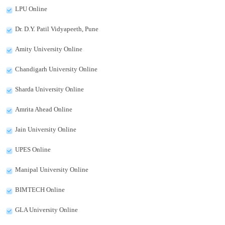
LPU Online
Dr. D.Y. Patil Vidyapeeth, Pune
Amity University Online
Chandigarh University Online
Sharda University Online
Amrita Ahead Online
Jain University Online
UPES Online
Manipal University Online
BIMTECH Online
GLA University Online