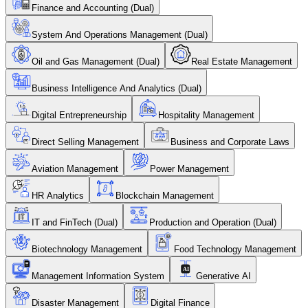
Finance and Accounting (Dual)
System And Operations Management (Dual)
Oil and Gas Management (Dual)
Real Estate Management
Business Intelligence And Analytics (Dual)
Digital Entrepreneurship
Hospitality Management
Direct Selling Management
Business and Corporate Laws
Aviation Management
Power Management
HR Analytics
Blockchain Management
IT and FinTech (Dual)
Production and Operation (Dual)
Biotechnology Management
Food Technology Management
Management Information System
Generative AI
Disaster Management
Digital Finance