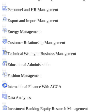
Personnel and HR Management
Export and Import Management
Energy Management
Customer Relationship Management
Technical Writing in Business Management
Educational Administration
Fashion Management
International Finance With ACCA
Data Analytics
Investment Banking Equity Research Management