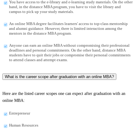
You have access to the e-library and e-learning study materials. On the other
hand, in the distance MBA program, you have to visit the library and
campus to pick up your study materials.
An online MBA degree facilitates learners' access to top-class mentorship
and alumni guidance. However, there is limited interaction among the
mentors in the distance MBA program.
Anyone can earn an online MBA without compromising their professional
deadlines and personal commitments. On the other hand, distance MBA
students have to quit their jobs or compromise their personal commitments
to attend classes and attempt exams.
What is the career scope after graduation with an online MBA?
Here are the listed career scopes one can expect after graduation with an
online MBA:
Entrepreneur
Human Resources