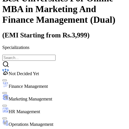
MBA
in Marketing And
Finance Management (Dual)
(EMI Starting from Rs.3,999)
Specializations
Not Decided Yet
Finance Management
Marketing Management
HR Management
Operations Management