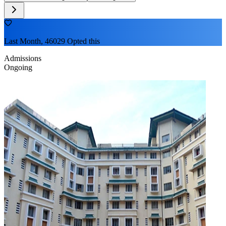
Last Month, 46029 Opted this
Admissions
Ongoing