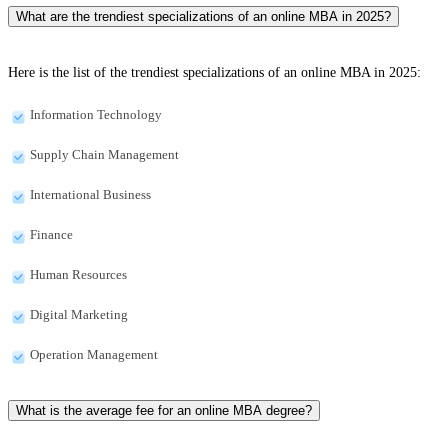
What are the trendiest specializations of an online MBA in 2025?
Here is the list of the trendiest specializations of an online MBA in 2025:
Information Technology
Supply Chain Management
International Business
Finance
Human Resources
Digital Marketing
Operation Management
What is the average fee for an online MBA degree?