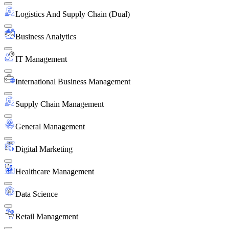
Logistics And Supply Chain (Dual)
Business Analytics
IT Management
International Business Management
Supply Chain Management
General Management
Digital Marketing
Healthcare Management
Data Science
Retail Management