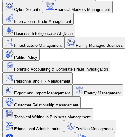
Cyber Security
Financial Markets Management
International Trade Management
Business Intelligence & AI (Dual)
Infrastructure Management
Family-Managed Business
Public Policy
Forensic Accounting & Corporate Fraud Investigation
Personnel and HR Management
Export and Import Management
Energy Management
Customer Relationship Management
Technical Writing in Business Management
Educational Administration
Fashion Management