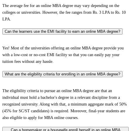
The average fee for an online MBA degree may vary depending on the
colleges or universities. However, the fee ranges from Rs. 3 LPA to Rs. 10
LPA.
Can the learners use the EMI facility to earn an online MBA degree?
Yes! Most of the universities offering an online MBA degree provide you
with a low-cost or no-cost EMI facility so that you can easily pay your
tuition fees without any hassle.
What are the eligibility criteria for enrolling in an online MBA degree?
The eligibility criteria to pursue an online MBA degree are that an
individual must hold a bachelor's degree in a relevant discipline from a
recognized university. Along with that, a minimum aggregate mark of 50%
(45% for SC/ST candidates) is required. Moreover, final-year students are
also eligible to apply for MBA online courses.
Can a homemaker or a housewife enroll herself in an online MBA