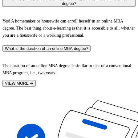
degree?
Yes! A homemaker or housewife can enroll herself in an online MBA
degree. The best thing about e-learning is that it is accessible to all, whether
you are a housewife or a working professional.
What is the duration of an online MBA degree?
The duration of an online MBA degree is similar to that of a conventional
MBA program, i.e., two years.
VIEW MORE
➔