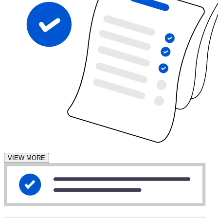
VIEW MORE