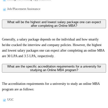
Job/Placement Assistance
What will be the highest and lowest salary package one can expect
after completing an Online MBA?
Generally, a salary package depends on the individual and how smartly
he/she cracked the interview and company policies. However, the highest
and lowest salary packages one can expect after completing an online MBA
are 30 LPA and 3.5 LPA, respectively.
What are the specific accreditation requirements for a university for
studying an Online MBA program?
The accreditation requirements for a university to study an online MBA
program are as follows:
UGC