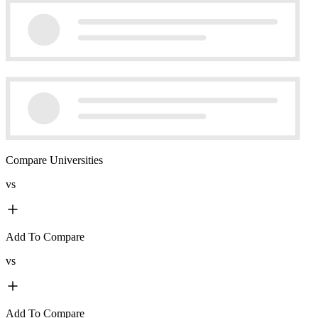
Compare Universities
vs
Add To Compare
vs
Add To Compare