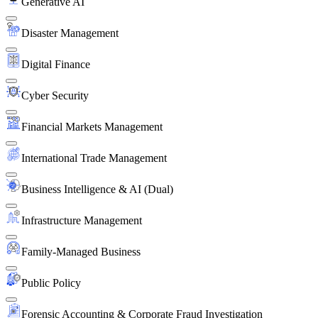
Generative AI
Disaster Management
Digital Finance
Cyber Security
Financial Markets Management
International Trade Management
Business Intelligence & AI (Dual)
Infrastructure Management
Family-Managed Business
Public Policy
Forensic Accounting & Corporate Fraud Investigation