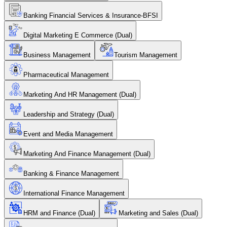
Banking Financial Services & Insurance-BFSI
Digital Marketing E Commerce (Dual)
Business Management
Tourism Management
Pharmaceutical Management
Marketing And HR Management (Dual)
Leadership and Strategy (Dual)
Event and Media Management
Marketing And Finance Management (Dual)
Banking & Finance Management
International Finance Management
HRM and Finance (Dual)
Marketing and Sales (Dual)