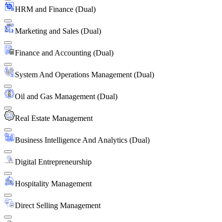
HRM and Finance (Dual)
Marketing and Sales (Dual)
Finance and Accounting (Dual)
System And Operations Management (Dual)
Oil and Gas Management (Dual)
Real Estate Management
Business Intelligence And Analytics (Dual)
Digital Entrepreneurship
Hospitality Management
Direct Selling Management