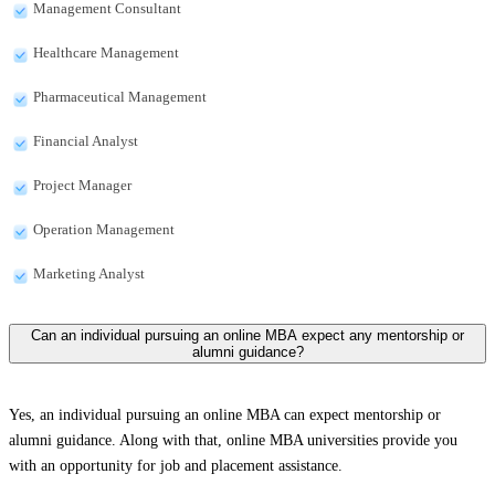
Management Consultant
Healthcare Management
Pharmaceutical Management
Financial Analyst
Project Manager
Operation Management
Marketing Analyst
Can an individual pursuing an online MBA expect any mentorship or
alumni guidance?
Yes, an individual pursuing an online MBA can expect mentorship or
alumni guidance. Along with that, online MBA universities provide you
with an opportunity for job and placement assistance.