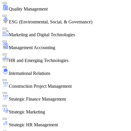
Quality Management
ESG (Environmental, Social, & Governance)
Marketing and Digital Technologies
Management Accounting
HR and Emerging Technologies
International Relations
Construction Project Management
Strategic Finance Management
Strategic Marketing
Strategic HR Management