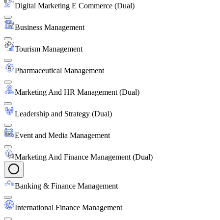
Digital Marketing E Commerce (Dual)
Business Management
Tourism Management
Pharmaceutical Management
Marketing And HR Management (Dual)
Leadership and Strategy (Dual)
Event and Media Management
Marketing And Finance Management (Dual)
Banking & Finance Management
International Finance Management