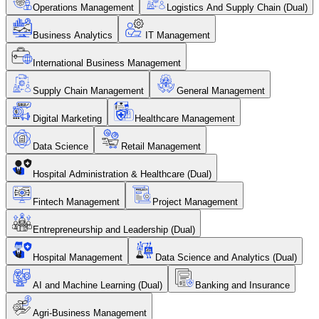
Operations Management
Logistics And Supply Chain (Dual)
Business Analytics
IT Management
International Business Management
Supply Chain Management
General Management
Digital Marketing
Healthcare Management
Data Science
Retail Management
Hospital Administration & Healthcare (Dual)
Fintech Management
Project Management
Entrepreneurship and Leadership (Dual)
Hospital Management
Data Science and Analytics (Dual)
AI and Machine Learning (Dual)
Banking and Insurance
Agri-Business Management