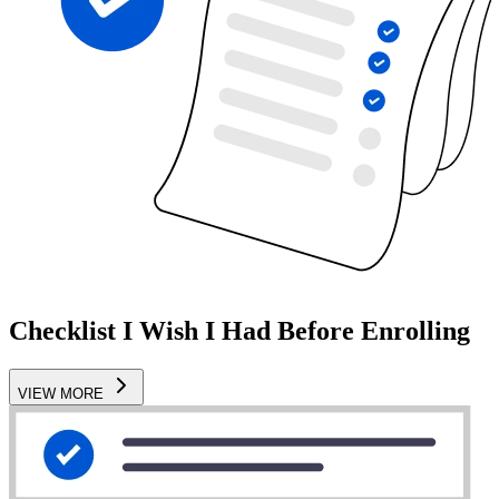
Checklist I Wish I Had Before Enrolling
VIEW MORE