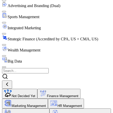
Advertising and Branding (Dual)
Sports Management
Integrated Marketing
Strategic Finance (Accredited by CPA, US + CMA, US)
Wealth Management
Big Data
Not Decided Yet
Finance Management
Marketing Management
HR Management