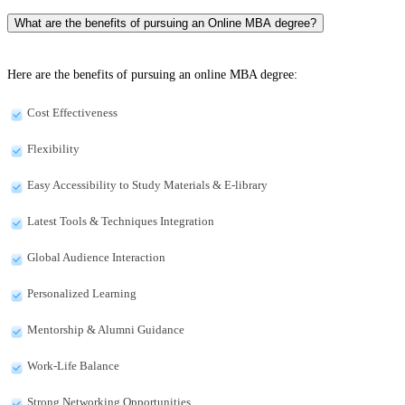
What are the benefits of pursuing an Online MBA degree?
Here are the benefits of pursuing an online MBA degree:
Cost Effectiveness
Flexibility
Easy Accessibility to Study Materials & E-library
Latest Tools & Techniques Integration
Global Audience Interaction
Personalized Learning
Mentorship & Alumni Guidance
Work-Life Balance
Strong Networking Opportunities