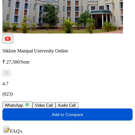
Sikkim Manipal University Online
₹ 27,500/Sem
4.7
(623)
WhatsApp
Video Call
Audio Call
Add to Compare
FAQ's