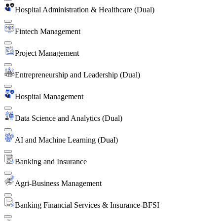
Hospital Administration & Healthcare (Dual)
Fintech Management
Project Management
Entrepreneurship and Leadership (Dual)
Hospital Management
Data Science and Analytics (Dual)
AI and Machine Learning (Dual)
Banking and Insurance
Agri-Business Management
Banking Financial Services & Insurance-BFSI