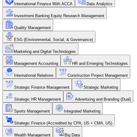
International Finance With ACCA
Data Analytics
Investment Banking Equity Research Management
Quality Management
ESG (Environmental, Social, & Governance)
Marketing and Digital Technologies
Management Accounting
HR and Emerging Technologies
International Relations
Construction Project Management
Strategic Finance Management
Strategic Marketing
Strategic HR Management
Advertising and Branding (Dual)
Sports Management
Integrated Marketing
Strategic Finance (Accredited by CPA, US + CMA, US)
Wealth Management
Big Data