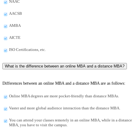
NAAC
AACSB
AMBA
AICTE
ISO Certifications, etc.
What is the difference between an online MBA and a distance MBA?
Differences between an online MBA and a distance MBA are as follows:
Online MBA degrees are more pocket-friendly than distance MBAs.
Vaster and more global audience interaction than the distance MBA.
You can attend your classes remotely in an online MBA, while in a distance
MBA, you have to visit the campus.