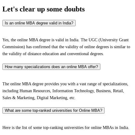
Let's clear up
some doubts
Is an online MBA degree valid in India?
Yes, the online MBA degree is valid in India. The UGC (University Grant
Commission) has confirmed that the validity of online degrees is similar to
the validity of distance education and conventional degrees.
How many specializations does an online MBA offer?
The online MBA degree provides you with a vast range of specializations,
including Human Resources, Information Technology, Business, Retail,
Sales & Marketing, Digital Marketing, etc.
What are some top-ranked universities for Online MBA?
Here is the list of some top-ranking universities for online MBAs in India.