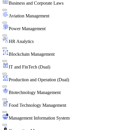
Business and Corporate Laws
Aviation Management
Power Management
HR Analytics
Blockchain Management
IT and FinTech (Dual)
Production and Operation (Dual)
Biotechnology Management
Food Technology Management
Management Information System