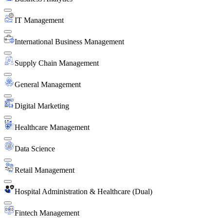
IT Management
International Business Management
Supply Chain Management
General Management
Digital Marketing
Healthcare Management
Data Science
Retail Management
Hospital Administration & Healthcare (Dual)
Fintech Management