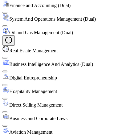
Finance and Accounting (Dual)
System And Operations Management (Dual)
Oil and Gas Management (Dual)
Real Estate Management
Business Intelligence And Analytics (Dual)
Digital Entrepreneurship
Hospitality Management
Direct Selling Management
Business and Corporate Laws
Aviation Management