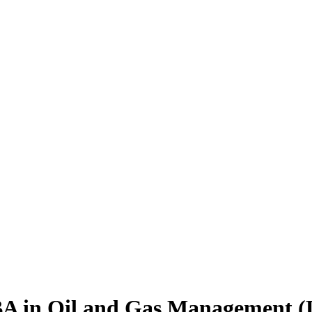
BA
in Oil and Gas Management (