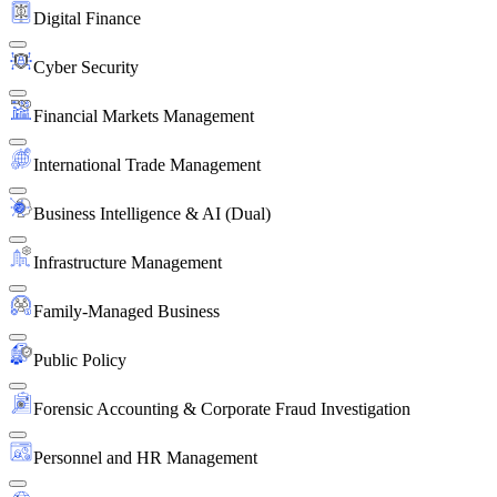
Digital Finance
Cyber Security
Financial Markets Management
International Trade Management
Business Intelligence & AI (Dual)
Infrastructure Management
Family-Managed Business
Public Policy
Forensic Accounting & Corporate Fraud Investigation
Personnel and HR Management