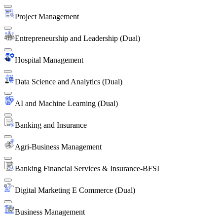
Project Management
Entrepreneurship and Leadership (Dual)
Hospital Management
Data Science and Analytics (Dual)
AI and Machine Learning (Dual)
Banking and Insurance
Agri-Business Management
Banking Financial Services & Insurance-BFSI
Digital Marketing E Commerce (Dual)
Business Management