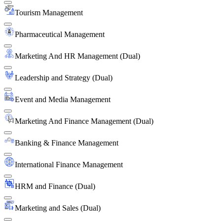
Tourism Management
Pharmaceutical Management
Marketing And HR Management (Dual)
Leadership and Strategy (Dual)
Event and Media Management
Marketing And Finance Management (Dual)
Banking & Finance Management
International Finance Management
HRM and Finance (Dual)
Marketing and Sales (Dual)