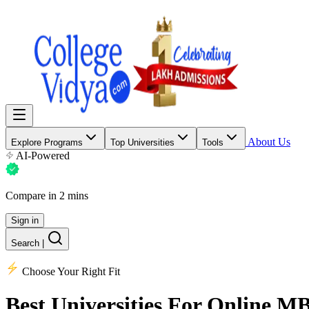
About Us
Explore Programs
Top Universities
Tools
AI-Powered
Compare in 2 mins
Sign in
Search
|
Choose Your Right Fit
Best Universities
For Online M