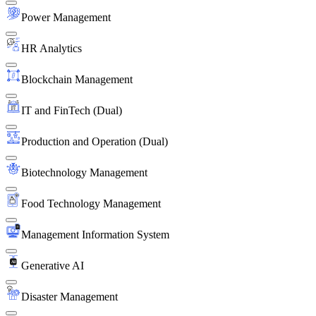
Power Management
HR Analytics
Blockchain Management
IT and FinTech (Dual)
Production and Operation (Dual)
Biotechnology Management
Food Technology Management
Management Information System
Generative AI
Disaster Management