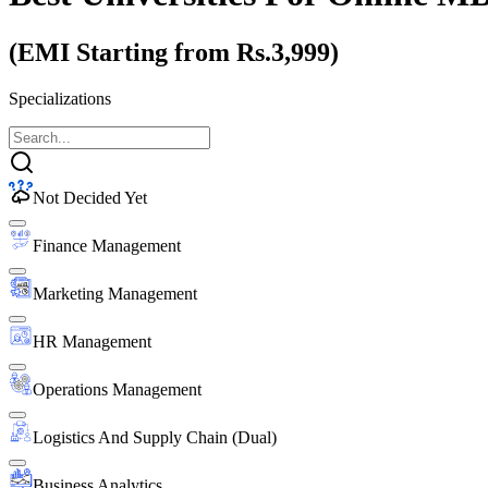
(EMI Starting from Rs.3,999)
Specializations
Not Decided Yet
Finance Management
Marketing Management
HR Management
Operations Management
Logistics And Supply Chain (Dual)
Business Analytics