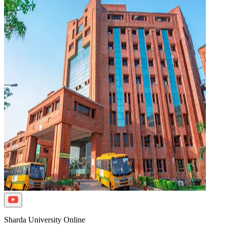
Sharda University Online