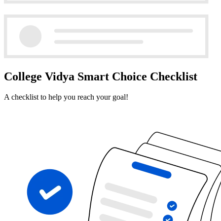
College Vidya Smart Choice Checklist
A checklist to help you reach your goal!