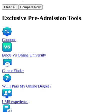
Clear All
Compare Now
Exclusive
Pre-Admission Tools
Coupons
Ignou Vs Online University
Career Finder
Will I Pass My Online Degree?
LMS experience