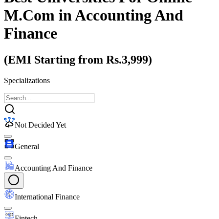
M.Com
in Accounting And
Finance
(EMI Starting from Rs.3,999)
Specializations
Not Decided Yet
General
Accounting And Finance
International Finance
Fintech