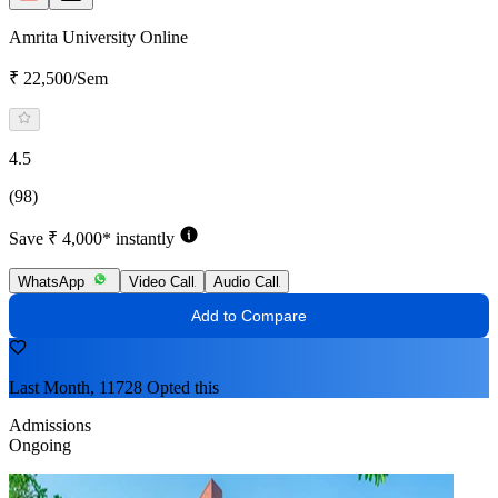
Amrita University Online
₹ 22,500/Sem
4.5
(98)
Save ₹ 4,000* instantly
WhatsApp
Video Call
Audio Call
Add to Compare
Last Month, 11728 Opted this
Admissions
Ongoing