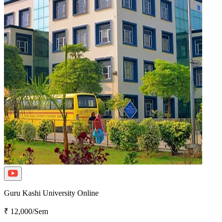
Guru Kashi University Online
₹ 12,000/Sem