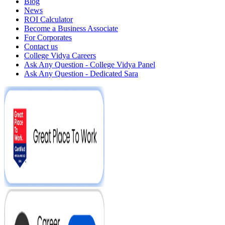
Blog
News
ROI Calculator
Become a Business Associate
For Corporates
Contact us
College Vidya Careers
Ask Any Question - College Vidya Panel
Ask Any Question - Dedicated Sara