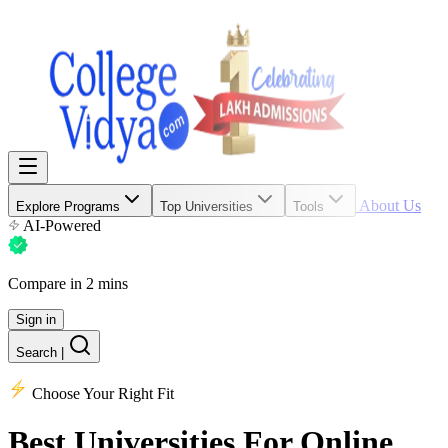
About Us
Explore Programs
Top Universities
Tools
AI-Powered
Compare in 2 mins
Sign in
Search
|
Choose Your Right Fit
Best Universities
For Online