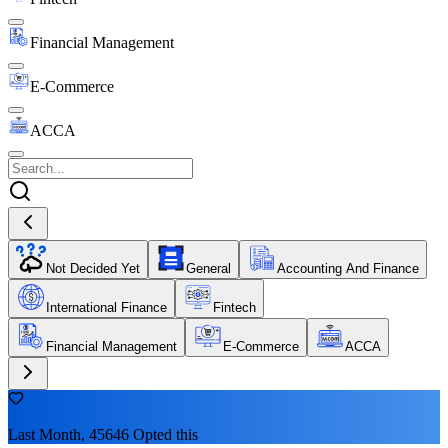
Financial Management
E-Commerce
ACCA
Not Decided Yet
General
Accounting And Finance
International Finance
Fintech
Financial Management
E-Commerce
ACCA
Last Month, 45646 Opted this