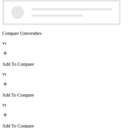
Compare Universities
vs
Add To Compare
vs
Add To Compare
vs
Add To Compare