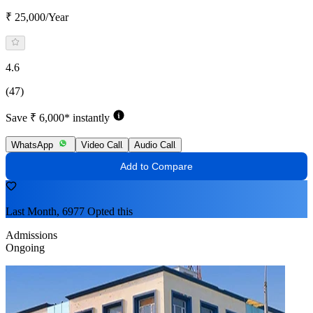
₹ 25,000/Year
4.6
(47)
Save ₹ 6,000* instantly
WhatsApp
Video Call
Audio Call
Add to Compare
Last Month, 6977 Opted this
Admissions
Ongoing