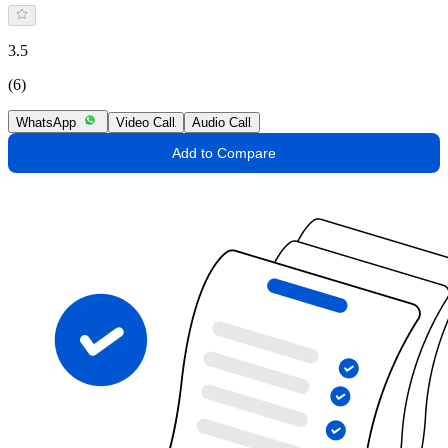
3.5
(6)
WhatsApp
Video Call
Audio Call
Add to Compare