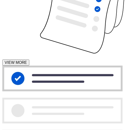
VIEW MORE