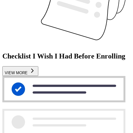
Checklist I Wish I Had Before Enrolling
VIEW MORE