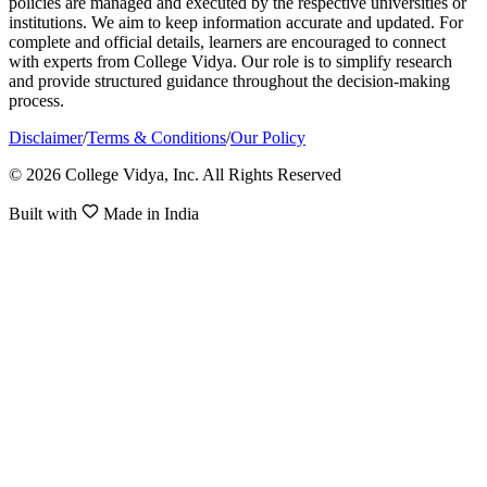
policies are managed and executed by the respective universities or
institutions. We aim to keep information accurate and updated. For
complete and official details, learners are encouraged to connect
with experts from College Vidya. Our role is to simplify research
and provide structured guidance throughout the decision-making
process.
Disclaimer
/
Terms & Conditions
/
Our Policy
© 2026 College Vidya, Inc. All Rights Reserved
Built with
Made in India