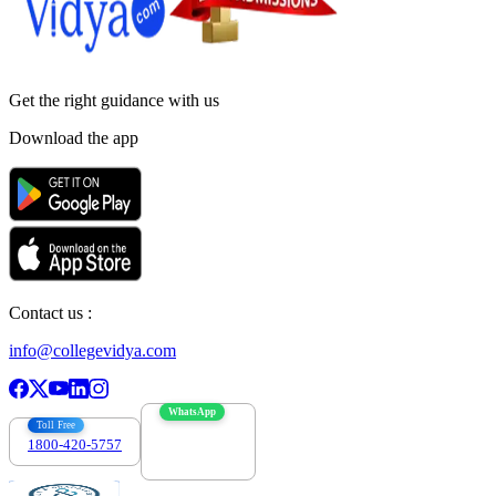
Get the right
guidance with us
Download the app
Contact us :
info@collegevidya.com
WhatsApp
Toll Free
1800-420-5757
7303088694