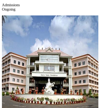
Admissions
Ongoing