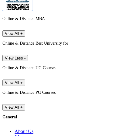
Online & Distance MBA
View All +
Online & Distance Best University for
View Less -
Online & Distance UG Courses
View All +
Online & Distance PG Courses
View All +
General
About Us