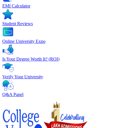
EMI Calculator
Student Reviews
Online University Expo
Is Your Degree Worth It? (ROI)
Verify Your University
Q&A Panel