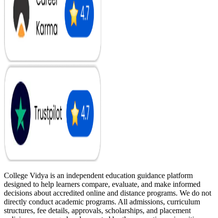
College Vidya is an independent education guidance platform
designed to help learners compare, evaluate, and make informed
decisions about accredited online and distance programs. We do not
directly conduct academic programs. All admissions, curriculum
structures, fee details, approvals, scholarships, and placement