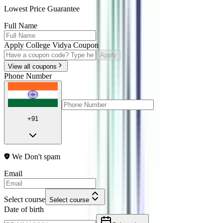
Lowest Price Guarantee
Full Name
Apply College Vidya Coupon
Apply
View all coupons
Phone Number
+91
We Don't spam
Email
Select course
Select course
Date of birth