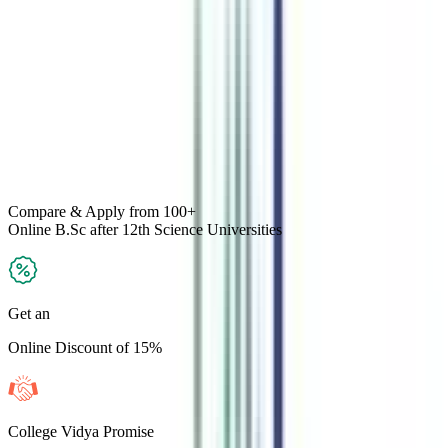
Compare & Apply
from 100+
Online B.Sc after 12th Science
Universities
Get an
Online Discount of 15%
College Vidya Promise