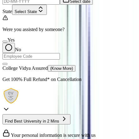
Select date
State
Select State
Were you assisted by someone?
Yes
No
College Vidya Assured
(Know More)
Get
100% Full Refund*
on Cancellation
Find Best University in 2 Mins
Your personal information is secure with us