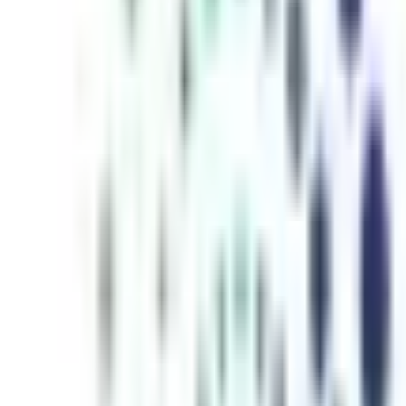
inutes