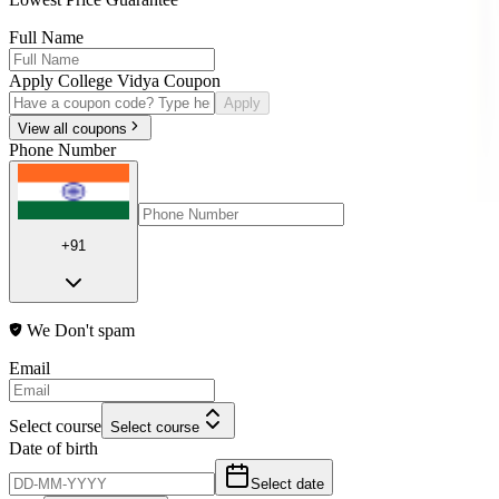
Full Name
Apply College Vidya Coupon
Apply
View all coupons
Phone Number
+91
We Don't spam
Email
Select course
Select course
Date of birth
Select date