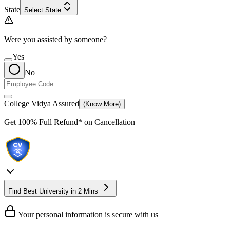
State
Select State
Were you assisted by someone?
Yes
No
College Vidya Assured
(Know More)
Get
100% Full Refund*
on Cancellation
Find Best University in 2 Mins
Your personal information is secure with us