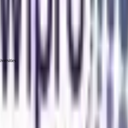
versities