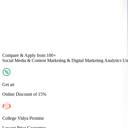
Compare & Apply
from 100+
Social Media & Content Marketing & Digital Marketing Analytics
Uni
Get an
Online Discount of 15%
College Vidya Promise
Lowest Price Guarantee