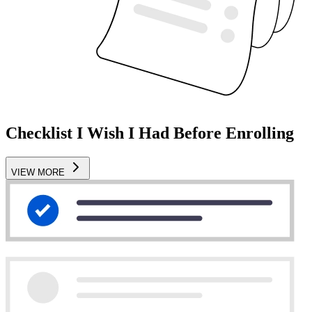
Checklist I Wish I Had Before Enrolling
VIEW MORE