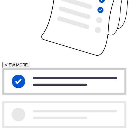
VIEW MORE