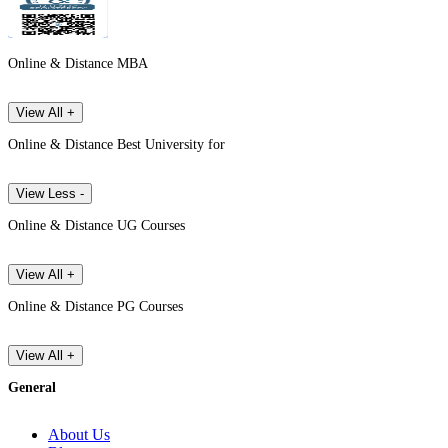
Online & Distance MBA
View All +
Online & Distance Best University for
View Less -
Online & Distance UG Courses
View All +
Online & Distance PG Courses
View All +
General
About Us