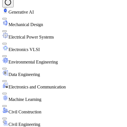
Generative AI
Mechanical Design
Electrical Power Systems
Electronics VLSI
Environmental Engineering
Data Engineering
Electronics and Communication
Machine Learning
Civil Construction
Civil Engineering