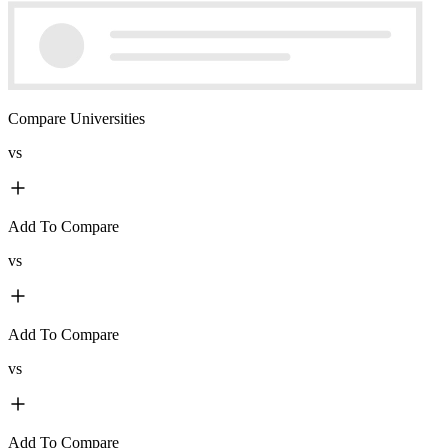
Compare Universities
vs
Add To Compare
vs
Add To Compare
vs
Add To Compare