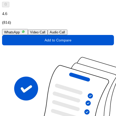
4.6
(814)
WhatsApp
Video Call
Audio Call
Add to Compare