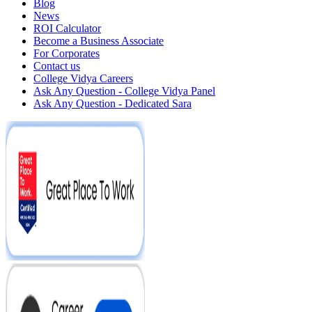
Blog
News
ROI Calculator
Become a Business Associate
For Corporates
Contact us
College Vidya Careers
Ask Any Question - College Vidya Panel
Ask Any Question - Dedicated Sara