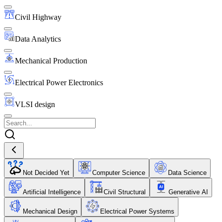
Civil Highway
Data Analytics
Mechanical Production
Electrical Power Electronics
VLSI design
Not Decided Yet
Computer Science
Data Science
Artificial Intelligence
Civil Structural
Generative AI
Mechanical Design
Electrical Power Systems