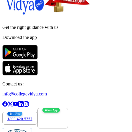
Get the right
guidance with us
Download the app
Contact us :
info@collegevidya.com
WhatsApp
Toll Free
1800-420-5757
7303088694