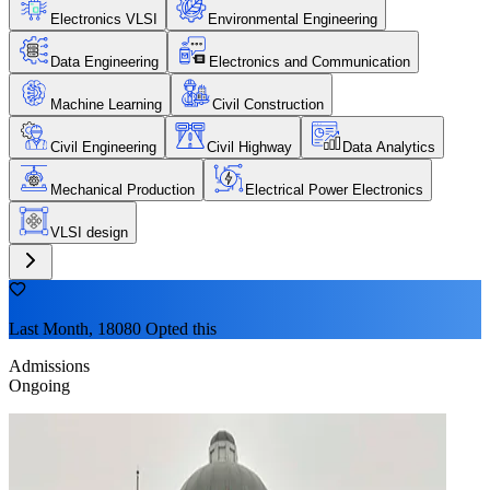
Electronics VLSI
Environmental Engineering
Data Engineering
Electronics and Communication
Machine Learning
Civil Construction
Civil Engineering
Civil Highway
Data Analytics
Mechanical Production
Electrical Power Electronics
VLSI design
Last Month, 18080 Opted this
Admissions
Ongoing