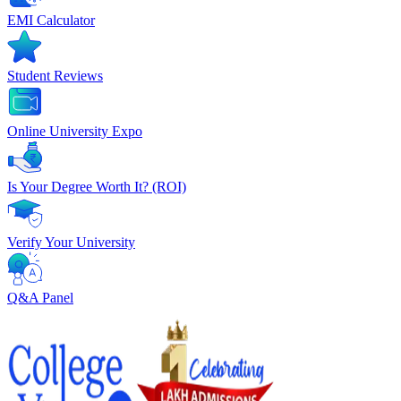
EMI Calculator
Student Reviews
Online University Expo
Is Your Degree Worth It? (ROI)
Verify Your University
Q&A Panel