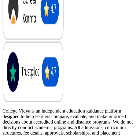
College Vidya is an independent education guidance platform
designed to help learners compare, evaluate, and make informed
decisions about accredited online and distance programs. We do not
directly conduct academic programs. All admissions, curriculum
structures, fee details, approvals, scholarships, and placement