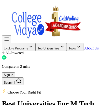
About Us
Explore Programs
Top Universities
Tools
AI-Powered
Compare in 2 mins
Sign in
Search
|
Choose Your Right Fit
Best Universities
For M.Tech