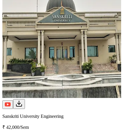
Sanskriti University Engineering
₹ 42,000/Sem