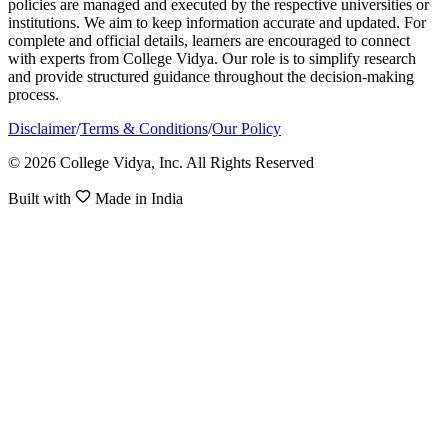
policies are managed and executed by the respective universities or
institutions. We aim to keep information accurate and updated. For
complete and official details, learners are encouraged to connect
with experts from College Vidya. Our role is to simplify research
and provide structured guidance throughout the decision-making
process.
Disclaimer
/
Terms & Conditions
/
Our Policy
© 2026 College Vidya, Inc. All Rights Reserved
Built with
Made in India