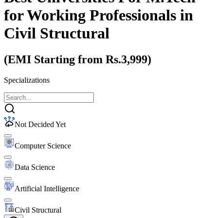
for Working Professionals
in
Civil Structural
(EMI Starting from Rs.3,999)
Specializations
Not Decided Yet
Computer Science
Data Science
Artificial Intelligence
Civil Structural