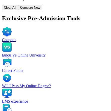
Clear All
Compare Now
Exclusive
Pre-Admission Tools
Coupons
Ignou Vs Online University
Career Finder
Will I Pass My Online Degree?
LMS experience