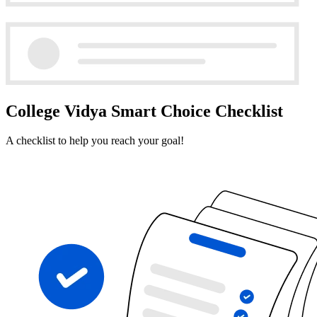
College Vidya Smart Choice Checklist
A checklist to help you reach your goal!