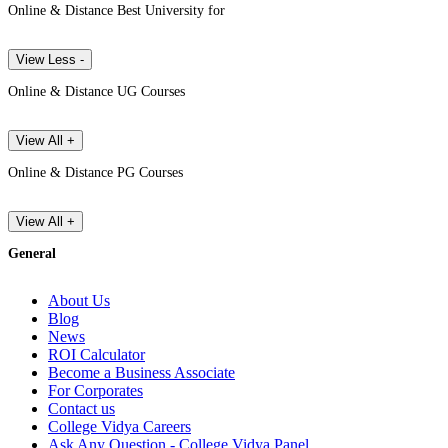
Online & Distance Best University for
View Less -
Online & Distance UG Courses
View All +
Online & Distance PG Courses
View All +
General
About Us
Blog
News
ROI Calculator
Become a Business Associate
For Corporates
Contact us
College Vidya Careers
Ask Any Question - College Vidya Panel