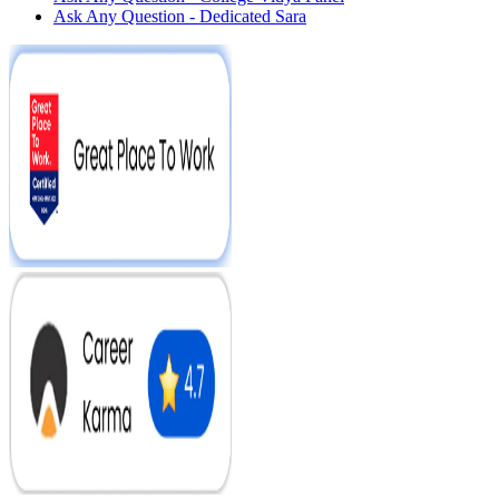
Ask Any Question - Dedicated Sara