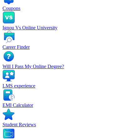
Coupons
Ignou Vs Online University
Career Finder
Will I Pass My Online Degree?
LMS experience
EMI Calculator
Student Reviews