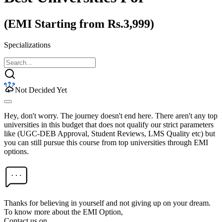
(EMI Starting from Rs.3,999)
Specializations
Not Decided Yet
Hey, don't worry. The journey doesn't end here. There aren't any top
universities in this budget that does not qualify our strict parameters
like (UGC-DEB Approval, Student Reviews, LMS Quality etc) but
you can still pursue this course from top universities through EMI
options.
Thanks for believing in yourself and not giving up on your dream.
To know more about the EMI Option,
Contact us on