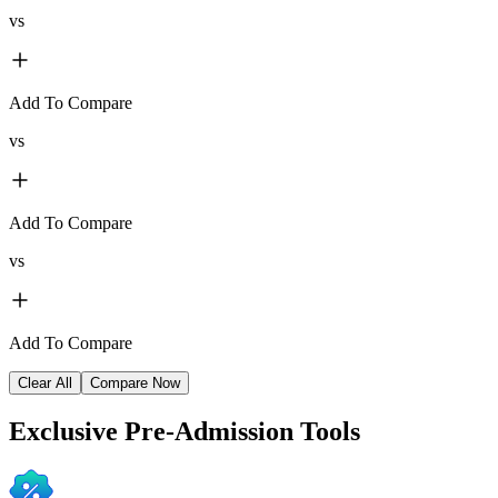
vs
Add To Compare
vs
Add To Compare
vs
Add To Compare
Clear All
Compare Now
Exclusive
Pre-Admission Tools