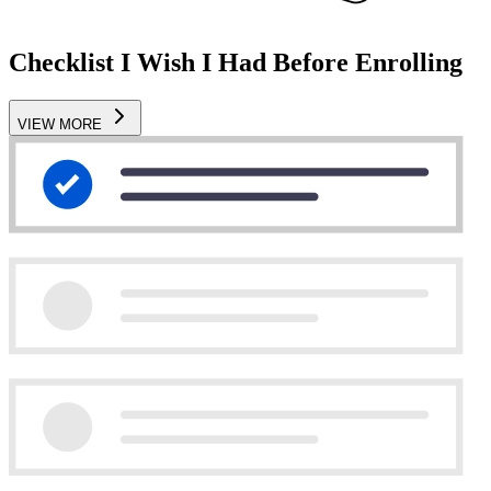
Checklist I Wish I Had Before Enrolling
VIEW MORE