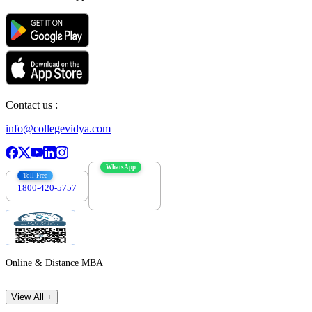
Contact us :
info@collegevidya.com
WhatsApp
Toll Free
1800-420-5757
7303088694
Online & Distance MBA
View All +