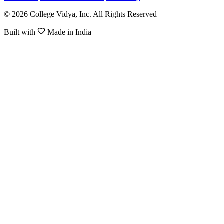
© 2026 College Vidya, Inc. All Rights Reserved
Built with
Made in India