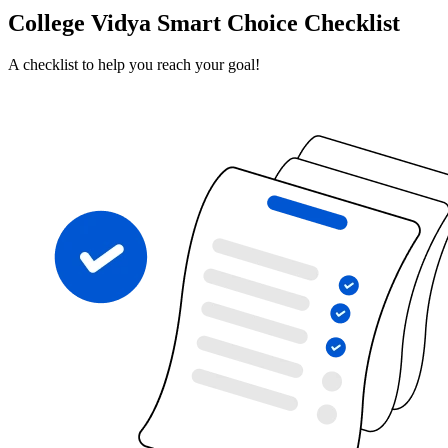
College Vidya Smart Choice Checklist
A checklist to help you reach your goal!