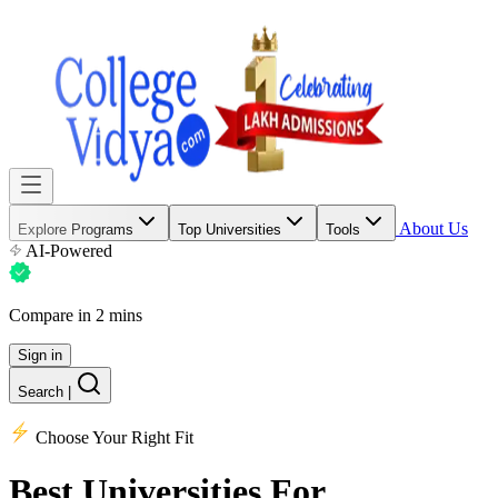
About Us
Explore Programs
Top Universities
Tools
AI-Powered
Compare in 2 mins
Sign in
Search
|
Choose Your Right Fit
Best Universities
For