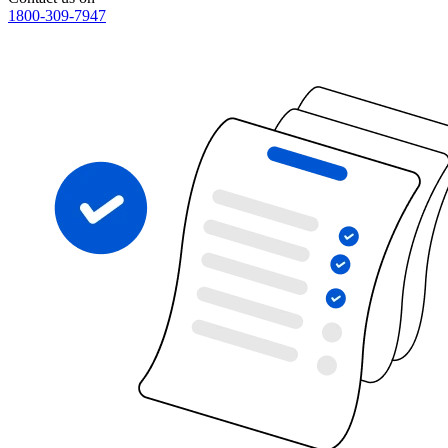
1800-309-7947