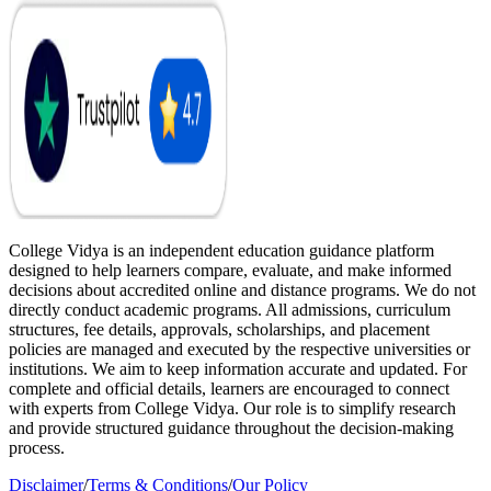
College Vidya is an independent education guidance platform
designed to help learners compare, evaluate, and make informed
decisions about accredited online and distance programs. We do not
directly conduct academic programs. All admissions, curriculum
structures, fee details, approvals, scholarships, and placement
policies are managed and executed by the respective universities or
institutions. We aim to keep information accurate and updated. For
complete and official details, learners are encouraged to connect
with experts from College Vidya. Our role is to simplify research
and provide structured guidance throughout the decision-making
process.
Disclaimer
/
Terms & Conditions
/
Our Policy