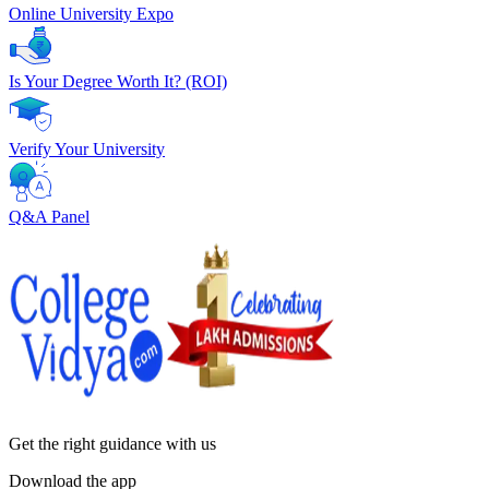
Online University Expo
Is Your Degree Worth It? (ROI)
Verify Your University
Q&A Panel
Get the right
guidance with us
Download the app