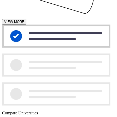
VIEW MORE
Compare Universities