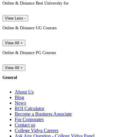
Online & Distance Best University for
View Less -
Online & Distance UG Courses
View All +
Online & Distance PG Courses
View All +
General
About Us
Blog
News
ROI Calculator
Become a Business Associate
For Corporates
Contact us
College Vidya Careers
Ask Any Question - College Vidya Panel