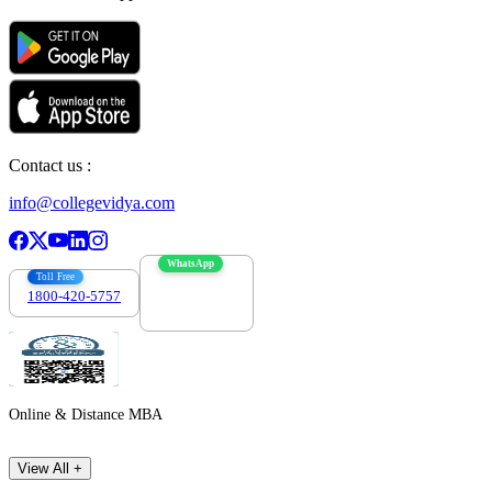
Contact us :
info@collegevidya.com
WhatsApp
Toll Free
1800-420-5757
7303088694
Online & Distance MBA
View All +