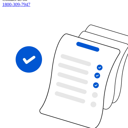
1800-309-7947