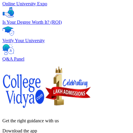
Online University Expo
Is Your Degree Worth It? (ROI)
Verify Your University
Q&A Panel
Get the right
guidance with us
Download the app