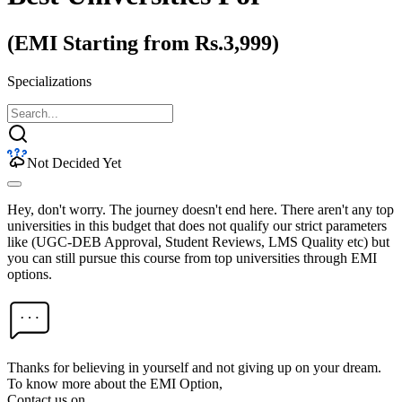
(EMI Starting from Rs.3,999)
Specializations
Not Decided Yet
Hey, don't worry. The journey doesn't end here. There aren't any top
universities in this budget that does not qualify our strict parameters
like (UGC-DEB Approval, Student Reviews, LMS Quality etc) but
you can still pursue this course from top universities through EMI
options.
Thanks for believing in yourself and not giving up on your dream.
To know more about the EMI Option,
Contact us on