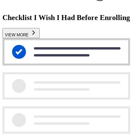
Checklist I Wish I Had Before Enrolling
VIEW MORE