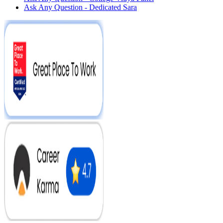
Ask Any Question - Dedicated Sara