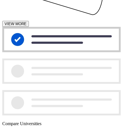
VIEW MORE
Compare Universities