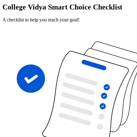
College Vidya Smart Choice Checklist
A checklist to help you reach your goal!