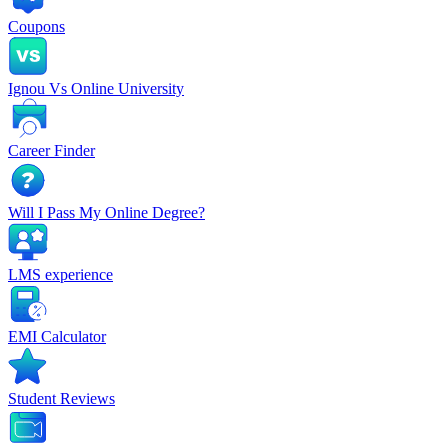
Coupons
Ignou Vs Online University
Career Finder
Will I Pass My Online Degree?
LMS experience
EMI Calculator
Student Reviews