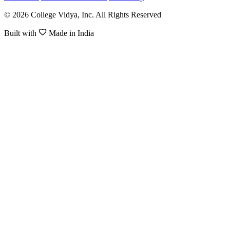
© 2026 College Vidya, Inc. All Rights Reserved
Built with
Made in India