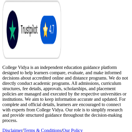
College Vidya is an independent education guidance platform
designed to help learners compare, evaluate, and make informed
decisions about accredited online and distance programs. We do not
directly conduct academic programs. All admissions, curriculum
structures, fee details, approvals, scholarships, and placement
policies are managed and executed by the respective universities or
institutions. We aim to keep information accurate and updated. For
complete and official details, learners are encouraged to connect
with experts from College Vidya. Our role is to simplify research
and provide structured guidance throughout the decision-making
process.
Disclaimer
/
Terms & Conditions
/
Our Policy