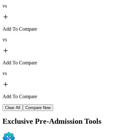
vs
Add To Compare
vs
Add To Compare
vs
Add To Compare
Clear All
Compare Now
Exclusive
Pre-Admission Tools