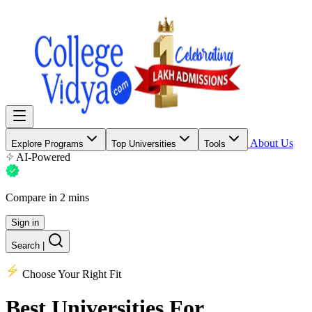
About Us
Explore Programs
Top Universities
Tools
AI-Powered
Compare in 2 mins
Sign in
Search
|
Choose Your Right Fit
Best Universities
For