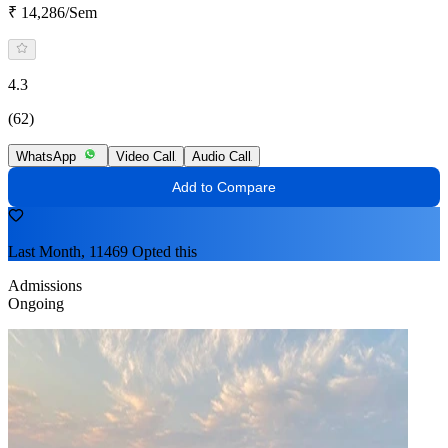
₹ 14,286/Sem
4.3
(62)
WhatsApp
Video Call
Audio Call
Add to Compare
Last Month, 11469 Opted this
Admissions
Ongoing