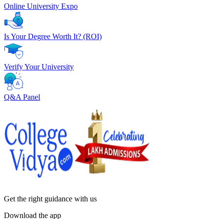
Online University Expo
Is Your Degree Worth It? (ROI)
Verify Your University
Q&A Panel
Get the right
guidance with us
Download the app