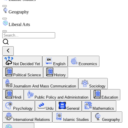
Geography
Liberal Arts
Not Decided Yet
English
Economics
Political Science
History
Journalism And Mass Communication
Sociology
Hindi
Public Policy and Administration
Education
Psychology
Urdu
General
Mathematics
International Relations
Islamic Studies
Geography