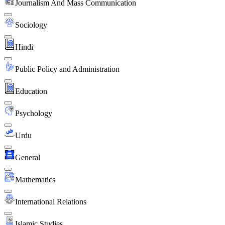
Journalism And Mass Communication
Sociology
Hindi
Public Policy and Administration
Education
Psychology
Urdu
General
Mathematics
International Relations
Islamic Studies