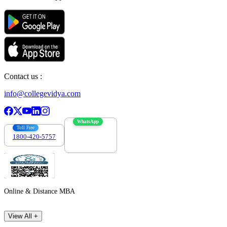
Contact us :
info@collegevidya.com
WhatsApp
Toll Free
1800-420-5757
7303088694
Online & Distance MBA
View All +