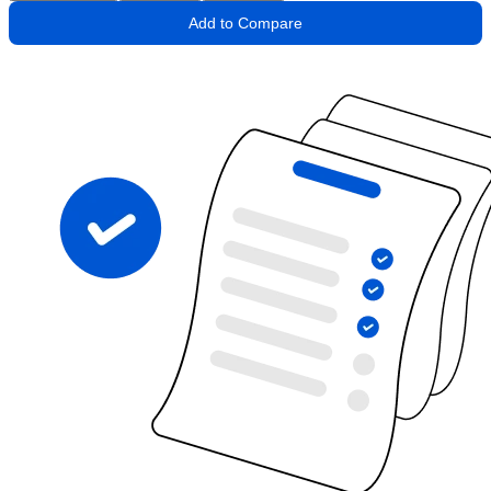
Add to Compare