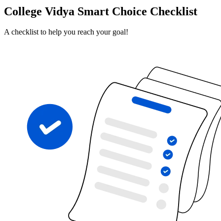
College Vidya Smart Choice Checklist
A checklist to help you reach your goal!