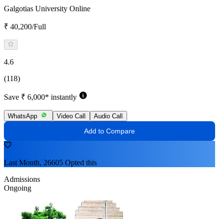
Galgotias University Online
₹ 40,200/Full
4.6
(118)
Save ₹ 6,000* instantly
WhatsApp
Video Call
Audio Call
Add to Compare
Last Month, 26605 Opted this
Admissions
Ongoing