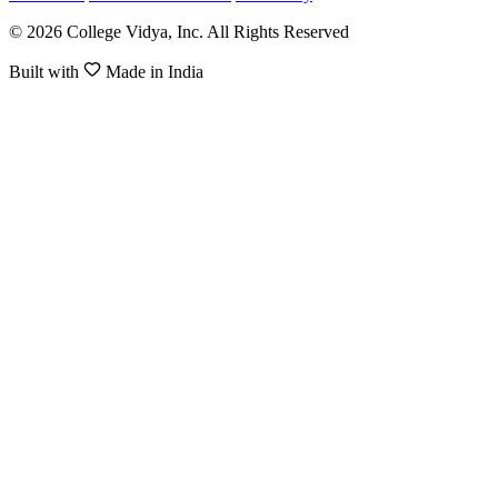
© 2026 College Vidya, Inc. All Rights Reserved
Built with
Made in India