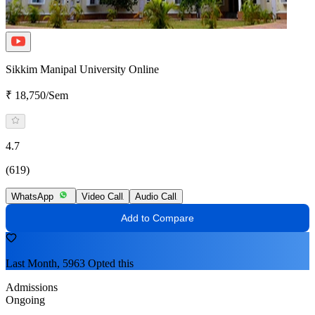
Sikkim Manipal University Online
₹ 18,750/Sem
4.7
(619)
WhatsApp
Video Call
Audio Call
Add to Compare
Last Month, 5963 Opted this
Admissions
Ongoing