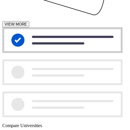
VIEW MORE
Compare Universities