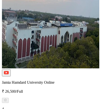
Jamia Hamdard University Online
₹ 26,500/Full
4