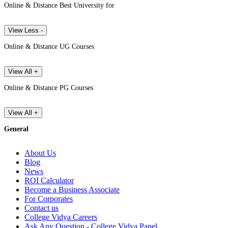
Online & Distance Best University for
View Less -
Online & Distance UG Courses
View All +
Online & Distance PG Courses
View All +
General
About Us
Blog
News
ROI Calculator
Become a Business Associate
For Corporates
Contact us
College Vidya Careers
Ask Any Question - College Vidya Panel