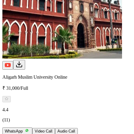
Aligarh Muslim University Online
₹ 31,000/Full
4.4
(11)
WhatsApp
Video Call
Audio Call