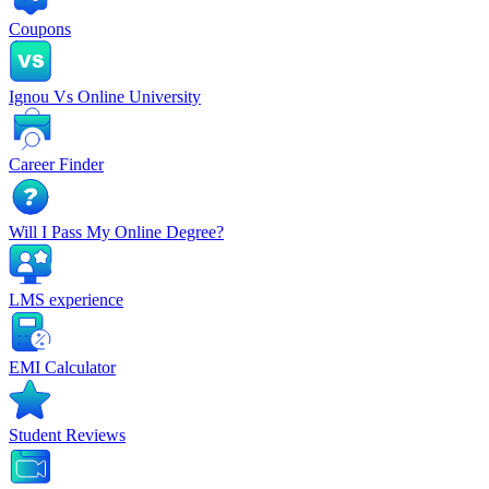
Coupons
Ignou Vs Online University
Career Finder
Will I Pass My Online Degree?
LMS experience
EMI Calculator
Student Reviews