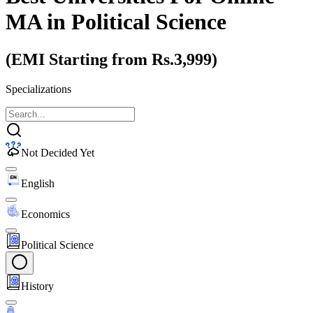
MA
in Political Science
(EMI Starting from Rs.3,999)
Specializations
Not Decided Yet
English
Economics
Political Science
History