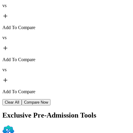
vs
Add To Compare
vs
Add To Compare
vs
Add To Compare
Clear All
Compare Now
Exclusive
Pre-Admission Tools