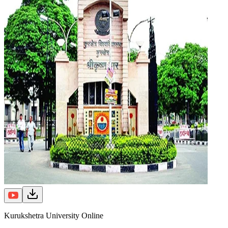
Kurukshetra University Online