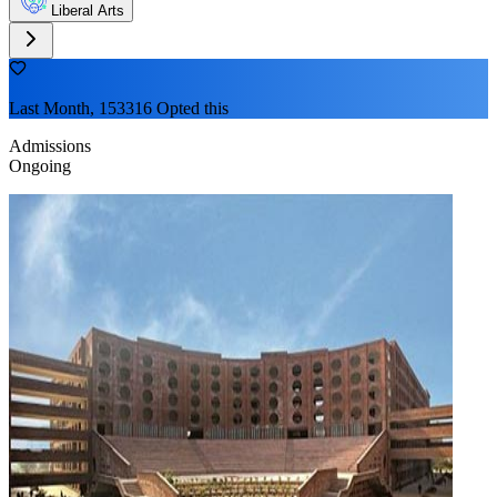
Liberal Arts
Last Month, 153316 Opted this
Admissions
Ongoing