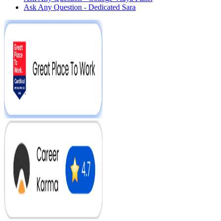
Ask Any Question - Dedicated Sara