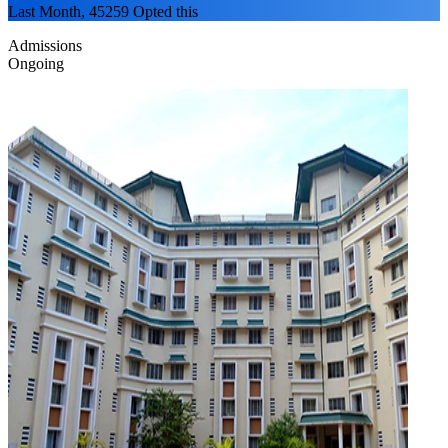
Last Month, 45259 Opted this
Admissions
Ongoing