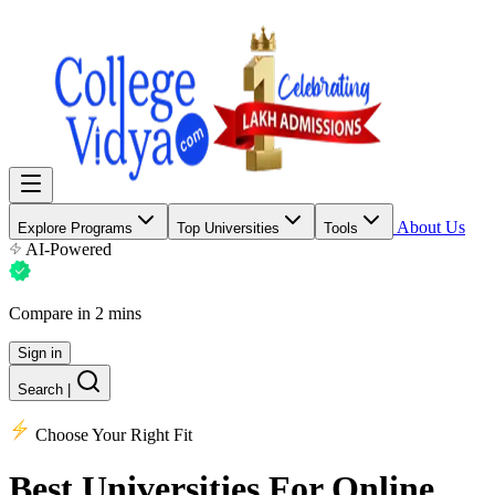
About Us
Explore Programs
Top Universities
Tools
AI-Powered
Compare in 2 mins
Sign in
Search
|
Choose Your Right Fit
Best Universities
For Online