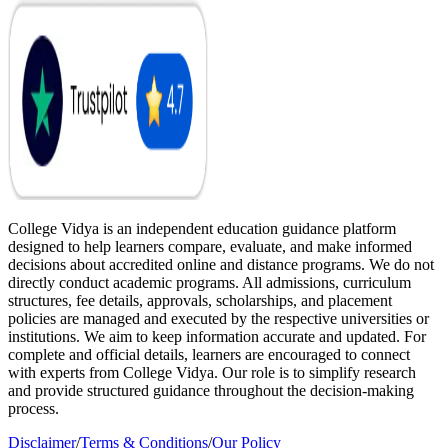
College Vidya is an independent education guidance platform
designed to help learners compare, evaluate, and make informed
decisions about accredited online and distance programs. We do not
directly conduct academic programs. All admissions, curriculum
structures, fee details, approvals, scholarships, and placement
policies are managed and executed by the respective universities or
institutions. We aim to keep information accurate and updated. For
complete and official details, learners are encouraged to connect
with experts from College Vidya. Our role is to simplify research
and provide structured guidance throughout the decision-making
process.
Disclaimer
/
Terms & Conditions
/
Our Policy