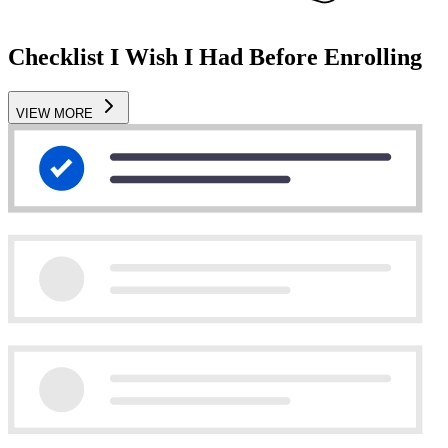
Checklist I Wish I Had Before Enrolling
VIEW MORE