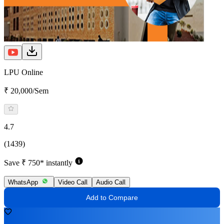
LPU Online
₹ 20,000/Sem
4.7
(1439)
Save ₹ 750* instantly
WhatsApp
Video Call
Audio Call
Add to Compare