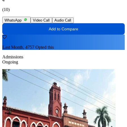
(10)
WhatsApp
Video Call
Audio Call
Add to Compare
Last Month, 4757 Opted this
Admissions
Ongoing