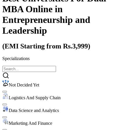
MBA Online
in
Entrepreneurship and
Leadership
(EMI Starting from Rs.3,999)
Specializations
Not Decided Yet
Logistics And Supply Chain
Data Science and Analytics
Marketing And Finance