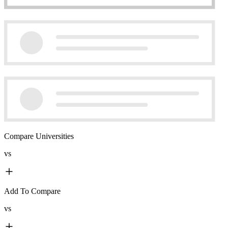
Compare Universities
vs
Add To Compare
vs