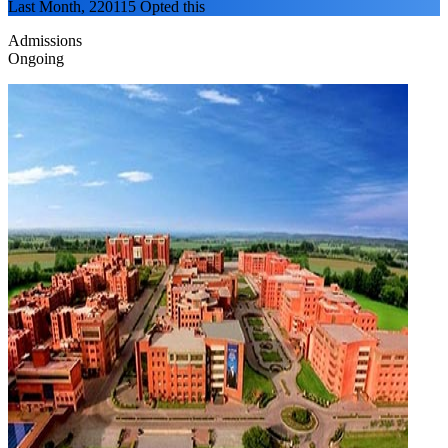
Last Month, 220115 Opted this
Admissions
Ongoing