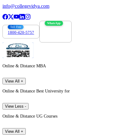
info@collegevidya.com
WhatsApp
Toll Free
1800-420-5757
7303088694
Online & Distance MBA
View All +
Online & Distance Best University for
View Less -
Online & Distance UG Courses
View All +