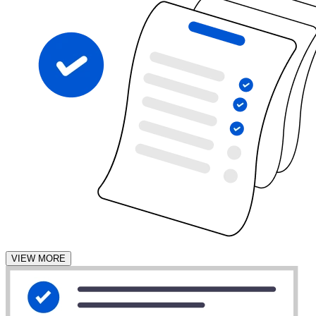
VIEW MORE