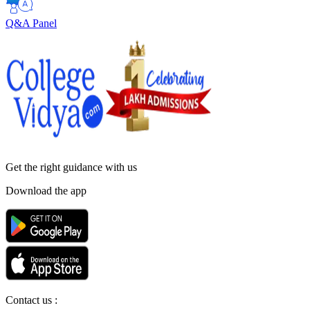
Q&A Panel
Get the right
guidance with us
Download the app
Contact us :