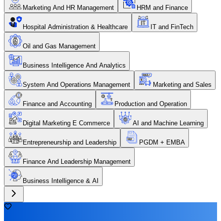
Marketing And HR Management
HRM and Finance
Hospital Administration & Healthcare
IT and FinTech
Oil and Gas Management
Business Intelligence And Analytics
System And Operations Management
Marketing and Sales
Finance and Accounting
Production and Operation
Digital Marketing E Commerce
AI and Machine Learning
Entrepreneurship and Leadership
PGDM + EMBA
Finance And Leadership Management
Business Intelligence & AI