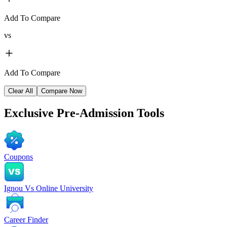
Add To Compare
vs
Add To Compare
Clear All
Compare Now
Exclusive
Pre-Admission Tools
Coupons
Ignou Vs Online University
Career Finder