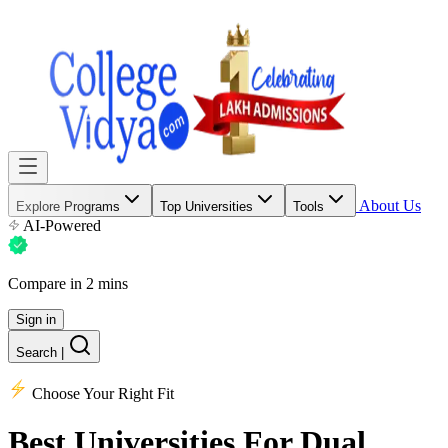
About Us
Explore Programs
Top Universities
Tools
AI-Powered
Compare in 2 mins
Sign in
Search
|
Choose Your Right Fit
Best Universities
For Dual