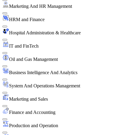
Marketing And HR Management
HRM and Finance
Hospital Administration & Healthcare
IT and FinTech
Oil and Gas Management
Business Intelligence And Analytics
System And Operations Management
Marketing and Sales
Finance and Accounting
Production and Operation