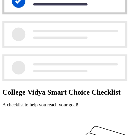
College Vidya Smart Choice Checklist
A checklist to help you reach your goal!