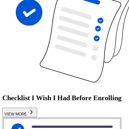
Checklist I Wish I Had Before Enrolling
VIEW MORE