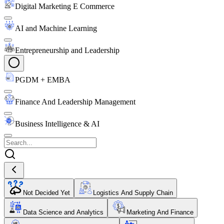
Digital Marketing E Commerce
AI and Machine Learning
Entrepreneurship and Leadership
PGDM + EMBA
Finance And Leadership Management
Business Intelligence & AI
Not Decided Yet
Logistics And Supply Chain
Data Science and Analytics
Marketing And Finance