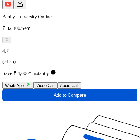
Amity University Online
₹ 82,300/Sem
4.7
(2125)
Save ₹ 4,000* instantly
WhatsApp
Video Call
Audio Call
Add to Compare