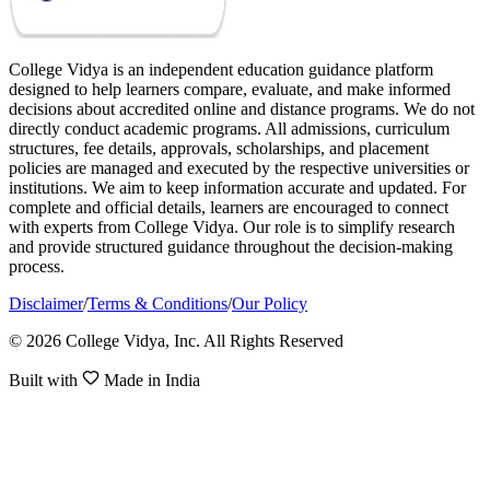
College Vidya is an independent education guidance platform
designed to help learners compare, evaluate, and make informed
decisions about accredited online and distance programs. We do not
directly conduct academic programs. All admissions, curriculum
structures, fee details, approvals, scholarships, and placement
policies are managed and executed by the respective universities or
institutions. We aim to keep information accurate and updated. For
complete and official details, learners are encouraged to connect
with experts from College Vidya. Our role is to simplify research
and provide structured guidance throughout the decision-making
process.
Disclaimer
/
Terms & Conditions
/
Our Policy
© 2026 College Vidya, Inc. All Rights Reserved
Built with
Made in India