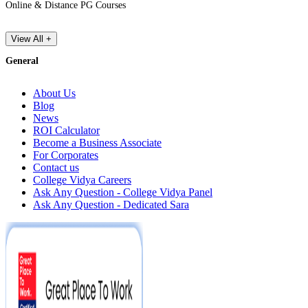
Online & Distance PG Courses
View All +
General
About Us
Blog
News
ROI Calculator
Become a Business Associate
For Corporates
Contact us
College Vidya Careers
Ask Any Question - College Vidya Panel
Ask Any Question - Dedicated Sara