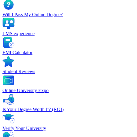
Will I Pass My Online Degree?
LMS experience
EMI Calculator
Student Reviews
Online University Expo
Is Your Degree Worth It? (ROI)
Verify Your University