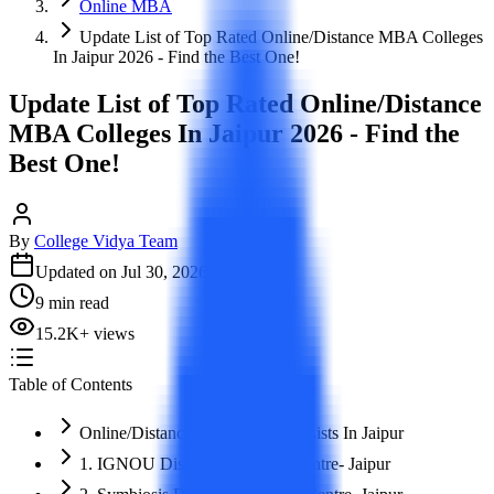
Online MBA
Update List of Top Rated Online/Distance MBA Colleges
In Jaipur 2026 - Find the Best One!
Update List of Top Rated Online/Distance
MBA Colleges In Jaipur 2026 - Find the
Best One!
By
College Vidya Team
Updated on
Jul 30, 2026
9
min read
15.2K
+
views
Table of Contents
Online/Distance MBA Colleges Lists In Jaipur
1. IGNOU Distance Learning Centre- Jaipur