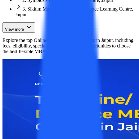
2. Symbiosis Distance Learning Centre, Jaipur
3. Sikkim Manipal University Distance Learning Centre,
Jaipur
View more
Explore the top Online/Distance MBA colleges in Jaipur, including
fees, eligibility, specializations, and career opportunities to choose
the best flexible MBA program for your future.