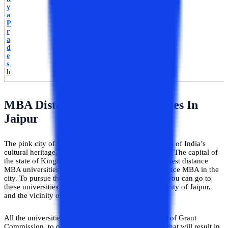
y
a
P
r
a
d
e
s
h
MBA Distance Education/Colleges In
Jaipur
The pink city of India, Jaipur is the home of the roots of India’s
cultural heritage, vibrancy, and the legacy of royalty. The capital of
the state of Kings is the destination for some of the best distance
MBA universities or colleges to study Online / Distance MBA in the
city. To pursue the best Online / Distance in Jaipur, you can go to
these universities for higher education based in the city of Jaipur,
and the vicinity of Jaipur.
All the universities are affiliated with the University of Grant
Commission, to offer a higher quality of education that will result in