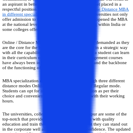
an aspirant in better job opportunities where they get placed in a
respectful position after the
completion of the Online Distance MBA
in different specializations
. These Jaipur-based universities not only
offer admission to their localities but also they are opened the MBA
at the national level for all the students who belong within India or
some colleges offer education to foreign students.
Online / Distance MBA courses have always been demanded as they
are the core for the business to function smoothly in a strategic way
with all the capabilities of management skills that a student can learn
in their curriculum of MBA specializations. Management courses
have always been in demand as they are the root and the backbone
of the functioning of any venture smoothly.
MBA specialization courses can be offered through three different
distance modes Online mode, Distance mode, or Regular mode.
Students can opt for one of the modes of education as per their
choice and convenient to pursue an MBA even with their working
hours.
The universities, colleges, and institutions in Jaipur are some of the
top-notch that provide their students/ candidates with quality
education and train them with experience so that they can stand out
in the corporate well all with their skills and confidence. The updated