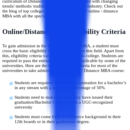
curriculum of Distance / Online MBA is matched with changing
trends/ methods/ traditions of the management industry. Check out
the blog of top colleges in Jaipur city that offer online / distance
MBA with all the specialization programs.
Online/Distance MBA Eligibility Criteria
To gain admission in the Online / Distance MBA, a student must
cross the basic eligibility to pursue a career in this field. Apart from
this, eligibility criteria vary from university to college. Students are
required to pass the entrance test which is applicable by some of the
universities. Here are the basic eligibility criteria for most of the
universities to take admission in the Online / Distance MBA course:
Students are required to pass the examination for a bachelor’s
in any stream with a minimum percentage of 50%
Students need to make sure that they have issued their
graduation/Bachelor’s degree from a UGC-recognized
university
Students must come from a commerce background in their
12th boards or in their graduation degree.