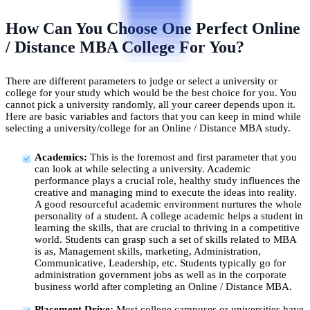
How Can You Choose One Perfect Online
/ Distance MBA College For You?
There are different parameters to judge or select a university or
college for your study which would be the best choice for you. You
cannot pick a university randomly, all your career depends upon it.
Here are basic variables and factors that you can keep in mind while
selecting a university/college for an Online / Distance MBA study.
Academics:
This is the foremost and first parameter that you
can look at while selecting a university. Academic
performance plays a crucial role, healthy study influences the
creative and managing mind to execute the ideas into reality.
A good resourceful academic environment nurtures the whole
personality of a student. A college academic helps a student in
learning the skills, that are crucial to thriving in a competitive
world. Students can grasp such a set of skills related to MBA
is as, Management skills, marketing, Administration,
Communicative, Leadership, etc. Students typically go for
administration government jobs as well as in the corporate
business world after completing an Online / Distance MBA.
Placement Drive:
Most college campuses or universities have