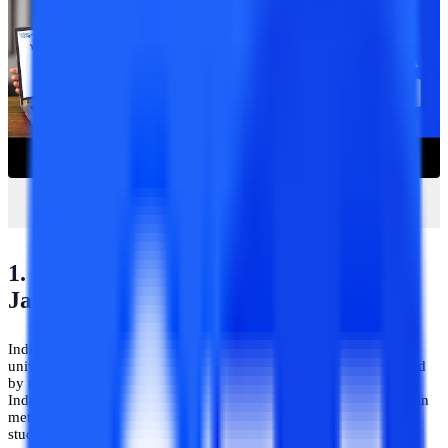
1. IGNOU Distance Learning Centre-
Jaipur
Indira Gandhi National Open University (IGNOU) is an honored
university that was established in the year 1985 by the ACT Passed
by the Parliament of India. Presently it is the largest university in
India that offers distance education within India from rural to urban
metro cities. IGNOU has consisted of more than 21 schools of
studies, 2,667 learner support centers, 67 regional centers, and 29