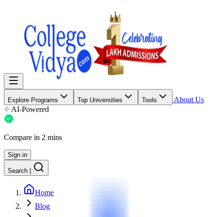
About Us
Explore Programs
Top Universities
Tools
AI-Powered
Compare in 2 mins
Sign in
Search
|
Home
Blog