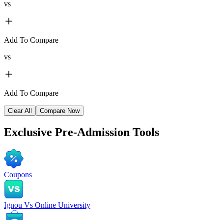
vs
Add To Compare
vs
Add To Compare
Clear All
Compare Now
Exclusive
Pre-Admission Tools
Coupons
Ignou Vs Online University