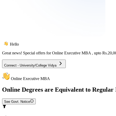
Hello
Great news! Special offers for
Online Executive MBA
, upto Rs.20,
Connect - University/College Vidya
Online Executive MBA
Online
Degrees are Equivalent to Regular
See Govt. Notice