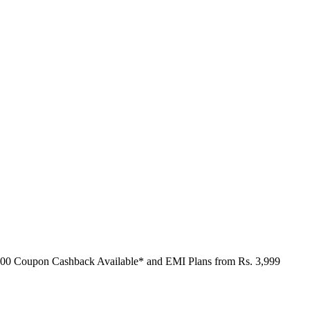
,000 Coupon Cashback Available* and EMI Plans from
Rs. 3,999