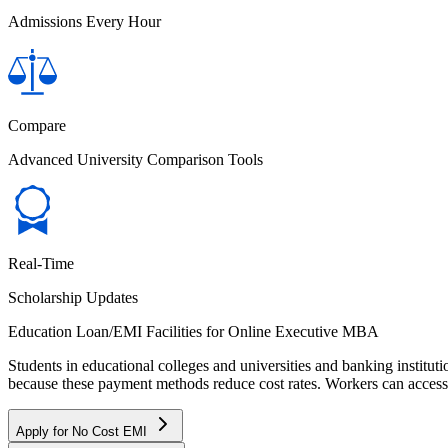
Admissions Every Hour
Compare
Advanced University Comparison Tools
Real-Time
Scholarship Updates
Education Loan/EMI Facilities for
Online Executive MBA
Students in educational colleges and universities and banking instit
because these payment methods reduce cost rates. Workers can access 
Apply for No Cost EMI