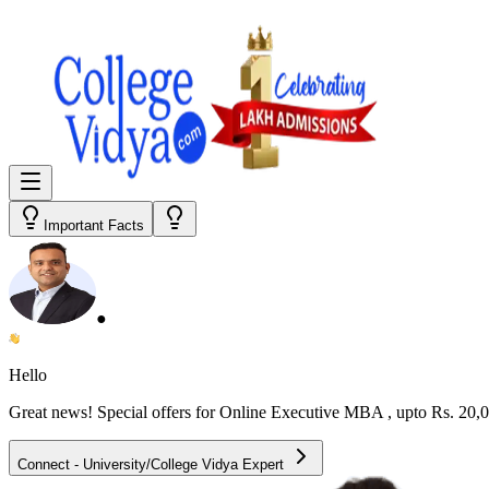
Important Facts
●
Hello
Great news! Special offers for
Online Executive MBA
, upto Rs. 20
Connect - University/College Vidya Expert