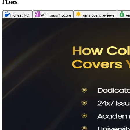
Filters
Highest ROI
Will I pass? Score
Top student reviews
Re