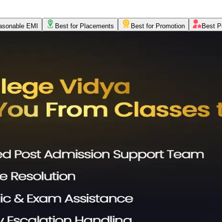
asonable EMI
Best for Placements
Best for Promotion
Best P