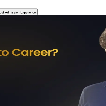
ost Admission Experience