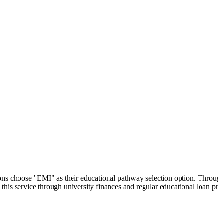
utions choose "EMI" as their educational pathway selection option. Thr
this service through university finances and regular educational loan 