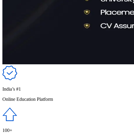
India’s #1
Online Education Platform
100+