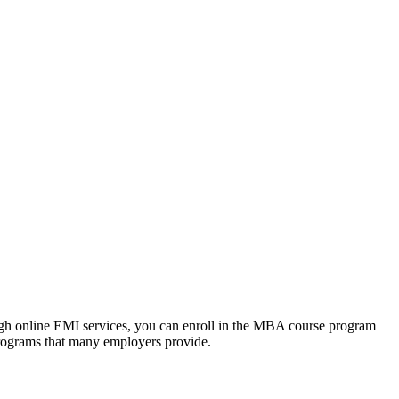
ough online EMI services, you can enroll in the MBA course program
programs that many employers provide.