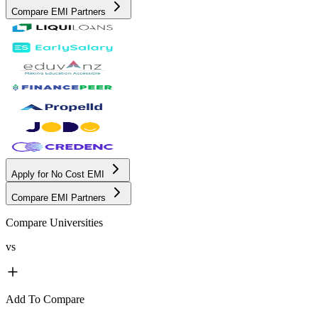
Compare EMI Partners
Apply for No Cost EMI
Compare EMI Partners
Compare Universities
vs
Add To Compare