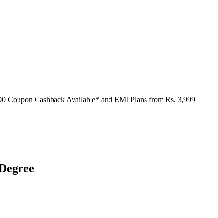
000 Coupon Cashback Available* and EMI Plans from
Rs. 3,999
 Degree