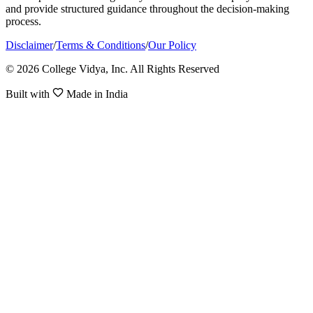
and provide structured guidance throughout the decision-making
process.
Disclaimer
/
Terms & Conditions
/
Our Policy
© 2026 College Vidya, Inc. All Rights Reserved
Built with
Made in India