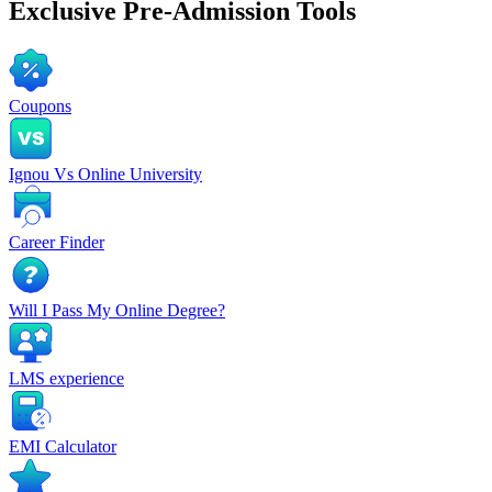
Exclusive
Pre-Admission Tools
Coupons
Ignou Vs Online University
Career Finder
Will I Pass My Online Degree?
LMS experience
EMI Calculator