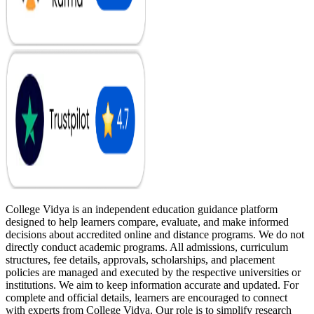
College Vidya is an independent education guidance platform
designed to help learners compare, evaluate, and make informed
decisions about accredited online and distance programs. We do not
directly conduct academic programs. All admissions, curriculum
structures, fee details, approvals, scholarships, and placement
policies are managed and executed by the respective universities or
institutions. We aim to keep information accurate and updated. For
complete and official details, learners are encouraged to connect
with experts from College Vidya. Our role is to simplify research