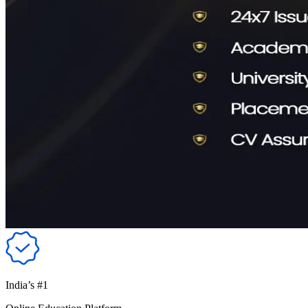
India’s #1