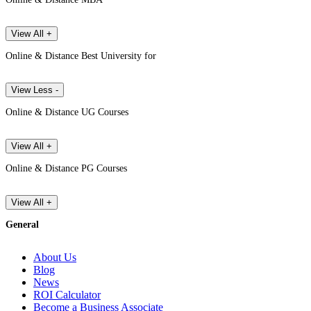
View All +
Online & Distance Best University for
View Less -
Online & Distance UG Courses
View All +
Online & Distance PG Courses
View All +
General
About Us
Blog
News
ROI Calculator
Become a Business Associate