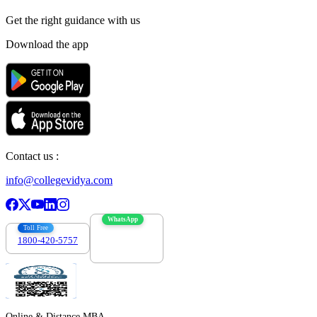
Get the right
guidance with us
Download the app
Contact us :
info@collegevidya.com
WhatsApp
Toll Free
1800-420-5757
7303088694
Online & Distance MBA