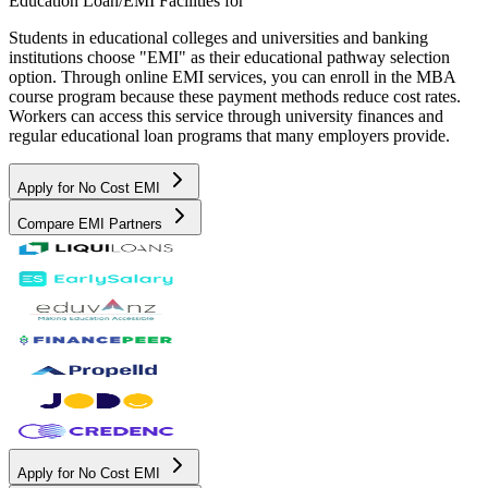
Education Loan/EMI Facilities for
Students in educational colleges and universities and banking
institutions choose "EMI" as their educational pathway selection
option. Through online EMI services, you can enroll in the MBA
course program because these payment methods reduce cost rates.
Workers can access this service through university finances and
regular educational loan programs that many employers provide.
Apply for No Cost EMI
Compare EMI Partners
Apply for No Cost EMI