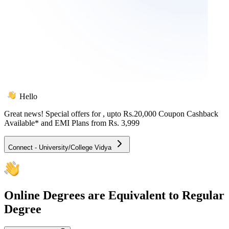
Hello
Great news! Special offers for
, upto Rs.20,000 Coupon Cashback
Available* and EMI Plans from
Rs. 3,999
Connect - University/College Vidya
Online
Degrees are Equivalent to Regular
Degree