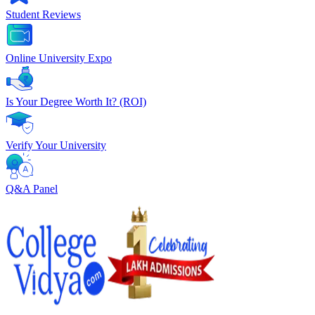
Student Reviews
Online University Expo
Is Your Degree Worth It? (ROI)
Verify Your University
Q&A Panel