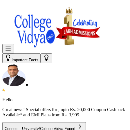
Important Facts
●
Hello
Great news! Special offers for
, upto Rs. 20,000 Coupon Cashback
Available* and EMI Plans from
Rs. 3,999
Connect - University/College Vidya Expert