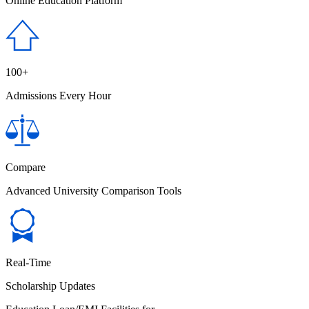
Online Education Platform
100+
Admissions Every Hour
Compare
Advanced University Comparison Tools
Real-Time
Scholarship Updates