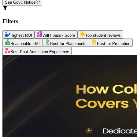
See Govt. Notice
Filters
Highest ROI
Will I pass? Score
Top student reviews
Reasonable EMI
Best for Placements
Best for Promotion
Best Post Admission Experience