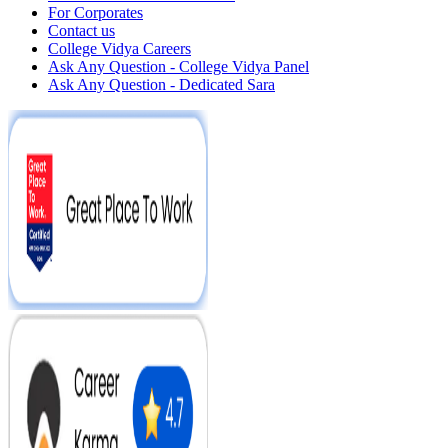
For Corporates
Contact us
College Vidya Careers
Ask Any Question - College Vidya Panel
Ask Any Question - Dedicated Sara