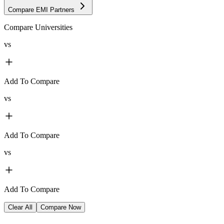
Compare EMI Partners
Compare Universities
vs
Add To Compare
vs
Add To Compare
vs
Add To Compare
Clear All
Compare Now