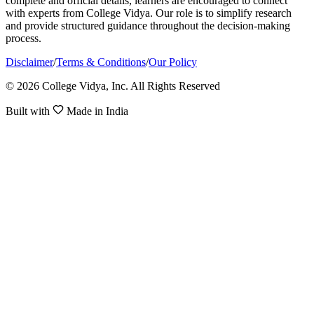
complete and official details, learners are encouraged to connect
with experts from College Vidya. Our role is to simplify research
and provide structured guidance throughout the decision-making
process.
Disclaimer
/
Terms & Conditions
/
Our Policy
© 2026 College Vidya, Inc. All Rights Reserved
Built with
Made in India