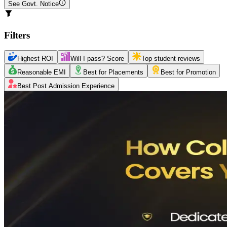
See Govt. Notice
Filters
Highest ROI
Will I pass? Score
Top student reviews
Reasonable EMI
Best for Placements
Best for Promotion
Best Post Admission Experience