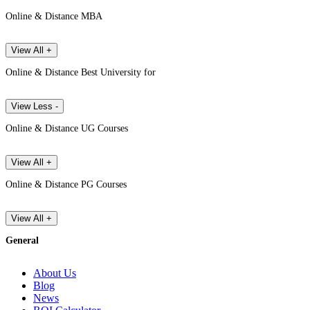
Online & Distance MBA
View All +
Online & Distance Best University for
View Less -
Online & Distance UG Courses
View All +
Online & Distance PG Courses
View All +
General
About Us
Blog
News