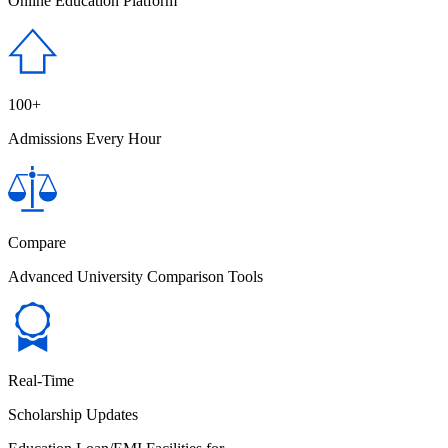
Online Education Platform
100+
Admissions Every Hour
Compare
Advanced University Comparison Tools
Real-Time
Scholarship Updates