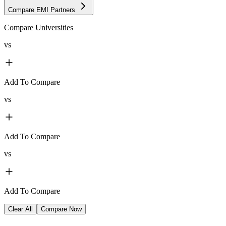
Compare EMI Partners
Compare Universities
vs
Add To Compare
vs
Add To Compare
vs
Add To Compare
Clear All
Compare Now