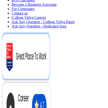
ROI Calculator
Become a Business Associate
For Corporates
Contact us
College Vidya Careers
Ask Any Question - College Vidya Panel
Ask Any Question - Dedicated Sara