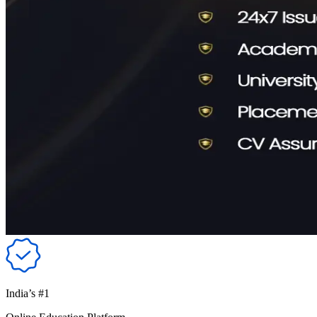
India’s #1