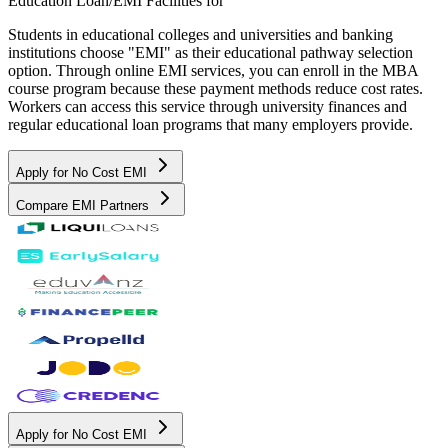
Education Loan/EMI Facilities for
Students in educational colleges and universities and banking
institutions choose "EMI" as their educational pathway selection
option. Through online EMI services, you can enroll in the MBA
course program because these payment methods reduce cost rates.
Workers can access this service through university finances and
regular educational loan programs that many employers provide.
Apply for No Cost EMI
Compare EMI Partners
Apply for No Cost EMI