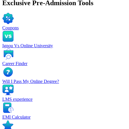
Exclusive
Pre-Admission Tools
Coupons
Ignou Vs Online University
Career Finder
Will I Pass My Online Degree?
LMS experience
EMI Calculator