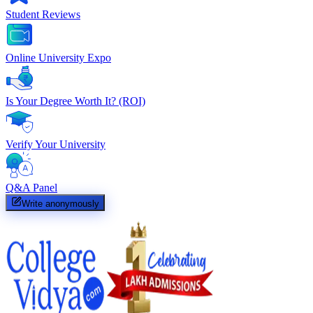
Student Reviews
Online University Expo
Is Your Degree Worth It? (ROI)
Verify Your University
Q&A Panel
Write anonymously