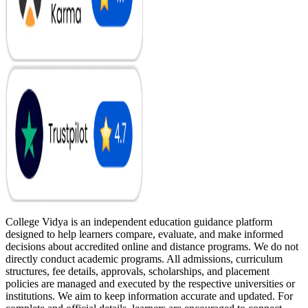
College Vidya is an independent education guidance platform
designed to help learners compare, evaluate, and make informed
decisions about accredited online and distance programs. We do not
directly conduct academic programs. All admissions, curriculum
structures, fee details, approvals, scholarships, and placement
policies are managed and executed by the respective universities or
institutions. We aim to keep information accurate and updated. For