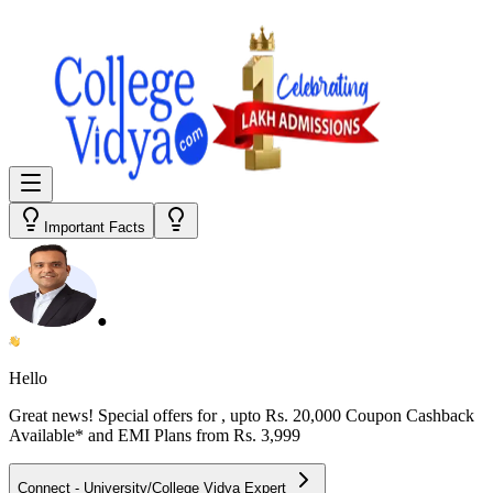
Important Facts
●
Hello
Great news! Special offers for
, upto Rs. 20,000 Coupon Cashback
Available* and EMI Plans from
Rs. 3,999
Connect - University/College Vidya Expert