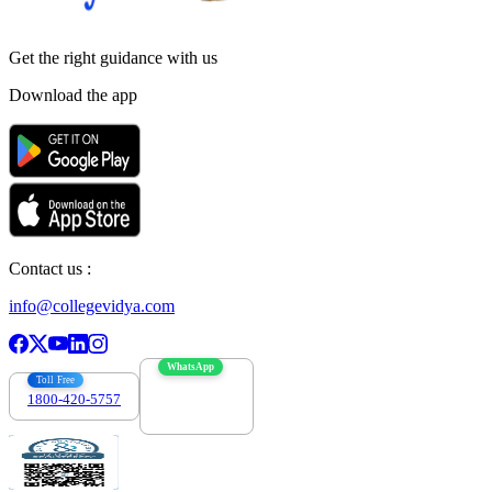
Get the right
guidance with us
Download the app
Contact us :
info@collegevidya.com
WhatsApp
Toll Free
1800-420-5757
7303088694