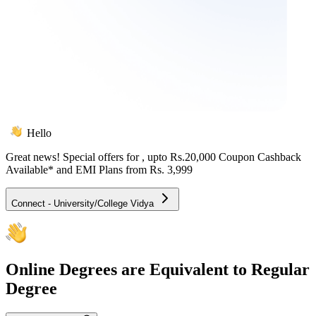
Hello
Great news! Special offers for
, upto Rs.20,000 Coupon Cashback
Available* and EMI Plans from
Rs. 3,999
Connect - University/College Vidya
Online
Degrees are Equivalent to Regular
Degree